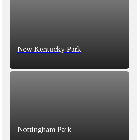
New Kentucky Park
Nottingham Park