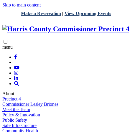
Skip to main content
Make a Reservation
|
View Upcoming Events
menu
About
Precinct 4
Commissioner Lesley Briones
Meet the Team
Policy & Innovation
Public Safety
Safe Infrastructure
Community Health