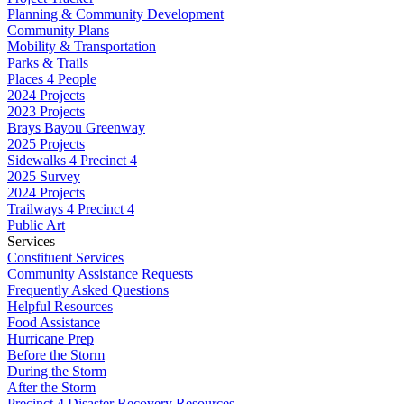
Planning & Community Development
Community Plans
Mobility & Transportation
Parks & Trails
Places 4 People
2024 Projects
2023 Projects
Brays Bayou Greenway
2025 Projects
Sidewalks 4 Precinct 4
2025 Survey
2024 Projects
Trailways 4 Precinct 4
Public Art
Services
Constituent Services
Community Assistance Requests
Frequently Asked Questions
Helpful Resources
Food Assistance
Hurricane Prep
Before the Storm
During the Storm
After the Storm
Precinct 4 Disaster Recovery Resources