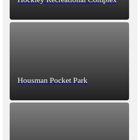
Housman Pocket Park