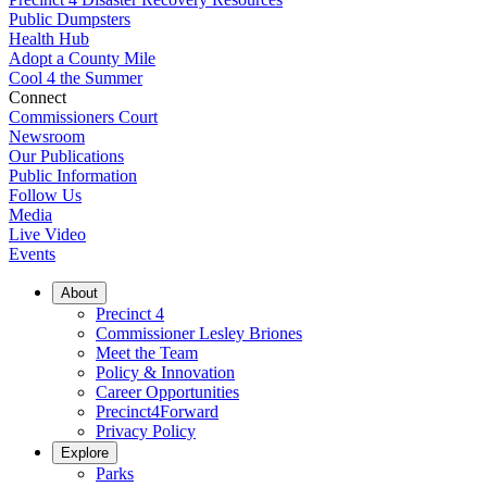
Public Dumpsters
Health Hub
Adopt a County Mile
Cool 4 the Summer
Connect
Commissioners Court
Newsroom
Our Publications
Public Information
Follow Us
Media
Live Video
Events
About
Precinct 4
Commissioner Lesley Briones
Meet the Team
Policy & Innovation
Career Opportunities
Precinct4Forward
Privacy Policy
Explore
Parks