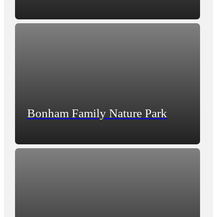
Bonham Family Nature Park