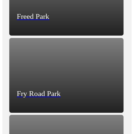
Freed Park
Fry Road Park