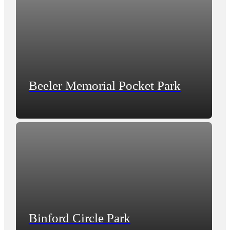
Beeler Memorial Pocket Park
Binford Circle Park