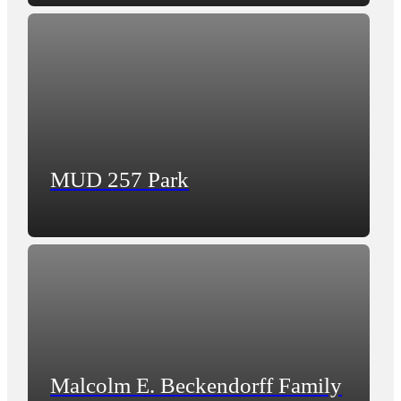
MUD 257 Park
Malcolm E. Beckendorff Family