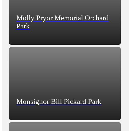
Molly Pryor Memorial Orchard
Park
Monsignor Bill Pickard Park