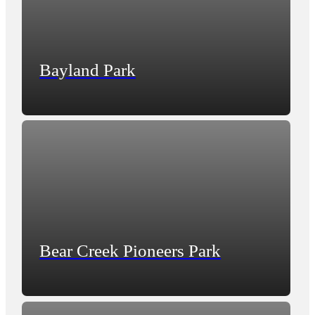
Bayland Park
Bear Creek Pioneers Park