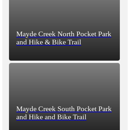
Mayde Creek North Pocket Park
and Hike & Bike Trail
Mayde Creek South Pocket Park
and Hike and Bike Trail