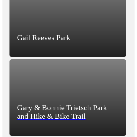
Gail Reeves Park
Gary & Bonnie Trietsch Park
and Hike & Bike Trail