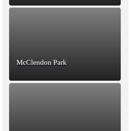
McClendon Park