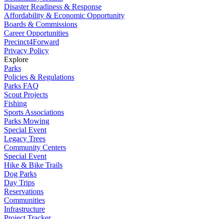
Disaster Readiness & Response
Affordability & Economic Opportunity
Boards & Commissions
Career Opportunities
Precinct4Forward
Privacy Policy
Explore
Parks
Policies & Regulations
Parks FAQ
Scout Projects
Fishing
Sports Associations
Parks Mowing
Special Event
Legacy Trees
Community Centers
Special Event
Hike & Bike Trails
Dog Parks
Day Trips
Reservations
Communities
Infrastructure
Project Tracker