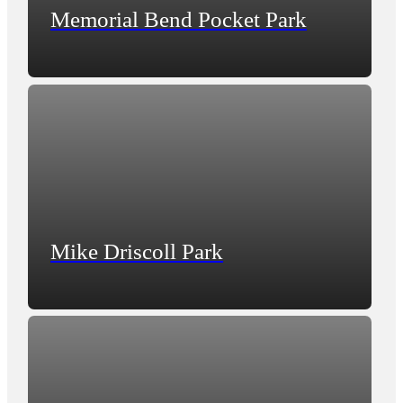
Memorial Bend Pocket Park
Mike Driscoll Park