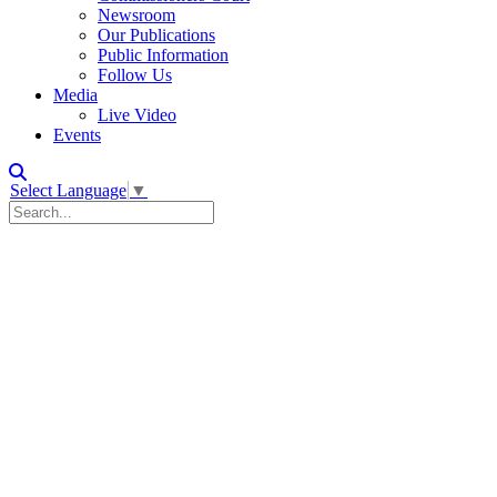
Newsroom
Our Publications
Public Information
Follow Us
Media
Live Video
Events
Select Language
▼