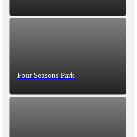
Four Seasons Park