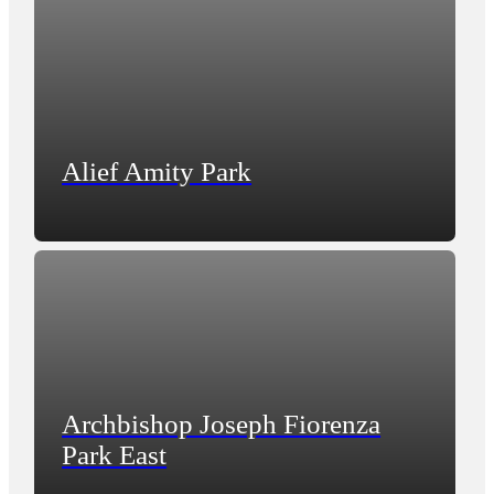
Alief Amity Park
Archbishop Joseph Fiorenza
Park East