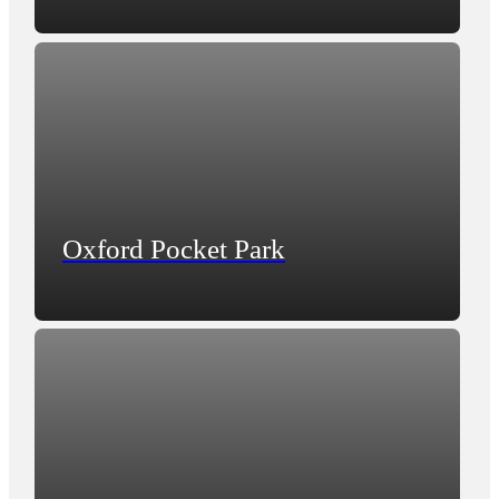
Oxford Pocket Park