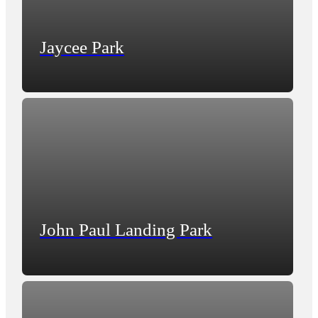
Jaycee Park
John Paul Landing Park