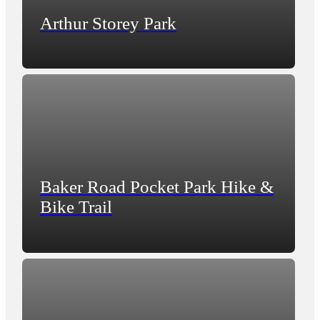
Arthur Storey Park
Baker Road Pocket Park Hike &
Bike Trail