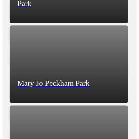
Park
Mary Jo Peckham Park