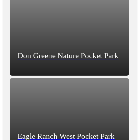
Don Greene Nature Pocket Park
Eagle Ranch West Pocket Park