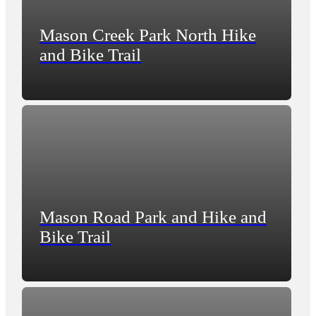
Mason Creek Park North Hike
and Bike Trail
Mason Road Park and Hike and
Bike Trail