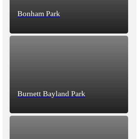
Bonham Park
Burnett Bayland Park