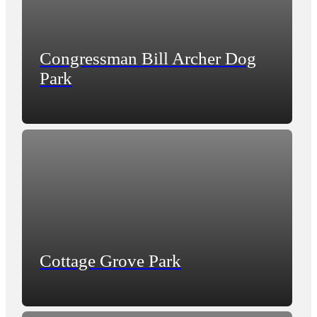
Congressman Bill Archer Dog
Park
Cottage Grove Park