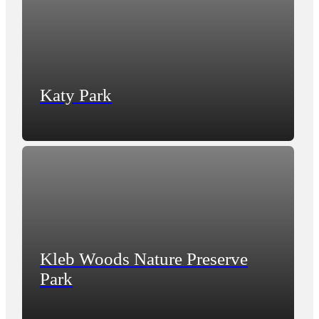
Katy Park
Kleb Woods Nature Preserve
Park