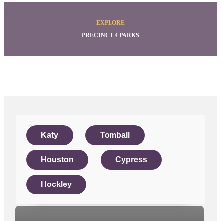
EXPLORE
PRECINCT 4 PARKS
Katy
Tomball
Houston
Cypress
Hockley