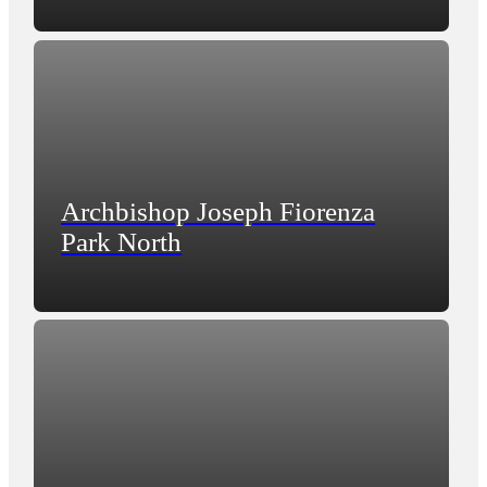
Archbishop Joseph Fiorenza
Park North