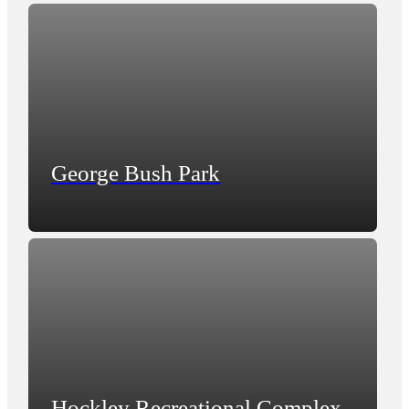
George Bush Park
Hockley Recreational Complex