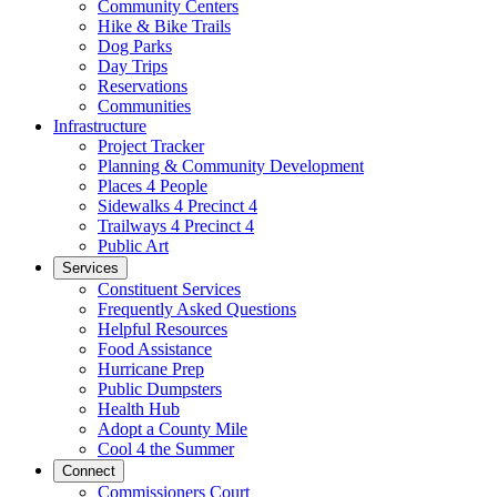
Community Centers
Hike & Bike Trails
Dog Parks
Day Trips
Reservations
Communities
Infrastructure
Project Tracker
Planning & Community Development
Places 4 People
Sidewalks 4 Precinct 4
Trailways 4 Precinct 4
Public Art
Services
Constituent Services
Frequently Asked Questions
Helpful Resources
Food Assistance
Hurricane Prep
Public Dumpsters
Health Hub
Adopt a County Mile
Cool 4 the Summer
Connect
Commissioners Court