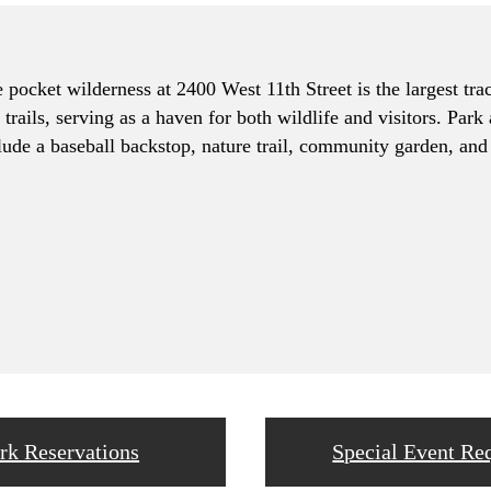
pocket wilderness at 2400 West 11th Street is the largest trac
trails, serving as a haven for both wildlife and visitors. Park
lude a baseball backstop, nature trail, community garden, and 
rk Reservations
Special Event Re