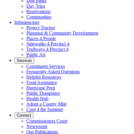
Dog Parks
Day Trips
Reservations
Communities
Infrastructure
Project Tracker
Planning & Community Development
Places 4 People
Sidewalks 4 Precinct 4
Trailways 4 Precinct 4
Public Art
Services
Constituent Services
Frequently Asked Questions
Helpful Resources
Food Assistance
Hurricane Prep
Public Dumpsters
Health Hub
Adopt a County Mile
Cool 4 the Summer
Connect
Commissioners Court
Newsroom
Our Publications