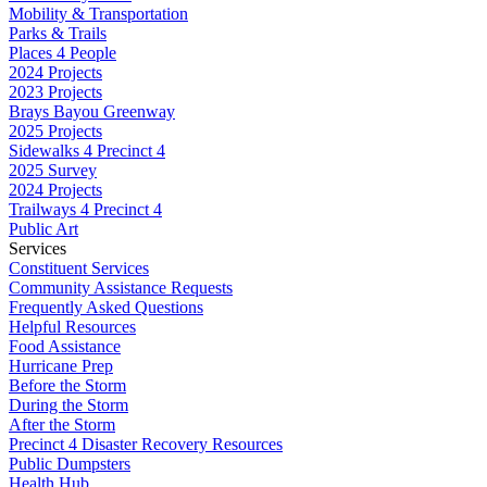
Mobility & Transportation
Parks & Trails
Places 4 People
2024 Projects
2023 Projects
Brays Bayou Greenway
2025 Projects
Sidewalks 4 Precinct 4
2025 Survey
2024 Projects
Trailways 4 Precinct 4
Public Art
Services
Constituent Services
Community Assistance Requests
Frequently Asked Questions
Helpful Resources
Food Assistance
Hurricane Prep
Before the Storm
During the Storm
After the Storm
Precinct 4 Disaster Recovery Resources
Public Dumpsters
Health Hub