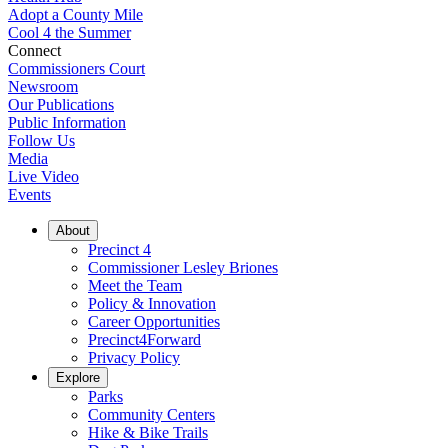
Adopt a County Mile
Cool 4 the Summer
Connect
Commissioners Court
Newsroom
Our Publications
Public Information
Follow Us
Media
Live Video
Events
About
Precinct 4
Commissioner Lesley Briones
Meet the Team
Policy & Innovation
Career Opportunities
Precinct4Forward
Privacy Policy
Explore
Parks
Community Centers
Hike & Bike Trails