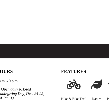
OURS
FEATURES
a.m. - 9 p.m.
Open daily (Closed
anksgiving Day, Dec. 24-25,
d Jan. 1)
Hike & Bike Trail
Nature
P