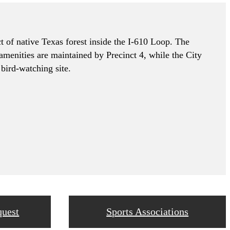
t of native Texas forest inside the I-610 Loop. The
 amenities are maintained by Precinct 4, while the City
bird-watching site.
quest
Sports Associations