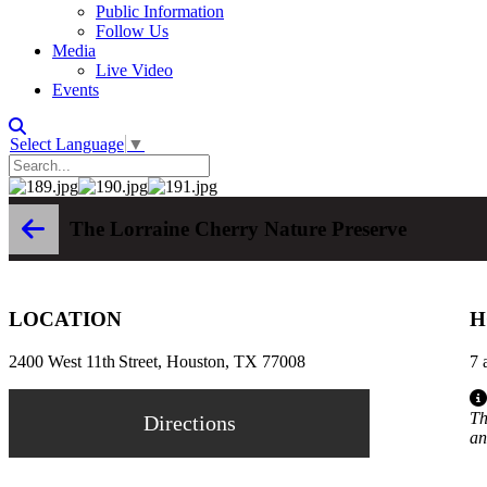
Public Information
Follow Us
Media
Live Video
Events
Select Language
▼
The Lorraine Cherry Nature Preserve
LOCATION
H
2400 West 11th Street, Houston, TX 77008
7 
Th
Directions
an