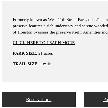
Formerly known as West 11th Street Park, this 21-acre 
preserve features a rich understory and serene wooded 
of Houston oversees the preserve itself. Amenities inc
CLICK HERE TO LEARN MORE
PARK SIZE
: 21 acres
TRAIL SIZE
: 1 mile
Reservations
Pa