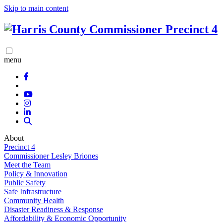
Skip to main content
menu
About
Precinct 4
Commissioner Lesley Briones
Meet the Team
Policy & Innovation
Public Safety
Safe Infrastructure
Community Health
Disaster Readiness & Response
Affordability & Economic Opportunity