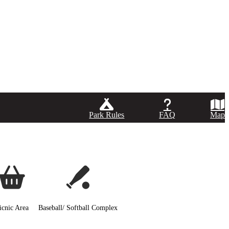
Park Rules
FAQ
Map
icnic Area
Baseball/ Softball Complex