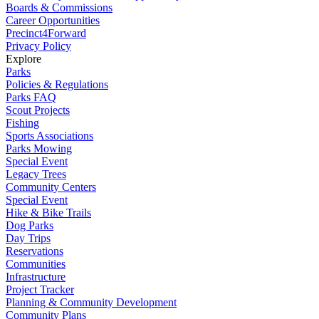
Boards & Commissions
Career Opportunities
Precinct4Forward
Privacy Policy
Explore
Parks
Policies & Regulations
Parks FAQ
Scout Projects
Fishing
Sports Associations
Parks Mowing
Special Event
Legacy Trees
Community Centers
Special Event
Hike & Bike Trails
Dog Parks
Day Trips
Reservations
Communities
Infrastructure
Project Tracker
Planning & Community Development
Community Plans