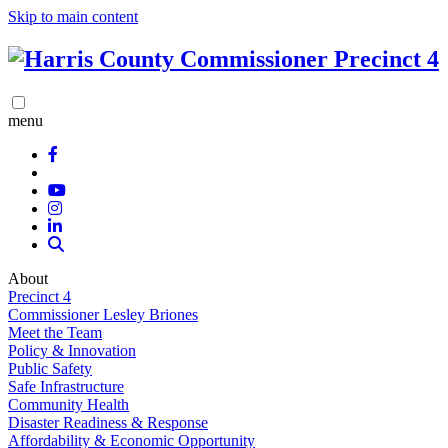
Skip to main content
menu
About
Precinct 4
Commissioner Lesley Briones
Meet the Team
Policy & Innovation
Public Safety
Safe Infrastructure
Community Health
Disaster Readiness & Response
Affordability & Economic Opportunity