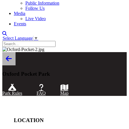
Public Information
Follow Us
Media
Live Video
Events
Select Language
▼
Oxford Pocket Park
Park Rules
FAQ
Map
LOCATION