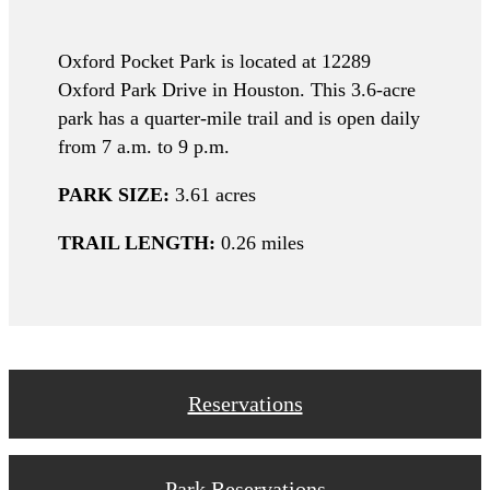
Oxford Pocket Park is located at 12289
Oxford Park Drive in Houston. This 3.6-acre
park has a quarter-mile trail and is open daily
from 7 a.m. to 9 p.m.
PARK SIZE:
3.61 acres
TRAIL LENGTH:
0.26 miles
Reservations
Park Reservations