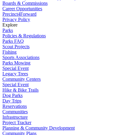
Boards & Commissions
Career Opportunities
Precinct4Forward
Privacy Policy
Explore
Parks
Policies & Regulations
Parks FAQ
Scout Projects
Fishing
Sports Associations
Parks Mowing
Special Event
Legacy Trees
Community Centers
Special Event
Hike & Bike Trails
Dog Parks
Day Trips
Reservations
Communities
Infrastructure
Project Tracker
Planning & Community Development
Community Plans