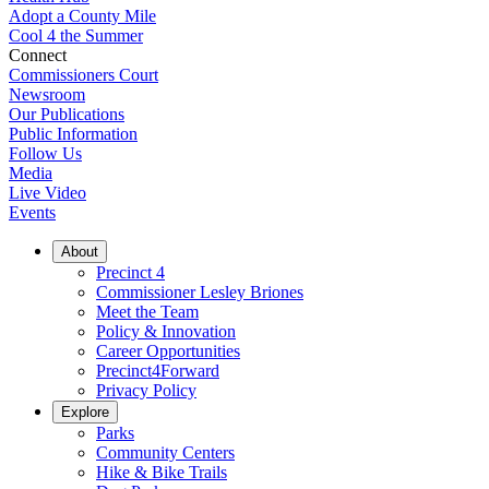
Adopt a County Mile
Cool 4 the Summer
Connect
Commissioners Court
Newsroom
Our Publications
Public Information
Follow Us
Media
Live Video
Events
About
Precinct 4
Commissioner Lesley Briones
Meet the Team
Policy & Innovation
Career Opportunities
Precinct4Forward
Privacy Policy
Explore
Parks
Community Centers
Hike & Bike Trails