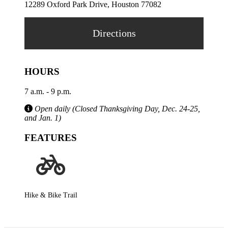
12289 Oxford Park Drive, Houston 77082
Directions
HOURS
7 a.m. - 9 p.m.
Open daily (Closed Thanksgiving Day, Dec. 24-25,
and Jan. 1)
FEATURES
Hike & Bike Trail