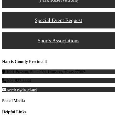
Special Event Request
Sports Associations
Harris County Precinct 4
1001 Preston, Suite 950, Houston, Texas 77002
832-927-4444
service@hcp4.net
Social Media
Helpful Links