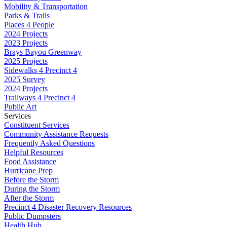
Mobility & Transportation
Parks & Trails
Places 4 People
2024 Projects
2023 Projects
Brays Bayou Greenway
2025 Projects
Sidewalks 4 Precinct 4
2025 Survey
2024 Projects
Trailways 4 Precinct 4
Public Art
Services
Constituent Services
Community Assistance Requests
Frequently Asked Questions
Helpful Resources
Food Assistance
Hurricane Prep
Before the Storm
During the Storm
After the Storm
Precinct 4 Disaster Recovery Resources
Public Dumpsters
Health Hub