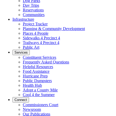
Dog Parks
Day Trips
Reservations
Communities
Infrastructure
Project Tracker
Planning & Community Development
Places 4 People
Sidewalks 4 Precinct 4
Trailways 4 Precinct 4
Public Art
Services
Constituent Services
Frequently Asked Questions
Helpful Resources
Food Assistance
Hurricane Prep
Public Dumpsters
Health Hub
Adopt a County Mile
Cool 4 the Summer
Connect
Commissioners Court
Newsroom
Our Publications