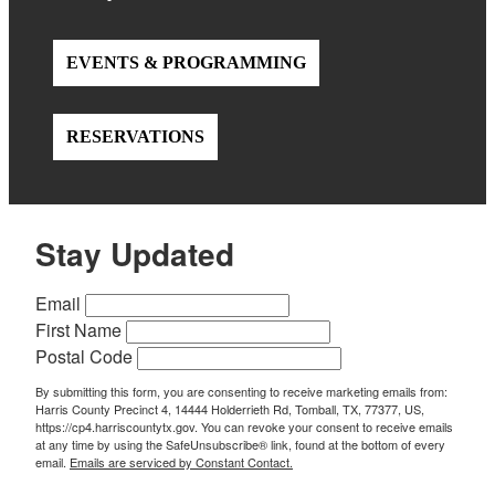
EVENTS & PROGRAMMING
RESERVATIONS
Stay Updated
Email
First Name
Postal Code
By submitting this form, you are consenting to receive marketing emails from:
Harris County Precinct 4, 14444 Holderrieth Rd, Tomball, TX, 77377, US,
https://cp4.harriscountytx.gov. You can revoke your consent to receive emails
at any time by using the SafeUnsubscribe® link, found at the bottom of every
email.
Emails are serviced by Constant Contact.