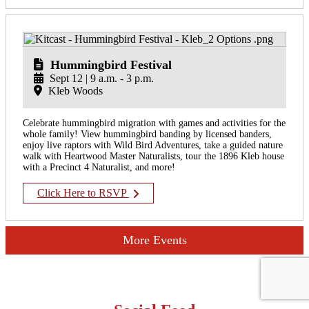
Hummingbird Festival
Sept 12 | 9 a.m. - 3 p.m.
Kleb Woods
Celebrate hummingbird migration with games and activities for the
whole family! View hummingbird banding by licensed banders,
enjoy live raptors with Wild Bird Adventures, take a guided nature
walk with Heartwood Master Naturalists, tour the 1896 Kleb house
with a Precinct 4 Naturalist, and more!
Click Here to RSVP
More Events