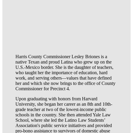
Harris County Commissioner Lesley Briones is a
native Texan and proud Latina who grew up on the
U.S.-Mexico border. She is the daughter of teachers,
who taught her the importance of education, hard
work, and serving others—values that have defined
her and which she now brings to the office of County
Commissioner for Precinct 4.
Upon graduating with honors from Harvard
University, she began her career as an 8th and 10th-
grade teacher at two of the lowest-income public
schools in the country. She then attended Yale Law
School, where she led the Latino Law Students’
Association's public service initiatives and provided
pro-bono assistance to survivors of domestic abuse