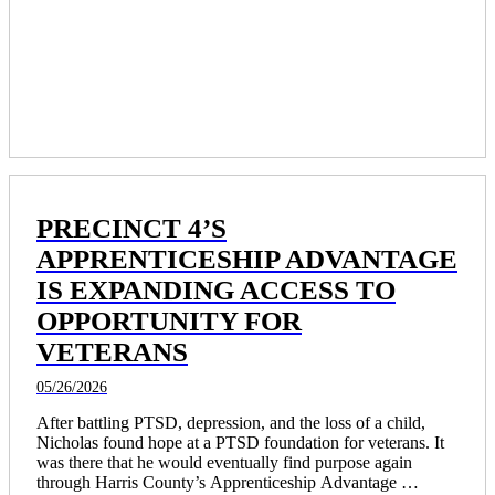
PRECINCT 4’S
APPRENTICESHIP ADVANTAGE
IS EXPANDING ACCESS TO
OPPORTUNITY FOR
VETERANS
05/26/2026
After battling PTSD, depression, and the loss of a child, 
Nicholas found hope at a PTSD foundation for veterans. It 
was there that he would eventually find purpose again 
through Harris County’s Apprenticeship Advantage 