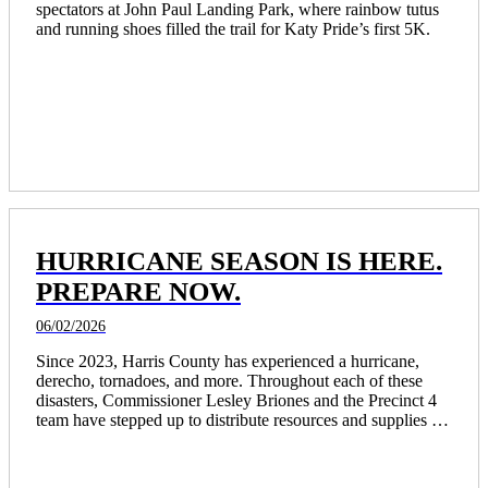
spectators at John Paul Landing Park, where rainbow tutus 
and running shoes filled the trail for Katy Pride’s first 5K.
HURRICANE SEASON IS HERE.
PREPARE NOW.
06/02/2026
Since 2023, Harris County has experienced a hurricane, 
derecho, tornadoes, and more. Throughout each of these 
disasters, Commissioner Lesley Briones and the Precinct 4 
team have stepped up to distribute resources and supplies to 
thousands of residents and opened community centers as 
places of refuge for those in need.