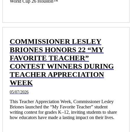
World Cup 26 Houston™ 
COMMISSIONER LESLEY
BRIONES HONORS 22 “MY
FAVORITE TEACHER”
CONTEST WINNERS DURING
TEACHER APPRECIATION
WEEK
05/07/2026
This Teacher Appreciation Week, Commissioner Lesley 
Briones launched the “My Favorite Teacher” student 
writing contest for grades K–12, inviting students to share 
how educators have made a lasting impact on their lives.