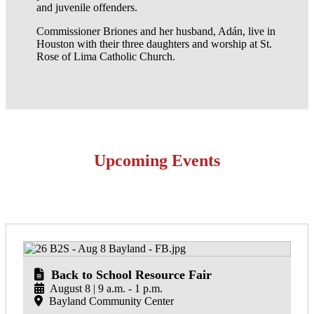
and juvenile offenders.
Commissioner Briones and her husband, Adán, live in
Houston with their three daughters and worship at St.
Rose of Lima Catholic Church.
Upcoming Events
Back to School Resource Fair
August 8 | 9 a.m. - 1 p.m.
Bayland Community Center