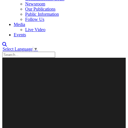
Newsroom
Our Publications
Public Information
Follow Us
Media
Live Video
Events
Select Language
▼