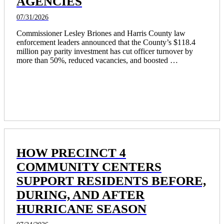
AGENCIES
07/31/2026
Commissioner Lesley Briones and Harris County law 
enforcement leaders announced that the County’s $118.4 
million pay parity investment has cut officer turnover by 
more than 50%, reduced vacancies, and boosted 
recruitment, resulting in 172 more officers on the streets and 
Harris County rising from 19th to fourth in law enforcement 
pay among Texas’ largest agencies. 
HOW PRECINCT 4
COMMUNITY CENTERS
SUPPORT RESIDENTS BEFORE,
DURING, AND AFTER
HURRICANE SEASON