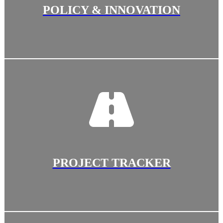
POLICY & INNOVATION
PROJECT TRACKER