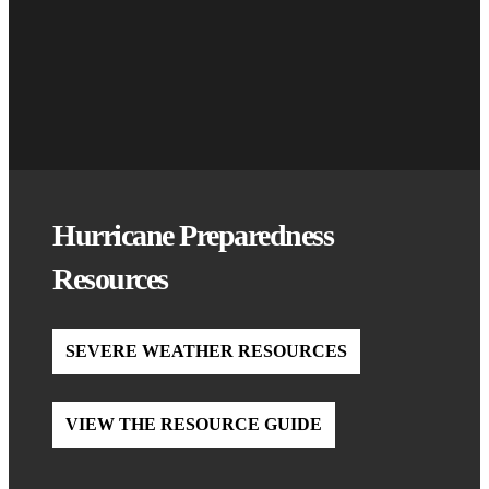
Hurricane Preparedness
Resources
SEVERE WEATHER RESOURCES
VIEW THE RESOURCE GUIDE