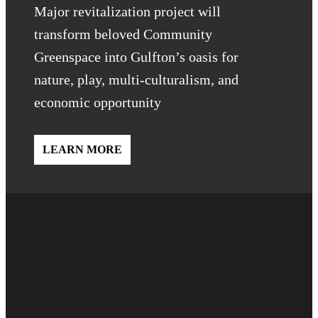
Major revitalization project will
transform beloved Community
Greenspace into Gulfton’s oasis for
nature, play, multi-culturalism, and
economic opportunity
LEARN MORE