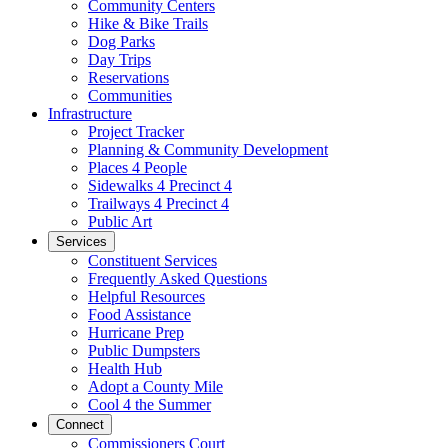
Community Centers
Hike & Bike Trails
Dog Parks
Day Trips
Reservations
Communities
Infrastructure
Project Tracker
Planning & Community Development
Places 4 People
Sidewalks 4 Precinct 4
Trailways 4 Precinct 4
Public Art
Services
Constituent Services
Frequently Asked Questions
Helpful Resources
Food Assistance
Hurricane Prep
Public Dumpsters
Health Hub
Adopt a County Mile
Cool 4 the Summer
Connect
Commissioners Court