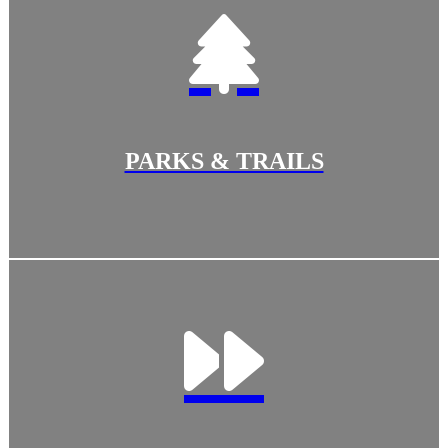
PARKS & TRAILS