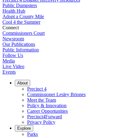
Public Dumpsters
Health Hub
Adopt a County Mile
Cool 4 the Summer
Connect
Commissioners Court
Newsroom
Our Publications
Public Information
Follow Us
Media
Live Video
Events
About
Precinct 4
Commissioner Lesley Briones
Meet the Team
Policy & Innovation
Career Opportunities
Precinct4Forward
Privacy Policy
Explore
Parks