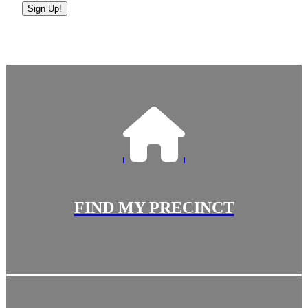
Sign Up!
FIND MY PRECINCT