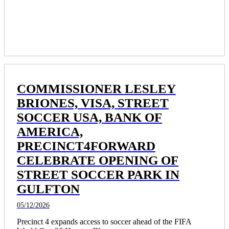
program. 
COMMISSIONER LESLEY
BRIONES, VISA, STREET
SOCCER USA, BANK OF
AMERICA,
PRECINCT4FORWARD
CELEBRATE OPENING OF
STREET SOCCER PARK IN
GULFTON
05/12/2026
Precinct 4 expands access to soccer ahead of the FIFA 