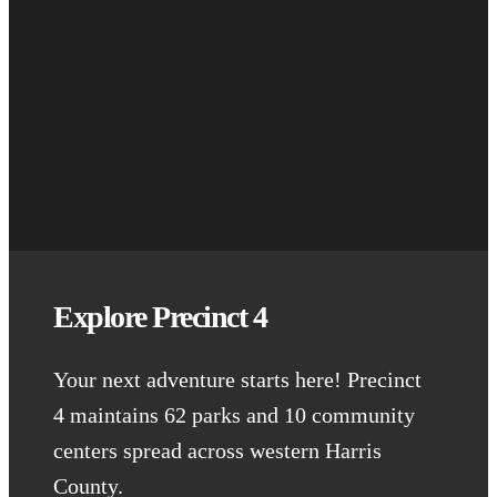
Explore Precinct 4
Your next adventure starts here! Precinct
4 maintains 62 parks and 10 community
centers spread across western Harris
County.