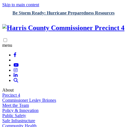
Skip to main content
Be Storm Ready: Hurricane Preparedness Resources
menu
About
Precinct 4
Commissioner Lesley Briones
Meet the Team
Policy & Innovation
Public Safety
Safe Infrastructure
Community Health