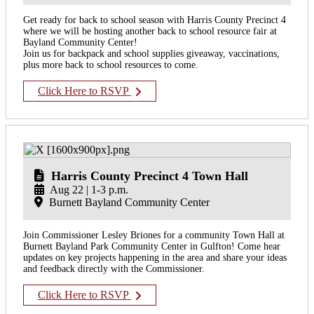
Get ready for back to school season with Harris County Precinct 4
where we will be hosting another back to school resource fair at
Bayland Community Center!
Join us for backpack and school supplies giveaway, vaccinations,
plus more back to school resources to come.
Click Here to RSVP
Harris County Precinct 4 Town Hall
Aug 22 | 1-3 p.m.
Burnett Bayland Community Center
Join Commissioner Lesley Briones for a community Town Hall at
Burnett Bayland Park Community Center in Gulfton! Come hear
updates on key projects happening in the area and share your ideas
and feedback directly with the Commissioner.
Click Here to RSVP