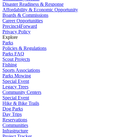
Disaster Readiness & Response
Affordability & Economic Opportunity
Boards & Commissions
Career Opportunities
Precinct4Forward
Privacy Policy
Explore
Parks
Policies & Regulations
Parks FAQ
Scout Projects
Fishing
Sports Associations
Parks Mowing
Special Event
Legacy Trees
Community Centers
Special Event
Hike & Bike Trails
Dog Parks
Day Trips
Reservations
Communities
Infrastructure
Project Tracker