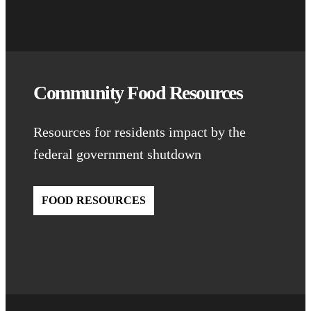
Community Food Resources
Resources for residents impact by the
federal government shutdown
FOOD RESOURCES