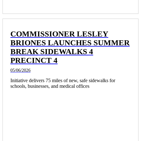
COMMISSIONER LESLEY
BRIONES LAUNCHES SUMMER
BREAK SIDEWALKS 4
PRECINCT 4
05/06/2026
Initiative delivers 75 miles of new, safe sidewalks for 
schools, businesses, and medical offices 