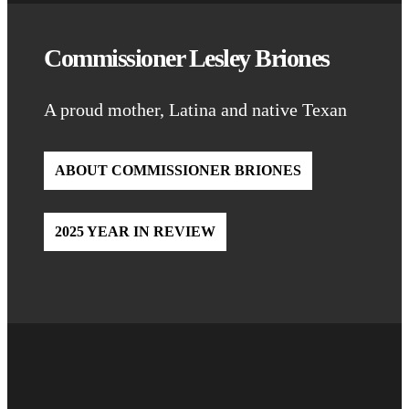
Commissioner Lesley Briones
A proud mother, Latina and native Texan
ABOUT COMMISSIONER BRIONES
2025 YEAR IN REVIEW