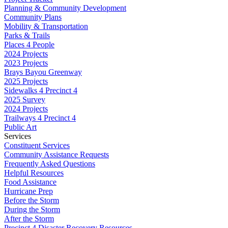
Planning & Community Development
Community Plans
Mobility & Transportation
Parks & Trails
Places 4 People
2024 Projects
2023 Projects
Brays Bayou Greenway
2025 Projects
Sidewalks 4 Precinct 4
2025 Survey
2024 Projects
Trailways 4 Precinct 4
Public Art
Services
Constituent Services
Community Assistance Requests
Frequently Asked Questions
Helpful Resources
Food Assistance
Hurricane Prep
Before the Storm
During the Storm
After the Storm
Precinct 4 Disaster Recovery Resources