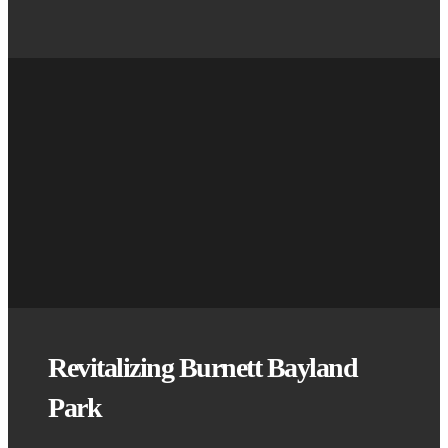
Revitalizing Burnett Bayland
Park