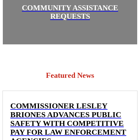
COMMUNITY ASSISTANCE
REQUESTS
Featured News
COMMISSIONER LESLEY
BRIONES ADVANCES PUBLIC
SAFETY WITH COMPETITIVE
PAY FOR LAW ENFORCEMENT