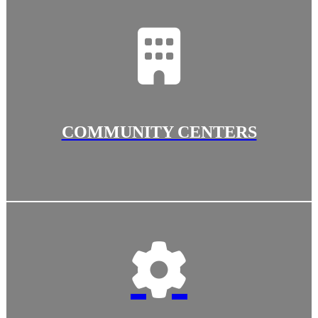
COMMUNITY CENTERS