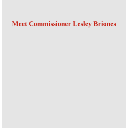
Meet Commissioner Lesley Briones