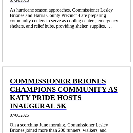
07/24/2026
As hurricane season approaches, Commissioner Lesley 
Briones and Harris County Precinct 4 are preparing 
community centers to serve as cooling centers, emergency 
shelters, and relief hubs, providing shelter, supplies, 
transportation, and recovery support for residents.
COMMISSIONER BRIONES
CHAMPIONS COMMUNITY AS
KATY PRIDE HOSTS
INAUGURAL 5K
07/06/2026
On a scorching June morning, Commissioner Lesley 
Briones joined more than 200 runners, walkers, and 