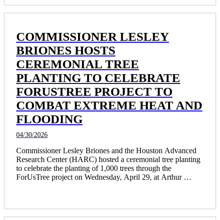
COMMISSIONER LESLEY
BRIONES HOSTS
CEREMONIAL TREE
PLANTING TO CELEBRATE
FORUSTREE PROJECT TO
COMBAT EXTREME HEAT AND
FLOODING
04/30/2026
Commissioner Lesley Briones and the Houston Advanced 
Research Center (HARC) hosted a ceremonial tree planting 
to celebrate the planting of 1,000 trees through the 
ForUsTree project on Wednesday, April 29, at Arthur 
Storey Park.