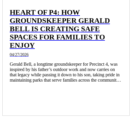
HEART OF P4: HOW
GROUNDSKEEPER GERALD
BELL IS CREATING SAFE
SPACES FOR FAMILIES TO
ENJOY
04/27/2026
Gerald Bell, a longtime groundskeeper for Precinct 4, was 
inspired by his father’s outdoor work and now carries on 
that legacy while passing it down to his son, taking pride in 
maintaining parks that serve families across the community. 
Through years of dedicated service and involvement in 
projects like the revitalization of Burnett Bayland Park, he 
continues to create safe, welcoming spaces and make a 
lasting, everyday impact on the people who use them.