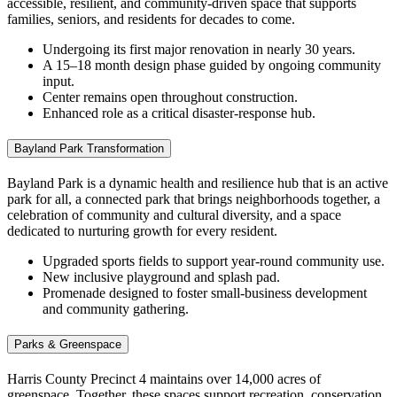
accessible, resilient, and community‑driven space that supports
families, seniors, and residents for decades to come.
Undergoing its first major renovation in nearly 30 years.
A 15–18 month design phase guided by ongoing community
input.
Center remains open throughout construction.
Enhanced role as a critical disaster‑response hub.
Bayland Park Transformation
Bayland Park is a dynamic health and
resilience hub that is an active
park for all, a connected park that brings neighborhoods together, a
celebration of community and cultural diversity, and a space
dedicated to nurturing growth for every resident.
Upgraded sports fields to support year‑round community use.
New inclusive playground and splash pad.
Promenade designed to foster small‑business development
and community gathering.
Parks & Greenspace
Harris County Precinct 4 maintains over 14,000 acres of
greenspace. Together, these spaces support recreation, conservation,