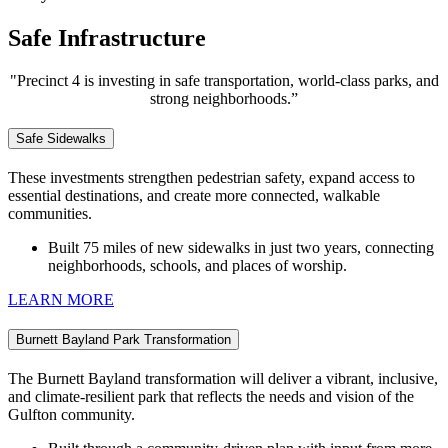
Safe Infrastructure
"Precinct 4 is investing in safe transportation, world-class parks, and
strong neighborhoods.”
Safe Sidewalks
These investments strengthen pedestrian safety, expand access to
essential destinations, and create more connected, walkable
communities.
Built 75 miles of new
sidewalks in just two years, connecting
neighborhoods, schools, and places of worship.
LEARN MORE
Burnett Bayland Park Transformation
The Burnett Bayland transformation will deliver a vibrant, inclusive,
and climate‑resilient park that reflects the needs and vision of the
Gulfton community.