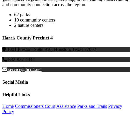
and community connection across the region.
62 parks
10 community centers
2 nature centers
Harris County Precinct 4
1001 Preston, Suite 950, Houston, Texas 77002
832-927-4444
service@hcp4.net
Social Media
Helpful Links
Home
Commissioners Court
Assistance
Parks and Trails
Privacy
Policy