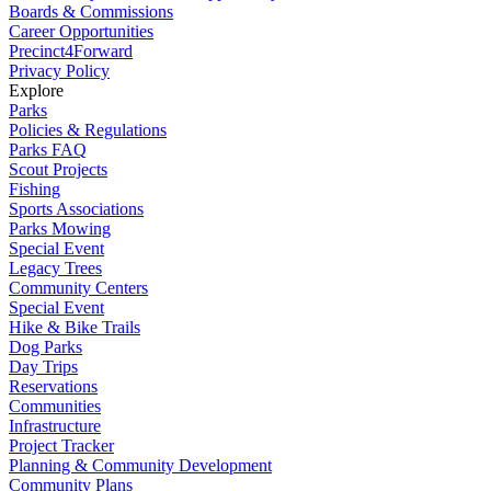
Boards & Commissions
Career Opportunities
Precinct4Forward
Privacy Policy
Explore
Parks
Policies & Regulations
Parks FAQ
Scout Projects
Fishing
Sports Associations
Parks Mowing
Special Event
Legacy Trees
Community Centers
Special Event
Hike & Bike Trails
Dog Parks
Day Trips
Reservations
Communities
Infrastructure
Project Tracker
Planning & Community Development
Community Plans