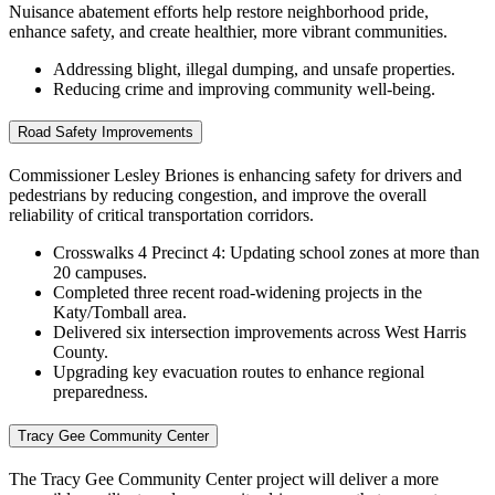
Nuisance abatement efforts help restore neighborhood pride,
enhance safety, and create healthier, more vibrant communities.
Addressing blight, illegal dumping, and unsafe properties.
Reducing crime a
nd improving community well‑being.
Road Safety Improvements
Commissioner Lesley Briones is enhancing safety for drivers and
pedestrians by reducing congestion, and improve the overall
reliability of critical transportation corridors.
Crosswalks 4 Precinct 4: Updating school zones at more than
20 campuses.
Completed three recent road‑widening projects in the
Katy/Tomball area.
Delivered six intersection improvements across West Harris
County.
Upgrading key evacuation routes to enhance regional
preparedness.
Tracy Gee Community Center
The Tracy Gee Community Center project will deliver a more