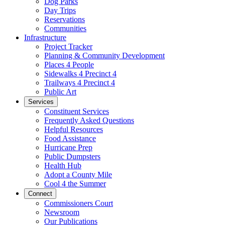
Dog Parks
Day Trips
Reservations
Communities
Infrastructure
Project Tracker
Planning & Community Development
Places 4 People
Sidewalks 4 Precinct 4
Trailways 4 Precinct 4
Public Art
Services
Constituent Services
Frequently Asked Questions
Helpful Resources
Food Assistance
Hurricane Prep
Public Dumpsters
Health Hub
Adopt a County Mile
Cool 4 the Summer
Connect
Commissioners Court
Newsroom
Our Publications