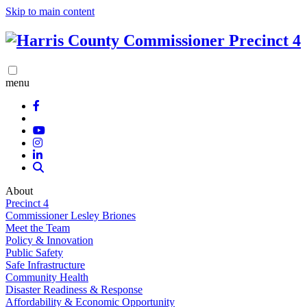
Skip to main content
menu
About
Precinct 4
Commissioner Lesley Briones
Meet the Team
Policy & Innovation
Public Safety
Safe Infrastructure
Community Health
Disaster Readiness & Response
Affordability & Economic Opportunity