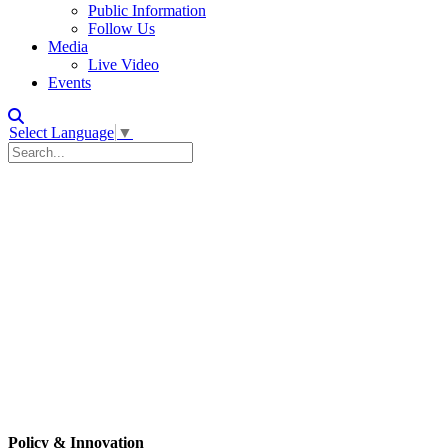
Public Information
Follow Us
Media
Live Video
Events
Select Language
▼
Policy & Innovation