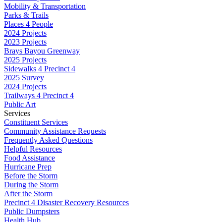
Mobility & Transportation
Parks & Trails
Places 4 People
2024 Projects
2023 Projects
Brays Bayou Greenway
2025 Projects
Sidewalks 4 Precinct 4
2025 Survey
2024 Projects
Trailways 4 Precinct 4
Public Art
Services
Constituent Services
Community Assistance Requests
Frequently Asked Questions
Helpful Resources
Food Assistance
Hurricane Prep
Before the Storm
During the Storm
After the Storm
Precinct 4 Disaster Recovery Resources
Public Dumpsters
Health Hub