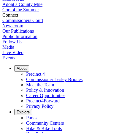
Adopt a County Mile
Cool 4 the Summer
Connect
Commissioners Court
Newsroom
Our Publications
Public Information
Follow Us
Media
Live Video
Events
About
Precinct 4
Commissioner Lesley Briones
Meet the Team
Policy & Innovation
Career Opportunities
Precinct4Forward
Privacy Policy
Explore
Parks
Community Centers
Hike & Bike Trails