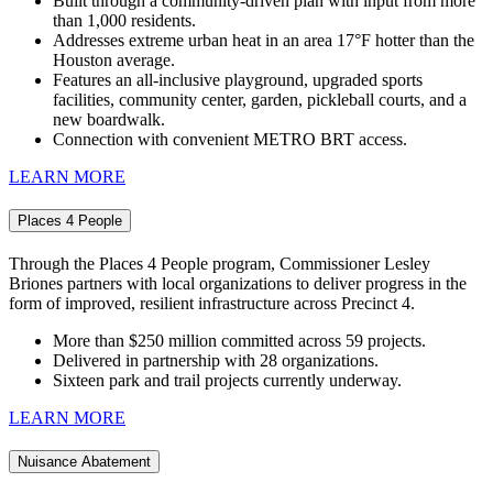
Built through a community‑driven plan with input from more
than 1,000 residents.
Addresses extreme urban heat in an area 17°F hotter than the
Houston average.
Features an all‑inclusive playground, upgraded sports
facilities, community center, garden, pickleball courts, and a
new boardwalk.
Connection with convenient METRO BRT access.
LEARN MORE
Places 4 People
Through the Places 4 People program, Commissioner Lesley
Briones partners with local organizations to deliver progress in the
form of improved, resilient infrastructure across Precinct 4.
More than $250 million committed across 59 projects.
Delivered in partnership with 28 organizations.
Sixteen park and trail projects currently underway.
LEARN MORE
Nuisance Abatement