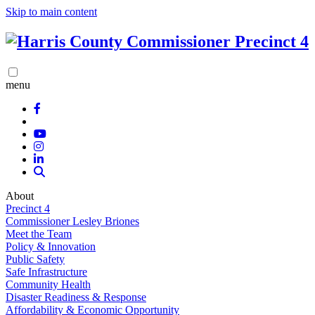
Skip to main content
menu
About
Precinct 4
Commissioner Lesley Briones
Meet the Team
Policy & Innovation
Public Safety
Safe Infrastructure
Community Health
Disaster Readiness & Response
Affordability & Economic Opportunity