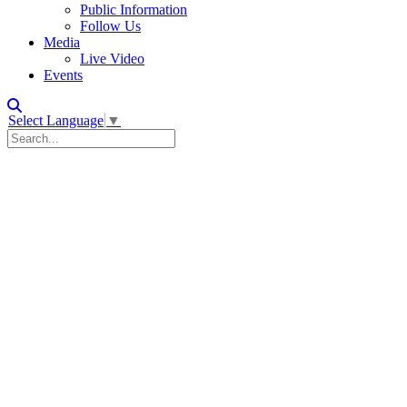
Public Information
Follow Us
Media
Live Video
Events
Select Language
▼