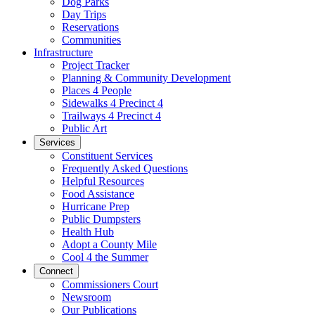
Dog Parks
Day Trips
Reservations
Communities
Infrastructure
Project Tracker
Planning & Community Development
Places 4 People
Sidewalks 4 Precinct 4
Trailways 4 Precinct 4
Public Art
Services
Constituent Services
Frequently Asked Questions
Helpful Resources
Food Assistance
Hurricane Prep
Public Dumpsters
Health Hub
Adopt a County Mile
Cool 4 the Summer
Connect
Commissioners Court
Newsroom
Our Publications