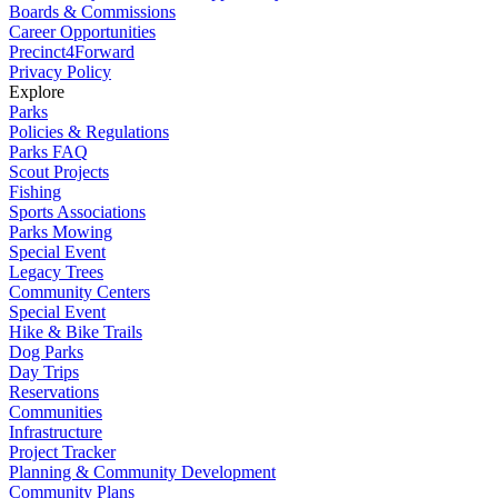
Boards & Commissions
Career Opportunities
Precinct4Forward
Privacy Policy
Explore
Parks
Policies & Regulations
Parks FAQ
Scout Projects
Fishing
Sports Associations
Parks Mowing
Special Event
Legacy Trees
Community Centers
Special Event
Hike & Bike Trails
Dog Parks
Day Trips
Reservations
Communities
Infrastructure
Project Tracker
Planning & Community Development
Community Plans