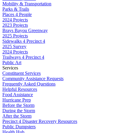
Mobility & Transportation
Parks & Trails
Places 4 People
2024 Projects
2023 Projects
Brays Bayou Greenway
2025 Projects
Sidewalks 4 Precinct 4
2025 Survey
2024 Projects
Trailways 4 Precinct 4
Public Art
Services
Constituent Services
Community Assistance Requests
Frequently Asked Questions
Helpful Resources
Food Assistance
Hurricane Prep
Before the Storm
During the Storm
After the Storm
Precinct 4 Disaster Recovery Resources
Public Dumpsters
Health Hub