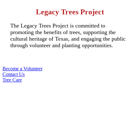
Legacy Trees Project
The Legacy Trees Project is committed to
promoting the benefits of trees, supporting the
cultural heritage of Texas, and engaging the public
through volunteer and planting opportunities.
Become a Volunteer
Contact Us
Tree Care