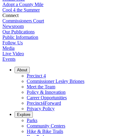
Adopt a County Mile
Cool 4 the Summer
Connect
Commissioners Court
Newsroom
Our Publications
Public Information
Follow Us
Media
Live Video
Events
About
Precinct 4
Commissioner Lesley Briones
Meet the Team
Policy & Innovation
Career Opportunities
Precinct4Forward
Privacy Policy
Explore
Parks
Community Centers
Hike & Bike Trails