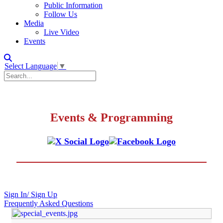
Public Information
Follow Us
Media
Live Video
Events
Select Language
▼
Events & Programming
Sign In/ Sign Up
Frequently Asked Questions