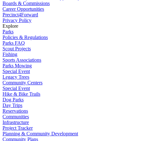
Boards & Commissions
Career Opportunities
Precinct4Forward
Privacy Policy
Explore
Parks
Policies & Regulations
Parks FAQ
Scout Projects
Fishing
Sports Associations
Parks Mowing
Special Event
Legacy Trees
Community Centers
Special Event
Hike & Bike Trails
Dog Parks
Day Trips
Reservations
Communities
Infrastructure
Project Tracker
Planning & Community Development
Community Plans