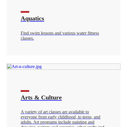
Aquatics
Find swim lessons and various water fitness
classes.
Arts & Culture
A variety of art classes are available to
everyone from early childhood, to teens, and
adults. Art programs include painting and