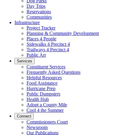
Dog Parks
Day Trips
Reservations
Communities
Infrastructure
Project Tracker
Planning & Community Development
Places 4 People
Sidewalks 4 Precinct 4
Trailways 4 Precinct 4
Public Art
Services
Constituent Services
Frequently Asked Questions
Helpful Resources
Food Assistance
Hurricane Prep
Public Dumpsters
Health Hub
Adopt a County Mile
Cool 4 the Summer
Connect
Commissioners Court
Newsroom
Our Publications