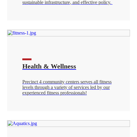
sustainable infrastructure, and effective policy.
Health & Wellness
Precinct 4 community centers serves all fitness
levels through a variety of services led by our
experienced fitness professionals!