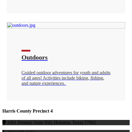
Outdoors
Guided outdoor adventures for youth and adults
of all ages! Activities include biking, fishing,
and nature experiences.
Harris County Precinct 4
1001 Preston, Suite 950, Houston, Texas 77002