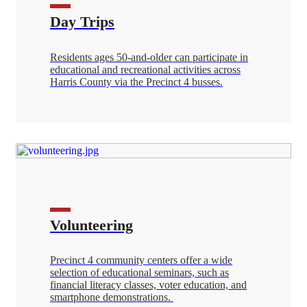
Day Trips
Residents ages 50-and-older can participate in
educational and recreational activities across
Harris County via the Precinct 4 busses.
Volunteering
Precinct 4 community centers offer a wide
selection of educational seminars, such as
financial literacy classes, voter education, and
smartphone demonstrations.