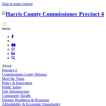
Skip to main content
menu
About
Precinct 4
Commissioner Lesley Briones
Meet the Team
Policy & Innovation
Public Safety
Safe Infrastructure
Community Health
Disaster Readiness & Response
Affordability & Economic Opportunity