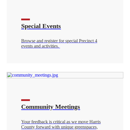
Special Events
Browse and register for special Precinct 4
events and activities.
Community Meetings
Your feedback is critical as we move Harris
County forward with unique greenspaces,