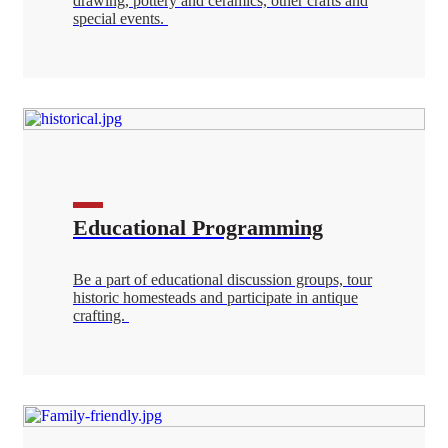
drawing, pottery and ceramics, other crafts and
special events.
Educational Programming
Be a part of educational discussion groups, tour
historic homesteads and participate in antique
crafting.