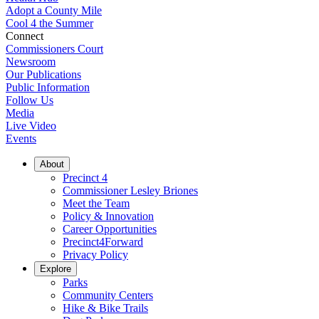
Adopt a County Mile
Cool 4 the Summer
Connect
Commissioners Court
Newsroom
Our Publications
Public Information
Follow Us
Media
Live Video
Events
About
Precinct 4
Commissioner Lesley Briones
Meet the Team
Policy & Innovation
Career Opportunities
Precinct4Forward
Privacy Policy
Explore
Parks
Community Centers
Hike & Bike Trails