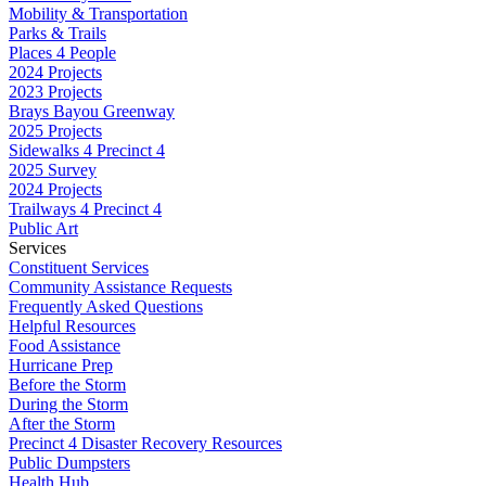
Mobility & Transportation
Parks & Trails
Places 4 People
2024 Projects
2023 Projects
Brays Bayou Greenway
2025 Projects
Sidewalks 4 Precinct 4
2025 Survey
2024 Projects
Trailways 4 Precinct 4
Public Art
Services
Constituent Services
Community Assistance Requests
Frequently Asked Questions
Helpful Resources
Food Assistance
Hurricane Prep
Before the Storm
During the Storm
After the Storm
Precinct 4 Disaster Recovery Resources
Public Dumpsters
Health Hub