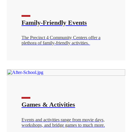
Family-Friendly Events
The Precinct 4 Community Centers offer a
plethora of family-friendly activities.
Games & Activities
Events and activities range from movie days,
workshops, and bridge games to much more.