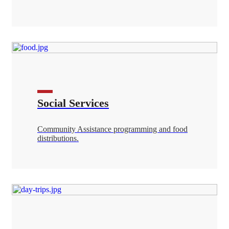
Social Services
Community Assistance programming and food
distributions.