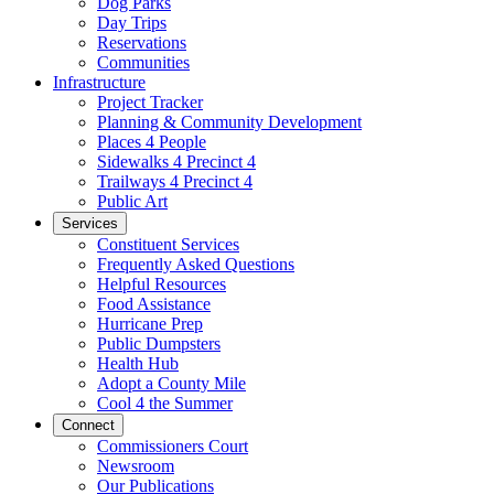
Dog Parks
Day Trips
Reservations
Communities
Infrastructure
Project Tracker
Planning & Community Development
Places 4 People
Sidewalks 4 Precinct 4
Trailways 4 Precinct 4
Public Art
Services
Constituent Services
Frequently Asked Questions
Helpful Resources
Food Assistance
Hurricane Prep
Public Dumpsters
Health Hub
Adopt a County Mile
Cool 4 the Summer
Connect
Commissioners Court
Newsroom
Our Publications