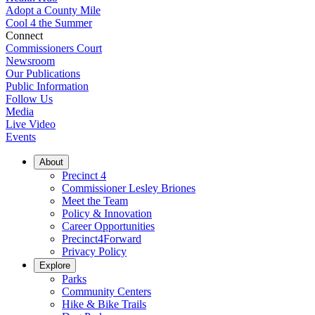
Adopt a County Mile
Cool 4 the Summer
Connect
Commissioners Court
Newsroom
Our Publications
Public Information
Follow Us
Media
Live Video
Events
About
Precinct 4
Commissioner Lesley Briones
Meet the Team
Policy & Innovation
Career Opportunities
Precinct4Forward
Privacy Policy
Explore
Parks
Community Centers
Hike & Bike Trails