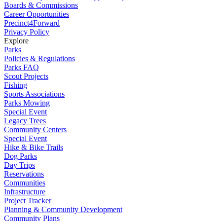
Boards & Commissions
Career Opportunities
Precinct4Forward
Privacy Policy
Explore
Parks
Policies & Regulations
Parks FAQ
Scout Projects
Fishing
Sports Associations
Parks Mowing
Special Event
Legacy Trees
Community Centers
Special Event
Hike & Bike Trails
Dog Parks
Day Trips
Reservations
Communities
Infrastructure
Project Tracker
Planning & Community Development
Community Plans