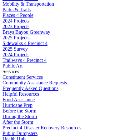
Mobility & Transportation
Parks & Trails
Places 4 People
2024 Projects
2023 Projects
Brays Bayou Greenway
2025 Projects
Sidewalks 4 Precinct 4
2025 Survey
2024 Projects
Trailways 4 Precinct 4
Public Art
Services
Constituent Services
Community Assistance Requests
Frequently Asked Questions
Helpful Resources
Food Assistance
Hurricane Prep
Before the Storm
During the Storm
After the Storm
Precinct 4 Disaster Recovery Resources
Public Dumpsters
Health Hub