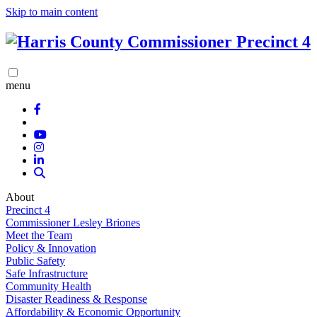
Skip to main content
menu
About
Precinct 4
Commissioner Lesley Briones
Meet the Team
Policy & Innovation
Public Safety
Safe Infrastructure
Community Health
Disaster Readiness & Response
Affordability & Economic Opportunity