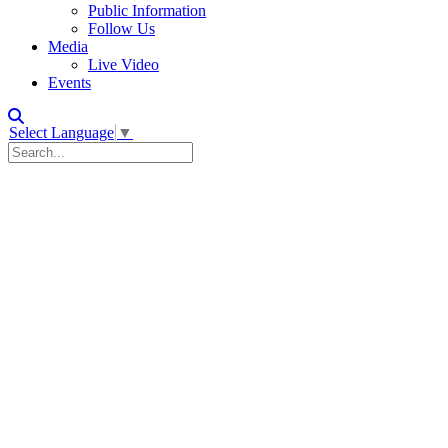
Public Information
Follow Us
Media
Live Video
Events
Select Language
▼