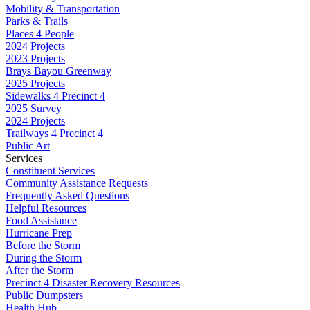
Mobility & Transportation
Parks & Trails
Places 4 People
2024 Projects
2023 Projects
Brays Bayou Greenway
2025 Projects
Sidewalks 4 Precinct 4
2025 Survey
2024 Projects
Trailways 4 Precinct 4
Public Art
Services
Constituent Services
Community Assistance Requests
Frequently Asked Questions
Helpful Resources
Food Assistance
Hurricane Prep
Before the Storm
During the Storm
After the Storm
Precinct 4 Disaster Recovery Resources
Public Dumpsters
Health Hub