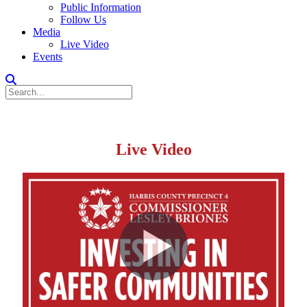
Public Information
Follow Us
Media
Live Video
Events
Live Video