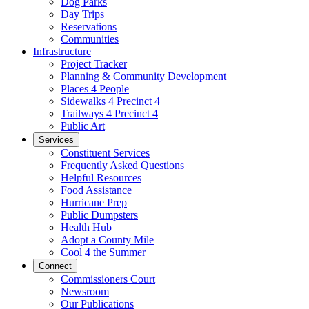
Dog Parks
Day Trips
Reservations
Communities
Infrastructure
Project Tracker
Planning & Community Development
Places 4 People
Sidewalks 4 Precinct 4
Trailways 4 Precinct 4
Public Art
Services
Constituent Services
Frequently Asked Questions
Helpful Resources
Food Assistance
Hurricane Prep
Public Dumpsters
Health Hub
Adopt a County Mile
Cool 4 the Summer
Connect
Commissioners Court
Newsroom
Our Publications