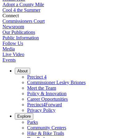
Adopt a County Mile
Cool 4 the Summer
Connect
Commissioners Court
Newsroom
Our Publications
Public Information
Follow Us
Media
Live Video
Events
About
Precinct 4
Commissioner Lesley Briones
Meet the Team
Policy & Innovation
Career Opportunities
Precinct4Forward
Privacy Policy
Explore
Parks
Community Centers
Hike & Bike Trails