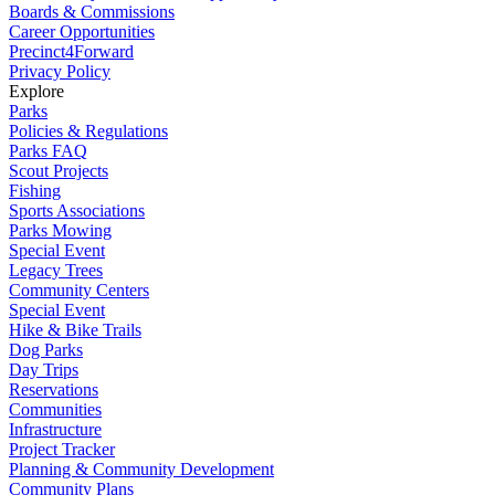
Boards & Commissions
Career Opportunities
Precinct4Forward
Privacy Policy
Explore
Parks
Policies & Regulations
Parks FAQ
Scout Projects
Fishing
Sports Associations
Parks Mowing
Special Event
Legacy Trees
Community Centers
Special Event
Hike & Bike Trails
Dog Parks
Day Trips
Reservations
Communities
Infrastructure
Project Tracker
Planning & Community Development
Community Plans