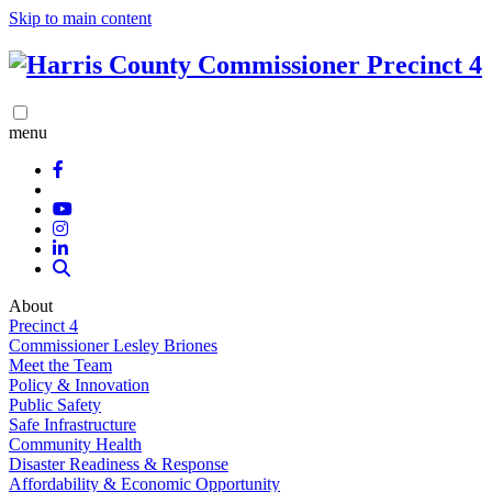
Skip to main content
menu
About
Precinct 4
Commissioner Lesley Briones
Meet the Team
Policy & Innovation
Public Safety
Safe Infrastructure
Community Health
Disaster Readiness & Response
Affordability & Economic Opportunity