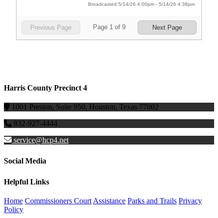
Harris County Precinct 4
1001 Preston, Suite 950, Houston, Texas 77002
832-927-4444
service@hcp4.net
Social Media
Helpful Links
Home
Commissioners Court
Assistance
Parks and Trails
Privacy
Policy