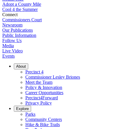
Adopt a County Mile
Cool 4 the Summer
Connect
Commissioners Court
Newsroom
Our Publications
Public Information
Follow Us
Media
Live Video
Events
About
Precinct 4
Commissioner Lesley Briones
Meet the Team
Policy & Innovation
Career Opportunities
Precinct4Forward
Privacy Policy
Explore
Parks
Community Centers
Hike & Bike Trails