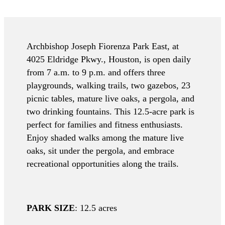
Archbishop Joseph Fiorenza Park East, at
4025 Eldridge Pkwy., Houston, is open daily
from 7 a.m. to 9 p.m. and offers three
playgrounds, walking trails, two gazebos, 23
picnic tables, mature live oaks, a pergola, and
two drinking fountains. This 12.5-acre park is
perfect for families and fitness enthusiasts.
Enjoy shaded walks among the mature live
oaks, sit under the pergola, and embrace
recreational opportunities along the trails.
PARK SIZE
: 12.5 acres