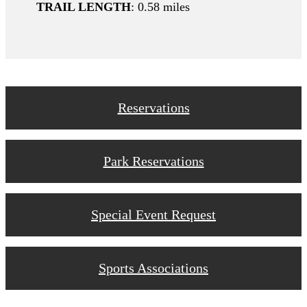
TRAIL LENGTH
: 0.58 miles
Reservations
Park Reservations
Special Event Request
Sports Associations