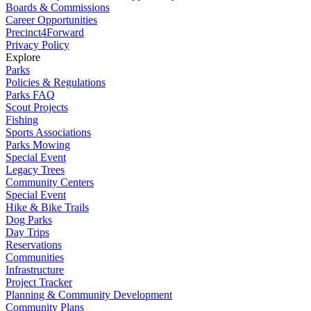
Boards & Commissions
Career Opportunities
Precinct4Forward
Privacy Policy
Explore
Parks
Policies & Regulations
Parks FAQ
Scout Projects
Fishing
Sports Associations
Parks Mowing
Special Event
Legacy Trees
Community Centers
Special Event
Hike & Bike Trails
Dog Parks
Day Trips
Reservations
Communities
Infrastructure
Project Tracker
Planning & Community Development
Community Plans