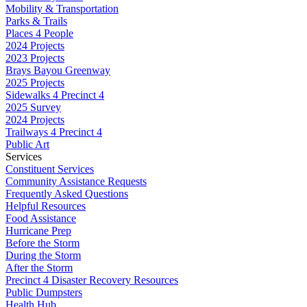
Mobility & Transportation
Parks & Trails
Places 4 People
2024 Projects
2023 Projects
Brays Bayou Greenway
2025 Projects
Sidewalks 4 Precinct 4
2025 Survey
2024 Projects
Trailways 4 Precinct 4
Public Art
Services
Constituent Services
Community Assistance Requests
Frequently Asked Questions
Helpful Resources
Food Assistance
Hurricane Prep
Before the Storm
During the Storm
After the Storm
Precinct 4 Disaster Recovery Resources
Public Dumpsters
Health Hub