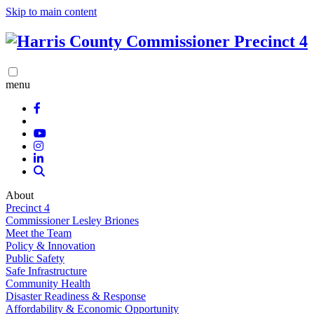
Skip to main content
menu
About
Precinct 4
Commissioner Lesley Briones
Meet the Team
Policy & Innovation
Public Safety
Safe Infrastructure
Community Health
Disaster Readiness & Response
Affordability & Economic Opportunity