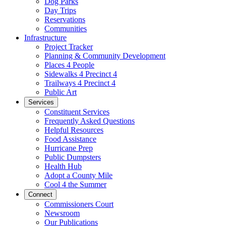
Dog Parks
Day Trips
Reservations
Communities
Infrastructure
Project Tracker
Planning & Community Development
Places 4 People
Sidewalks 4 Precinct 4
Trailways 4 Precinct 4
Public Art
Services
Constituent Services
Frequently Asked Questions
Helpful Resources
Food Assistance
Hurricane Prep
Public Dumpsters
Health Hub
Adopt a County Mile
Cool 4 the Summer
Connect
Commissioners Court
Newsroom
Our Publications