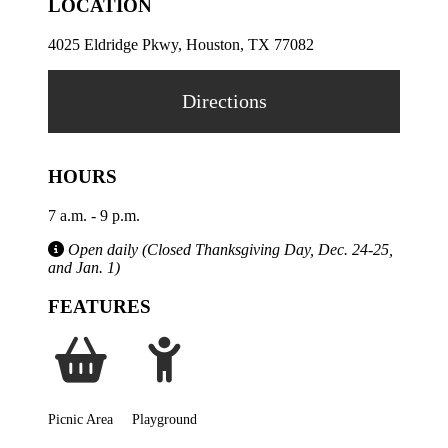
LOCATION
4025 Eldridge Pkwy, Houston, TX 77082
Directions
HOURS
7 a.m. - 9 p.m.
Open daily (Closed Thanksgiving Day, Dec. 24-25,
and Jan. 1)
FEATURES
Picnic Area
Playground