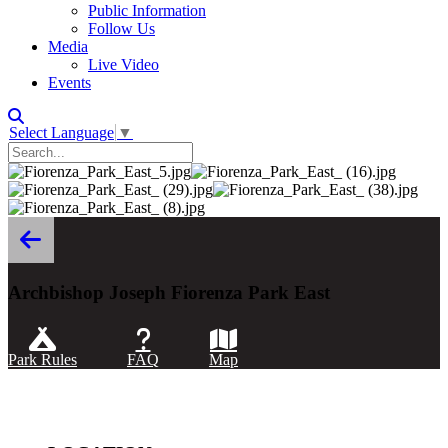
Public Information
Follow Us
Media
Live Video
Events
Select Language
▼
Archbishop Joseph Fiorenza Park East
Park Rules
FAQ
Map