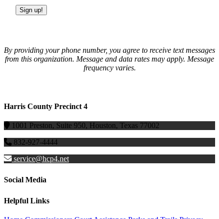
Sign up!
By providing your phone number, you agree to receive text messages
from this organization. Message and data rates may apply. Message
frequency varies.
Harris County Precinct 4
1001 Preston, Suite 950, Houston, Texas 77002
832-927-4444
service@hcp4.net
Social Media
Helpful Links