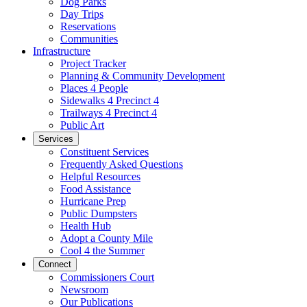
Dog Parks
Day Trips
Reservations
Communities
Infrastructure
Project Tracker
Planning & Community Development
Places 4 People
Sidewalks 4 Precinct 4
Trailways 4 Precinct 4
Public Art
Services
Constituent Services
Frequently Asked Questions
Helpful Resources
Food Assistance
Hurricane Prep
Public Dumpsters
Health Hub
Adopt a County Mile
Cool 4 the Summer
Connect
Commissioners Court
Newsroom
Our Publications