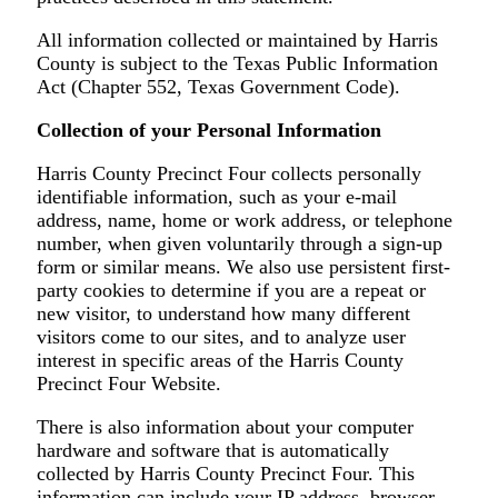
All information collected or maintained by Harris
County is subject to the Texas Public Information
Act (Chapter 552, Texas Government Code).
Collection of your Personal Information
Harris County Precinct Four collects personally
identifiable information, such as your e-mail
address, name, home or work address, or telephone
number, when given voluntarily through a sign-up
form or similar means. We also use persistent first-
party cookies to determine if you are a repeat or
new visitor, to understand how many different
visitors come to our sites, and to analyze user
interest in specific areas of the Harris County
Precinct Four Website.
There is also information about your computer
hardware and software that is automatically
collected by Harris County Precinct Four. This
information can include your IP address, browser