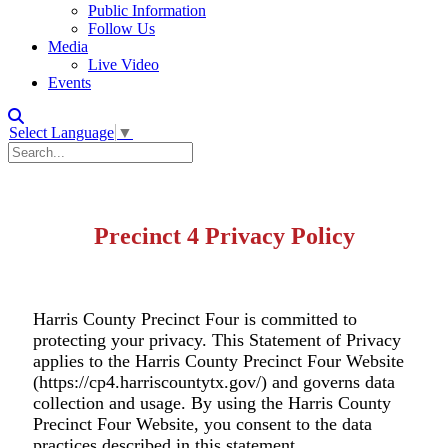
Public Information
Follow Us
Media
Live Video
Events
Select Language
▼
Precinct 4 Privacy Policy
Harris County Precinct Four is committed to
protecting your privacy. This Statement of Privacy
applies to the Harris County Precinct Four Website
(https://cp4.harriscountytx.gov/) and governs data
collection and usage. By using the Harris County
Precinct Four Website, you consent to the data
practices described in this statement.