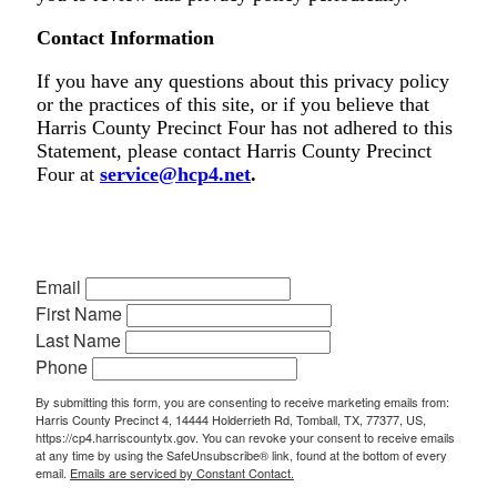
Contact Information
If you have any questions about this privacy policy
or the practices of this site, or if you believe that
Harris County Precinct Four has not adhered to this
Statement, please contact Harris County Precinct
Four at
service@hcp4.net
.
Email
First Name
Last Name
Phone
By submitting this form, you are consenting to receive marketing emails from:
Harris County Precinct 4, 14444 Holderrieth Rd, Tomball, TX, 77377, US,
https://cp4.harriscountytx.gov. You can revoke your consent to receive emails
at any time by using the SafeUnsubscribe® link, found at the bottom of every
email.
Emails are serviced by Constant Contact.