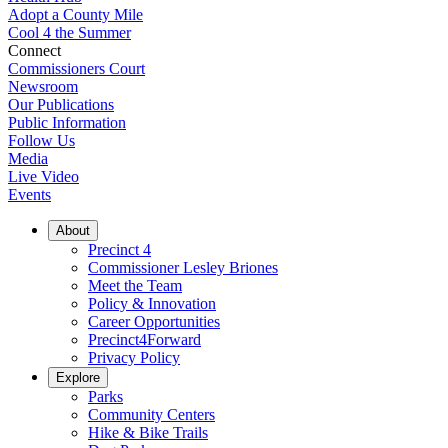
Adopt a County Mile
Cool 4 the Summer
Connect
Commissioners Court
Newsroom
Our Publications
Public Information
Follow Us
Media
Live Video
Events
About
Precinct 4
Commissioner Lesley Briones
Meet the Team
Policy & Innovation
Career Opportunities
Precinct4Forward
Privacy Policy
Explore
Parks
Community Centers
Hike & Bike Trails