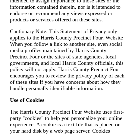
intended to assign importance to those sites or the
information contained therein, nor is it intended to
endorse or recommend any views expressed or
products or services offered on these sites.
Cautionary Note: This Statement of Privacy only
applies to the Harris County Precinct Four. Website
When you follow a link to another site, even social
media profiles maintained by Harris County
Precinct Four or the sites of state agencies, local
governments, and local Harris County officials, this
policy will not apply. Harris County Precinct Four
encourages you to review the privacy policy of each
of these sites if you have concerns about how they
handle personally identifiable information.
Use of Cookies
The Harris County Precinct Four Website uses first-
party "cookies" to help you personalize your online
experience. A cookie is a text file that is placed on
your hard disk by a web page server. Cookies