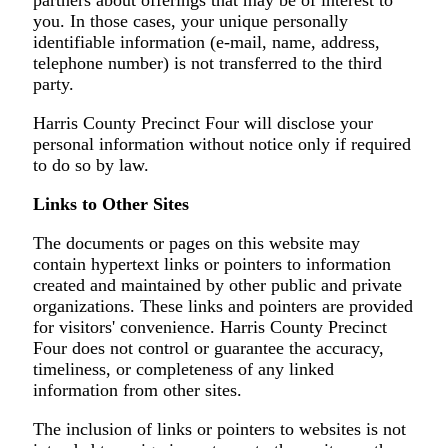
you. In those cases, your unique personally
identifiable information (e-mail, name, address,
telephone number) is not transferred to the third
party.
Harris County Precinct Four will disclose your
personal information without notice only if required
to do so by law.
Links to Other Sites
The documents or pages on this website may
contain hypertext links or pointers to information
created and maintained by other public and private
organizations. These links and pointers are provided
for visitors' convenience. Harris County Precinct
Four does not control or guarantee the accuracy,
timeliness, or completeness of any linked
information from other sites.
The inclusion of links or pointers to websites is not