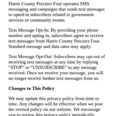
Harris County Precinct Four operates SMS
messaging and campaigns that sends text messages
to opted-in subscribers related to government
services or community events.
Text Message Opt-In: By providing your phone
number and opting in, subscribers agree to receive
text messages from Harris County Precinct Four.
Standard message and data rates may apply.
Text Message Opt-Out: Subscribers may opt-out of
receiving text messages at any time by replying
“STOP” or “UNSUBSCRIBE” to any message
received. Once we receive your message, you will
no longer receive further text messages from us.
Changes to This Policy
We may update this privacy policy from time to
time. Any changes will be effective when we post
the revised policy on our website. We encourage
you to review this privacy policy periodically.