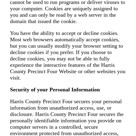
cannot be used to run programs or deliver viruses to
your computer. Cookies are uniquely assigned to
you and can only be read by a web server in the
domain that issued the cookie.
You have the ability to accept or decline cookies.
Most web browsers automatically accept cookies,
but you can usually modify your browser setting to
decline cookies if you prefer. If you choose to
decline cookies, you may not be able to fully
experience the interactive features of the Harris
County Precinct Four Website or other websites you
visit.
Security of your Personal Information
Harris County Precinct Four secures your personal
information from unauthorized access, use, or
disclosure. Harris County Precinct Four secures the
personally identifiable information you provide on
computer servers in a controlled, secure
environment protected from unauthorized access,