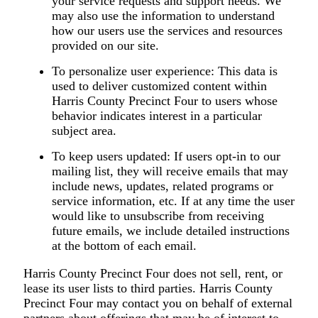
your service requests and support needs. We
may also use the information to understand
how our users use the services and resources
provided on our site.
To personalize user experience:
This data is
used to deliver customized content within
Harris County Precinct Four to users whose
behavior indicates interest in a particular
subject area.
To keep users updated:
If users opt-in to our
mailing list, they will receive emails that may
include news, updates, related programs or
service information, etc. If at any time the user
would like to unsubscribe from receiving
future emails, we include detailed instructions
at the bottom of each email.
Harris County Precinct Four does not sell, rent, or
lease its user lists to third parties. Harris County
Precinct Four may contact you on behalf of external
partners about offerings that may be of interest to