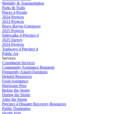
Mobility & Transportation
Parks & Trails
Places 4 People
2024 Projects
2023 Projects
Brays Bayou Greenway
2025 Projects
Sidewalks 4 Precinct 4
2025 Survey
2024 Projects
Trailways 4 Precinct 4
Public Art
Services
Constituent Services
Community Assistance Requests
Frequently Asked Questions
Helpful Resources
Food Assistance
Hurricane Prep
Before the Storm
During the Storm
After the Storm
Precinct 4 Disaster Recovery Resources
Public Dumpsters
Health Hub