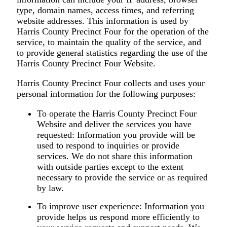
type, domain names, access times, and referring
website addresses. This information is used by
Harris County Precinct Four for the operation of the
service, to maintain the quality of the service, and
to provide general statistics regarding the use of the
Harris County Precinct Four Website.
Harris County Precinct Four collects and uses your
personal information for the following purposes:
To operate the Harris County Precinct Four
Website and deliver the services you have
requested:
Information you provide will be
used to respond to inquiries or provide
services. We do not share this information
with outside parties except to the extent
necessary to provide the service or as required
by law.
To improve user experience:
Information you
provide helps us respond more efficiently to