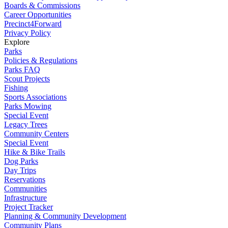
Boards & Commissions
Career Opportunities
Precinct4Forward
Privacy Policy
Explore
Parks
Policies & Regulations
Parks FAQ
Scout Projects
Fishing
Sports Associations
Parks Mowing
Special Event
Legacy Trees
Community Centers
Special Event
Hike & Bike Trails
Dog Parks
Day Trips
Reservations
Communities
Infrastructure
Project Tracker
Planning & Community Development
Community Plans