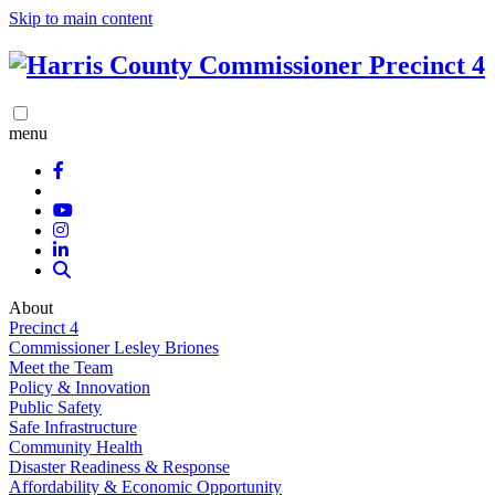
Skip to main content
menu
About
Precinct 4
Commissioner Lesley Briones
Meet the Team
Policy & Innovation
Public Safety
Safe Infrastructure
Community Health
Disaster Readiness & Response
Affordability & Economic Opportunity