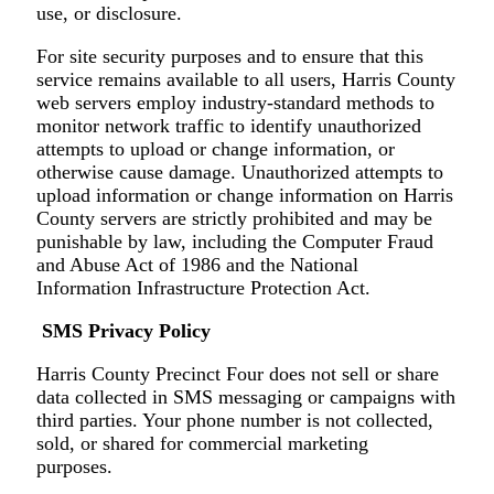
use, or disclosure.
For site security purposes and to ensure that this
service remains available to all users, Harris County
web servers employ industry-standard methods to
monitor network traffic to identify unauthorized
attempts to upload or change information, or
otherwise cause damage. Unauthorized attempts to
upload information or change information on Harris
County servers are strictly prohibited and may be
punishable by law, including the Computer Fraud
and Abuse Act of 1986 and the National
Information Infrastructure Protection Act.
SMS Privacy Policy
Harris County Precinct Four does not sell or share
data collected in SMS messaging or campaigns with
third parties. Your phone number is not collected,
sold, or shared for commercial marketing
purposes.