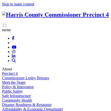
Skip to main content
menu
About
Precinct 4
Commissioner Lesley Briones
Meet the Team
Policy & Innovation
Public Safety
Safe Infrastructure
Community Health
Disaster Readiness & Response
Affordability & Economic Opportunity