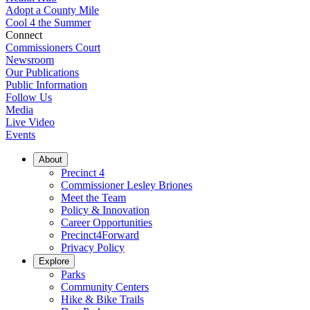
Adopt a County Mile
Cool 4 the Summer
Connect
Commissioners Court
Newsroom
Our Publications
Public Information
Follow Us
Media
Live Video
Events
About
Precinct 4
Commissioner Lesley Briones
Meet the Team
Policy & Innovation
Career Opportunities
Precinct4Forward
Privacy Policy
Explore
Parks
Community Centers
Hike & Bike Trails