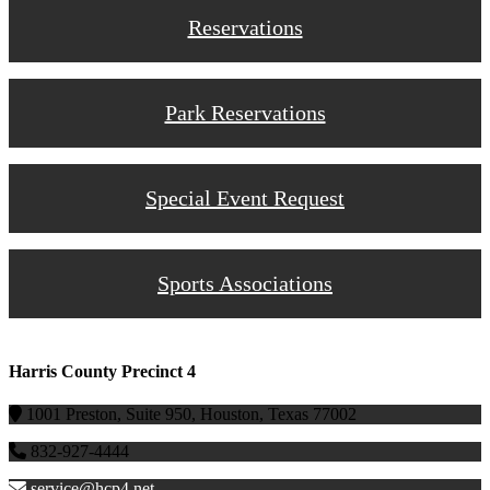
Reservations
Park Reservations
Special Event Request
Sports Associations
Harris County Precinct 4
1001 Preston, Suite 950, Houston, Texas 77002
832-927-4444
service@hcp4.net