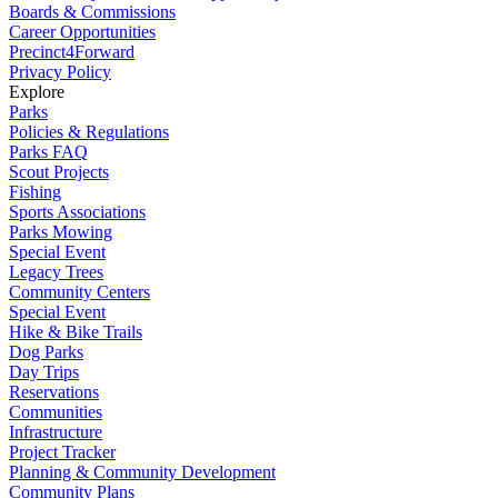
Boards & Commissions
Career Opportunities
Precinct4Forward
Privacy Policy
Explore
Parks
Policies & Regulations
Parks FAQ
Scout Projects
Fishing
Sports Associations
Parks Mowing
Special Event
Legacy Trees
Community Centers
Special Event
Hike & Bike Trails
Dog Parks
Day Trips
Reservations
Communities
Infrastructure
Project Tracker
Planning & Community Development
Community Plans