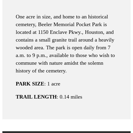
One acre in size, and home to an historical
cemetery, Beeler Memorial Pocket Park is
located at 1150 Enclave Pkwy., Houston, and
contains a small granite trail around a heavily
wooded area. The park is open daily from 7
a.m. to 9 p.m., available to those who wish to
commune with nature amidst the solemn
history of the cemetery.
PARK SIZE
: 1 acre
TRAIL LENGTH
: 0.14 miles