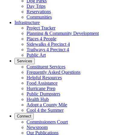
Dog Parks
Day Trips
Reservations
Communities
Infrastructure
Project Tracker
Planning & Community Development
Places 4 People
Sidewalks 4 Precinct 4
Trailways 4 Precinct 4
Public Art
Services
Constituent Services
Frequently Asked Questions
Helpful Resources
Food Assistance
Hurricane Prep
Public Dumpsters
Health Hub
Adopt a County Mile
Cool 4 the Summer
Connect
Commissioners Court
Newsroom
Our Publications