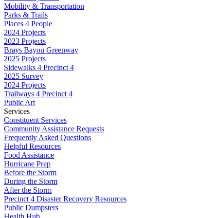
Mobility & Transportation
Parks & Trails
Places 4 People
2024 Projects
2023 Projects
Brays Bayou Greenway
2025 Projects
Sidewalks 4 Precinct 4
2025 Survey
2024 Projects
Trailways 4 Precinct 4
Public Art
Services
Constituent Services
Community Assistance Requests
Frequently Asked Questions
Helpful Resources
Food Assistance
Hurricane Prep
Before the Storm
During the Storm
After the Storm
Precinct 4 Disaster Recovery Resources
Public Dumpsters
Health Hub