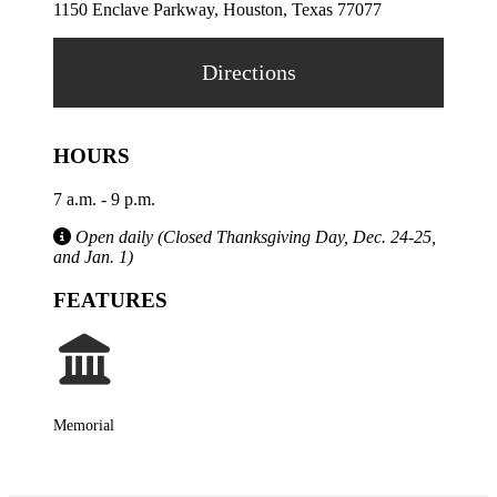
1150 Enclave Parkway, Houston, Texas 77077
Directions
HOURS
7 a.m. - 9 p.m.
Open daily (Closed Thanksgiving Day, Dec. 24-25,
and Jan. 1)
FEATURES
Memorial