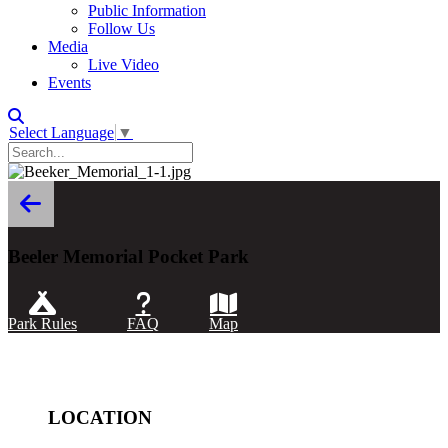
Public Information
Follow Us
Media
Live Video
Events
Select Language
▼
Beeler Memorial Pocket Park
Park Rules
FAQ
Map
LOCATION