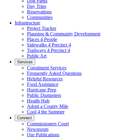
Dog Parks
Day Trips
Reservations
Communities
Infrastructure
Project Tracker
Planning & Community Development
Places 4 People
Sidewalks 4 Precinct 4
Trailways 4 Precinct 4
Public Art
Services
Constituent Services
Frequently Asked Questions
Helpful Resources
Food Assistance
Hurricane Prep
Public Dumpsters
Health Hub
Adopt a County Mile
Cool 4 the Summer
Connect
Commissioners Court
Newsroom
Our Publications