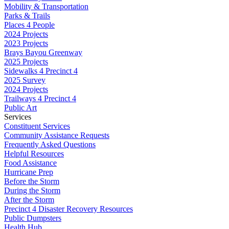
Mobility & Transportation
Parks & Trails
Places 4 People
2024 Projects
2023 Projects
Brays Bayou Greenway
2025 Projects
Sidewalks 4 Precinct 4
2025 Survey
2024 Projects
Trailways 4 Precinct 4
Public Art
Services
Constituent Services
Community Assistance Requests
Frequently Asked Questions
Helpful Resources
Food Assistance
Hurricane Prep
Before the Storm
During the Storm
After the Storm
Precinct 4 Disaster Recovery Resources
Public Dumpsters
Health Hub