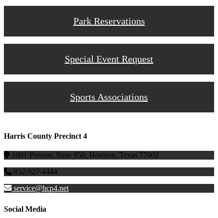
Park Reservations
Special Event Request
Sports Associations
Harris County Precinct 4
1001 Preston, Suite 950, Houston, Texas 77002
832-927-4444
service@hcp4.net
Social Media