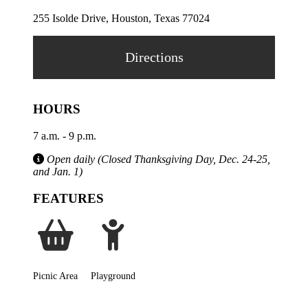
255 Isolde Drive, Houston, Texas 77024
Directions
HOURS
7 a.m. - 9 p.m.
Open daily (Closed Thanksgiving Day, Dec. 24-25,
and Jan. 1)
FEATURES
Picnic Area
Playground