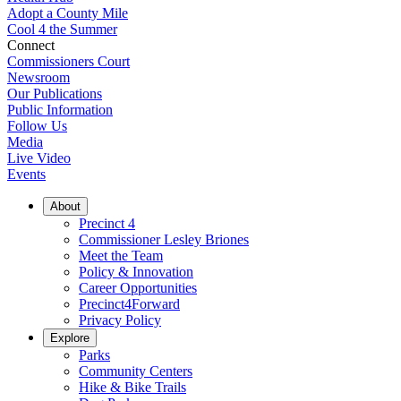
Adopt a County Mile
Cool 4 the Summer
Connect
Commissioners Court
Newsroom
Our Publications
Public Information
Follow Us
Media
Live Video
Events
About
Precinct 4
Commissioner Lesley Briones
Meet the Team
Policy & Innovation
Career Opportunities
Precinct4Forward
Privacy Policy
Explore
Parks
Community Centers
Hike & Bike Trails