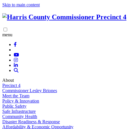
Skip to main content
menu
About
Precinct 4
Commissioner Lesley Briones
Meet the Team
Policy & Innovation
Public Safety
Safe Infrastructure
Community Health
Disaster Readiness & Response
Affordability & Economic Opportunity