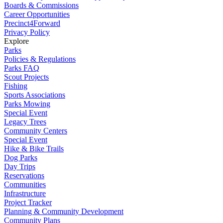
Boards & Commissions
Career Opportunities
Precinct4Forward
Privacy Policy
Explore
Parks
Policies & Regulations
Parks FAQ
Scout Projects
Fishing
Sports Associations
Parks Mowing
Special Event
Legacy Trees
Community Centers
Special Event
Hike & Bike Trails
Dog Parks
Day Trips
Reservations
Communities
Infrastructure
Project Tracker
Planning & Community Development
Community Plans