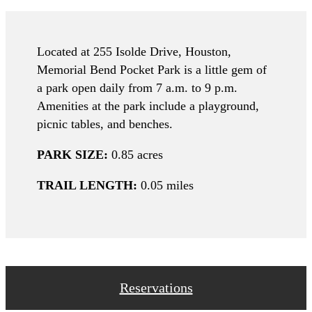
Located at 255 Isolde Drive, Houston,
Memorial Bend Pocket Park is a little gem of
a park open daily from 7 a.m. to 9 p.m.
Amenities at the park include a playground,
picnic tables, and benches.
PARK SIZE:
0.85 acres
TRAIL LENGTH:
0.05 miles
Reservations