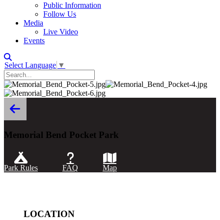
Public Information
Follow Us
Media
Live Video
Events
Select Language
▼
Memorial Bend Pocket Park
Park Rules
FAQ
Map
LOCATION