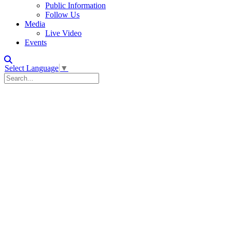
Public Information
Follow Us
Media
Live Video
Events
Select Language
▼