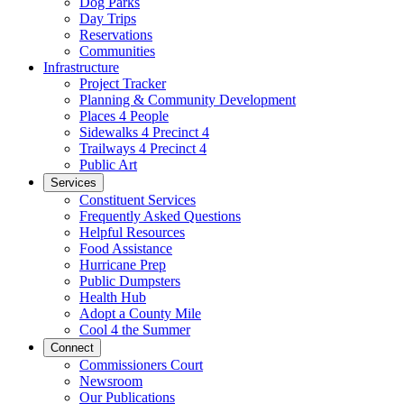
Dog Parks
Day Trips
Reservations
Communities
Infrastructure
Project Tracker
Planning & Community Development
Places 4 People
Sidewalks 4 Precinct 4
Trailways 4 Precinct 4
Public Art
Services
Constituent Services
Frequently Asked Questions
Helpful Resources
Food Assistance
Hurricane Prep
Public Dumpsters
Health Hub
Adopt a County Mile
Cool 4 the Summer
Connect
Commissioners Court
Newsroom
Our Publications