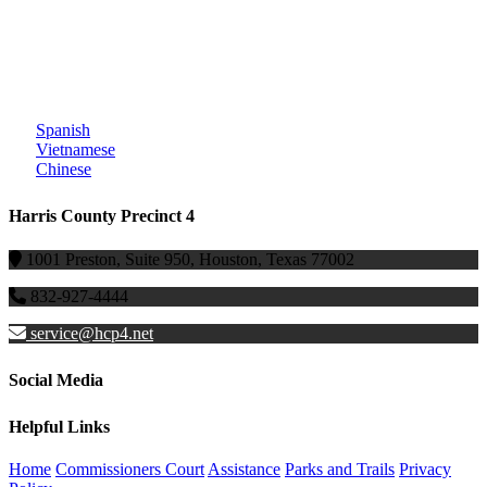
Spanish
Vietnamese
Chinese
Harris County Precinct 4
1001 Preston, Suite 950, Houston, Texas 77002
832-927-4444
service@hcp4.net
Social Media
Helpful Links
Home
Commissioners Court
Assistance
Parks and Trails
Privacy