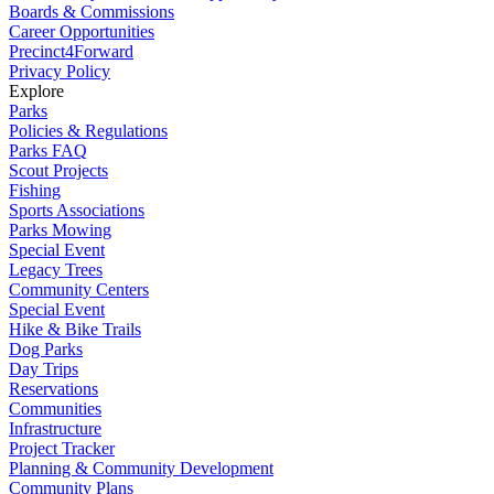
Boards & Commissions
Career Opportunities
Precinct4Forward
Privacy Policy
Explore
Parks
Policies & Regulations
Parks FAQ
Scout Projects
Fishing
Sports Associations
Parks Mowing
Special Event
Legacy Trees
Community Centers
Special Event
Hike & Bike Trails
Dog Parks
Day Trips
Reservations
Communities
Infrastructure
Project Tracker
Planning & Community Development
Community Plans