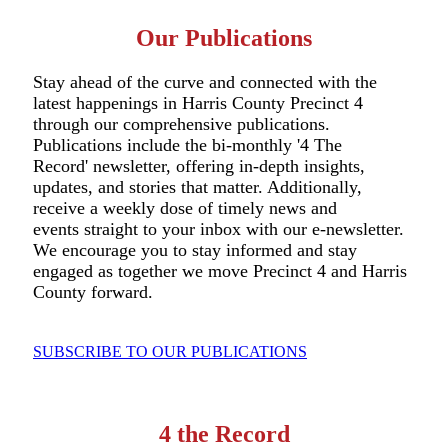
Our Publications
Stay ahead of the curve and connected with the
latest happenings in Harris County Precinct 4
through our comprehensive publications.
Publications include the bi-monthly '4 The
Record' newsletter, offering in-depth insights,
updates, and stories that matter. Additionally,
receive a weekly dose of timely news and
events straight to your inbox with our e-newsletter.
We encourage you to stay informed and stay
engaged as together we move Precinct 4 and Harris
County forward.
SUBSCRIBE TO OUR PUBLICATIONS
4 the Record