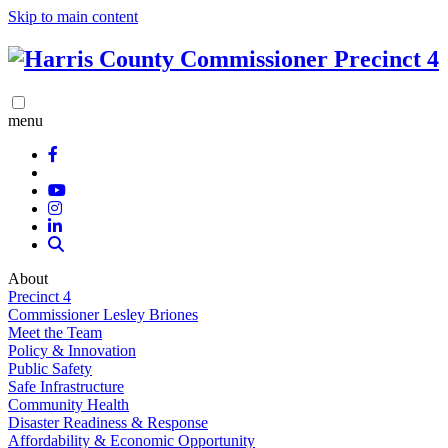
Skip to main content
menu
About
Precinct 4
Commissioner Lesley Briones
Meet the Team
Policy & Innovation
Public Safety
Safe Infrastructure
Community Health
Disaster Readiness & Response
Affordability & Economic Opportunity