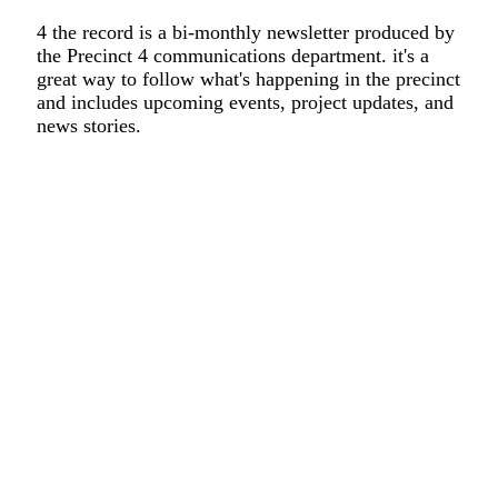
4 the record is a bi-monthly newsletter produced by
the Precinct 4 communications department. it's a
great way to follow what's happening in the precinct
and includes upcoming events, project updates, and
news stories.