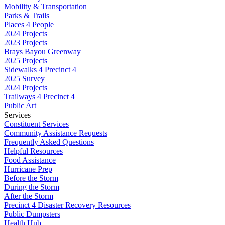
Mobility & Transportation
Parks & Trails
Places 4 People
2024 Projects
2023 Projects
Brays Bayou Greenway
2025 Projects
Sidewalks 4 Precinct 4
2025 Survey
2024 Projects
Trailways 4 Precinct 4
Public Art
Services
Constituent Services
Community Assistance Requests
Frequently Asked Questions
Helpful Resources
Food Assistance
Hurricane Prep
Before the Storm
During the Storm
After the Storm
Precinct 4 Disaster Recovery Resources
Public Dumpsters
Health Hub