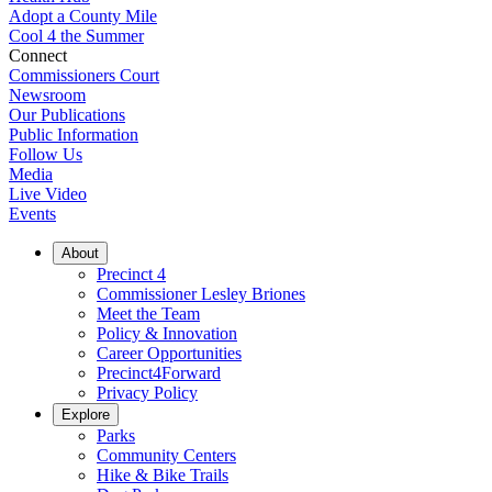
Adopt a County Mile
Cool 4 the Summer
Connect
Commissioners Court
Newsroom
Our Publications
Public Information
Follow Us
Media
Live Video
Events
About
Precinct 4
Commissioner Lesley Briones
Meet the Team
Policy & Innovation
Career Opportunities
Precinct4Forward
Privacy Policy
Explore
Parks
Community Centers
Hike & Bike Trails