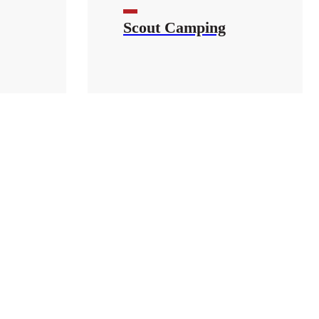
Scout Camping