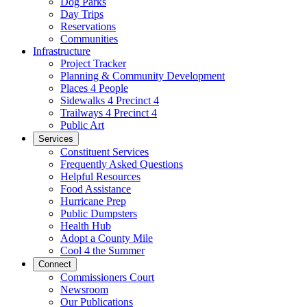
Dog Parks
Day Trips
Reservations
Communities
Infrastructure
Project Tracker
Planning & Community Development
Places 4 People
Sidewalks 4 Precinct 4
Trailways 4 Precinct 4
Public Art
Services
Constituent Services
Frequently Asked Questions
Helpful Resources
Food Assistance
Hurricane Prep
Public Dumpsters
Health Hub
Adopt a County Mile
Cool 4 the Summer
Connect
Commissioners Court
Newsroom
Our Publications