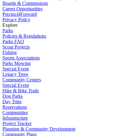
Boards & Commissions
Career Opportunities
Precinct4Forward
Privacy Policy
Explore
Parks
Policies & Regulations
Parks FAQ
Scout Projects
Fishing
Sports Associations
Parks Mowing
Special Event
Legacy Trees
Community Centers
Special Event
Hike & Bike Trails
Dog Parks
Day Trips
Reservations
Communities
Infrastructure
Project Tracker
Planning & Community Development
Community Plans