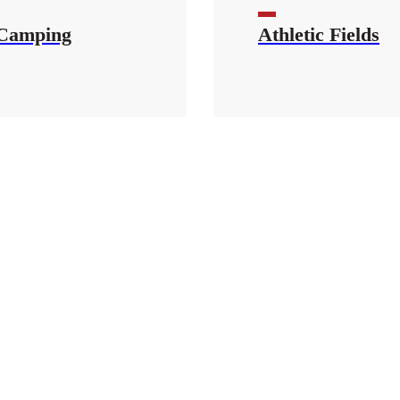
Camping
Athletic Fields