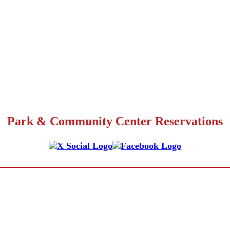
Park & Community Center Reservations