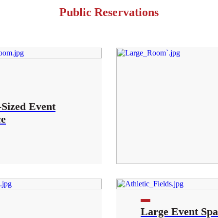
Public Reservations
Sized Event
ce
Large Event Spa