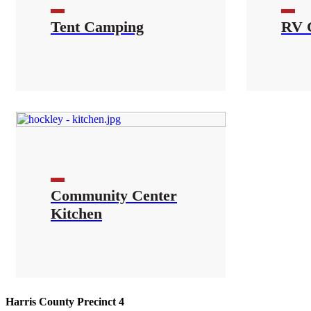
Tent Camping
RV 
Community Center
Kitchen
Harris County Precinct 4