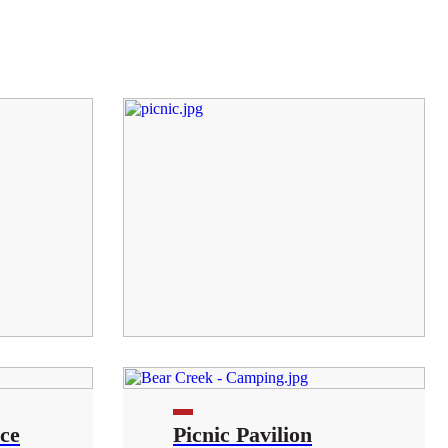
ce
Picnic Pavilion