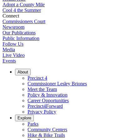
Adopt a County Mile
Cool 4 the Summer
Connect
Commissioners Court
Newsroom
Our Publications
Public Information
Follow Us
Media
Live Video
Events
About
Precinct 4
Commissioner Lesley Briones
Meet the Team
Policy & Innovation
Career Opportunities
Precinct4Forward
Privacy Policy
Explore
Parks
Community Centers
Hike & Bike Trails