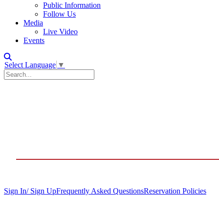
Public Information
Follow Us
Media
Live Video
Events
Select Language
▼
Sign In/ Sign Up
Frequently Asked Questions
Reservation Policies