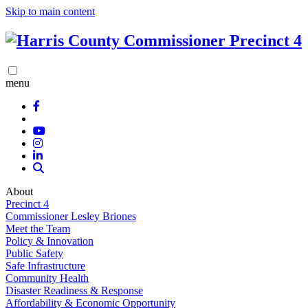
Skip to main content
menu
About
Precinct 4
Commissioner Lesley Briones
Meet the Team
Policy & Innovation
Public Safety
Safe Infrastructure
Community Health
Disaster Readiness & Response
Affordability & Economic Opportunity