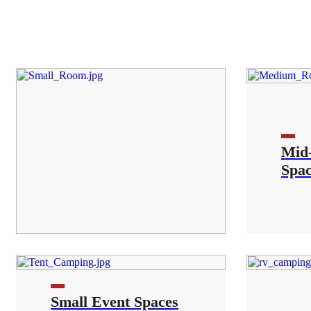
Mid-
Spa
Small Event Spaces