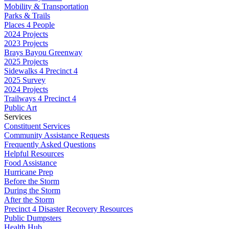
Mobility & Transportation
Parks & Trails
Places 4 People
2024 Projects
2023 Projects
Brays Bayou Greenway
2025 Projects
Sidewalks 4 Precinct 4
2025 Survey
2024 Projects
Trailways 4 Precinct 4
Public Art
Services
Constituent Services
Community Assistance Requests
Frequently Asked Questions
Helpful Resources
Food Assistance
Hurricane Prep
Before the Storm
During the Storm
After the Storm
Precinct 4 Disaster Recovery Resources
Public Dumpsters
Health Hub