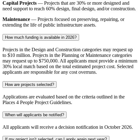
Capital Projects
— Projects that are 30% or more designed and
need support to reach 60% design, final design, and/or construction.
Maintenance
— Projects focused on preserving, repairing, or
extending the life of public infrastructure assets.
How much funding is available in 2026?
Projects in the Design and Construction categories may request up
to $
10
million. Projects in the Planning or Maintenance categories
may request up to $750
,000. All applicants must provide a minimum
30% local match based on the total estimated project cost. Selected
applicants
are responsible for
any cost overruns.
How are projects selected?
Applications are evaluated based on the criteria outlined in the
Places 4 People Project Guidelines.
When will applicants be notified?
All applicants will receive a decision notification in October 2026.
If my project isn’t selected, can I apply again next year?