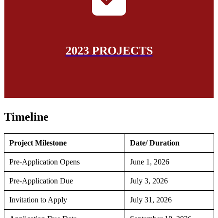
2023 PROJECTS
Timeline
Project Milestone
Date/ Duration
Pre-Application Opens
June 1, 2026
Pre-Application Due
July 3, 2026
Invitation to Apply
July 31, 2026