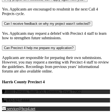
Yes. Applicants are encouraged to resubmit
in the next Call 4
Projects cycle.
Can I receive feedback on why my project wasn’t selected?
Yes. Applicants may request a debrief with Precinct 4 staff to learn
how to strengthen future submissions.
Can Precinct 4 help me prepare my application?
Applicants
are responsible for
preparing their own submissions.
However, you may request a meeting with Precinct 4
staff
to review
the guidelines. Recordings from previous years’ informational
forums are also available online.
Harris County Precinct 4
1001 Preston, Suite 950, Houston, Texas 77002
832-927-4444
service@hcp4.net