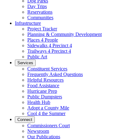
Dog Parks
Day Trips
Reservations
Communities
Infrastructure
Project Tracker
Planning & Community Development
Places 4 People
Sidewalks 4 Precinct 4
Trailways 4 Precinct 4
Public Art
Services
Constituent Services
Frequently Asked Questions
Helpful Resources
Food Assistance
Hurricane Prep
Public Dumpsters
Health Hub
Adopt a County Mile
Cool 4 the Summer
Connect
Commissioners Court
Newsroom
Our Publications