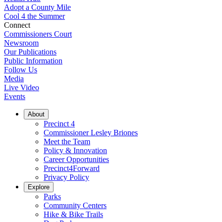
Adopt a County Mile
Cool 4 the Summer
Connect
Commissioners Court
Newsroom
Our Publications
Public Information
Follow Us
Media
Live Video
Events
About
Precinct 4
Commissioner Lesley Briones
Meet the Team
Policy & Innovation
Career Opportunities
Precinct4Forward
Privacy Policy
Explore
Parks
Community Centers
Hike & Bike Trails