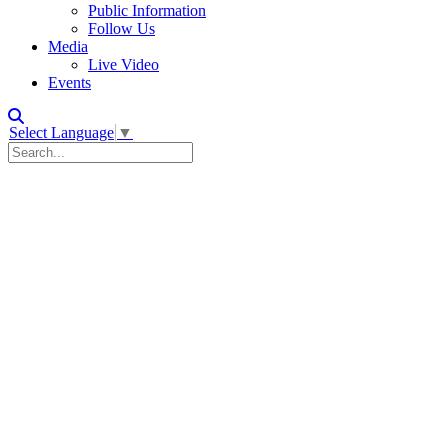
Public Information
Follow Us
Media
Live Video
Events
Select Language
▼