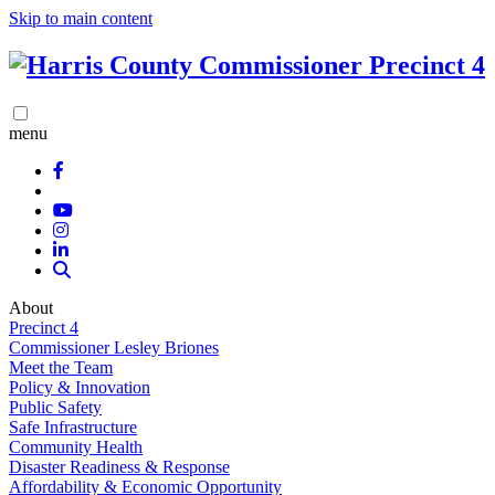
Skip to main content
menu
About
Precinct 4
Commissioner Lesley Briones
Meet the Team
Policy & Innovation
Public Safety
Safe Infrastructure
Community Health
Disaster Readiness & Response
Affordability & Economic Opportunity