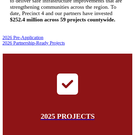
to deliver safe
infrastructure improvements that are
strengthening communities
across the region. To
date, Precinct 4 and our partners have invested
$252.4 million across 59 projects countywide.
2026 Pre-Application
2026 Partnership-Ready Projects
2025 PROJECTS