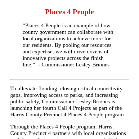
Places 4 People
“
Places 4 People is an example of how
county government can collaborate with
local organizations to achieve more for
our residents. By pooling our resources
and expertise, we will drive dozens of
innovative projects across the finish
line.” - Commissioner Lesley Briones
To alleviate flooding, closing critical connectivity
gaps, improving access to parks, and increasing
public safety, Commissioner Lesley Briones is
launching her fourth Ca
ll 4 Proj
ects as part of the
Harris County Precinct 4 Places 4 People program.
Through the Places 4 People program, Harris
County Precinct 4 partners with local organizations