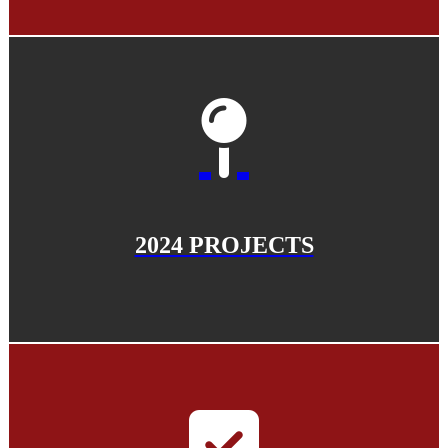
2024 PROJECTS