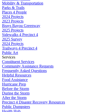
Mobility & Transportation
Parks & Trails
Places 4 People
2024 Projects
2023 Projects
Brays Bayou Greenway
2025 Projects
Sidewalks 4 Precinct 4
2025 Survey
2024 Projects
Trailways 4 Precinct 4
Public Art
Services
Constituent Services
Community Assistance Requests
Frequently Asked Questions
Helpful Resources
Food Assistance
Hurricane Prep
Before the Storm
During the Storm
After the Storm
Precinct 4 Disaster Recovery Resources
Public Dumpsters
Health Hub