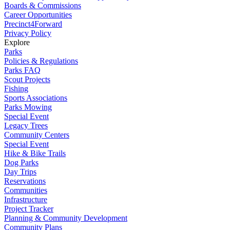
Boards & Commissions
Career Opportunities
Precinct4Forward
Privacy Policy
Explore
Parks
Policies & Regulations
Parks FAQ
Scout Projects
Fishing
Sports Associations
Parks Mowing
Special Event
Legacy Trees
Community Centers
Special Event
Hike & Bike Trails
Dog Parks
Day Trips
Reservations
Communities
Infrastructure
Project Tracker
Planning & Community Development
Community Plans