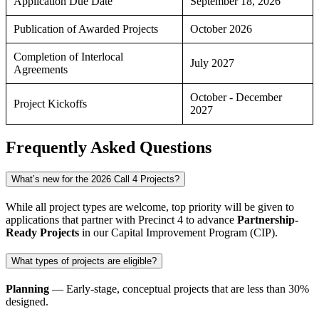
Application Due Date
September 18, 2026
Publication of Awarded Projects
October 2026
Completion of Interlocal
July 2027
Agreements
October - December
Project Kickoffs
2027
Frequently Asked Questions
What’s new for the 2026 Call 4 Projects?
While all project types are welcome, top priority will be given to
applications that partner with Precinct 4 to advance
Partnership-
Ready
P
rojects
in our
Capital Improvement Program
(CIP).
What types of projects are eligible?
Planning
— Early-stage, conceptual projects that are less than 30%
designed.