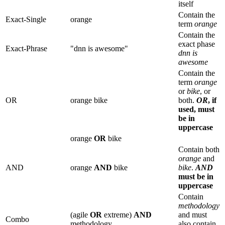
itself
Contain the
Exact-Single
orange
term
orange
Contain the
exact phase
Exact-Phrase
"dnn is awesome"
dnn is
awesome
Contain the
term
orange
or
bike
, or
OR
orange bike
both.
OR
, if
used, must
be in
uppercase
orange
OR
bike
Contain both
orange
and
AND
orange
AND
bike
bike
.
AND
must be in
uppercase
Contain
methodology
(agile
OR
extreme)
AND
and must
Combo
methodology
also contain