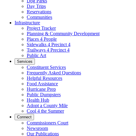
Dog Parks
Day Trips
Reservations
Communities
Infrastructure
Project Tracker
Planning & Community Development
Places 4 People
Sidewalks 4 Precinct 4
Trailways 4 Precinct 4
Public Art
Services
Constituent Services
Frequently Asked Questions
Helpful Resources
Food Assistance
Hurricane Prep
Public Dumpsters
Health Hub
Adopt a County Mile
Cool 4 the Summer
Connect
Commissioners Court
Newsroom
Our Publications