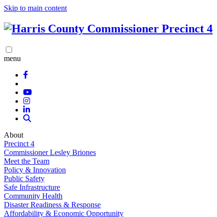
Skip to main content
menu
About
Precinct 4
Commissioner Lesley Briones
Meet the Team
Policy & Innovation
Public Safety
Safe Infrastructure
Community Health
Disaster Readiness & Response
Affordability & Economic Opportunity