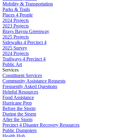
Mobility & Transportation
Parks & Trails
Places 4 People
2024 Projects
2023 Projects
Brays Bayou Greenway
2025 Projects
Sidewalks 4 Precinct 4
2025 Survey
2024 Projects
Trailways 4 Precinct 4
Public Art
Services
Constituent Services
Community Assistance Requests
Frequently Asked Questions
Helpful Resources
Food Assistance
Hurricane Prep
Before the Storm
During the Storm
After the Storm
Precinct 4 Disaster Recovery Resources
Public Dumpsters
Health Hub