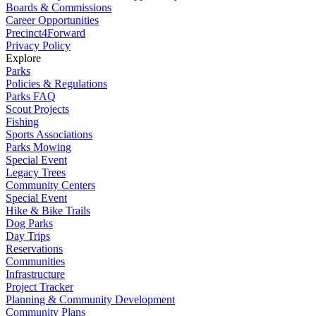
Boards & Commissions
Career Opportunities
Precinct4Forward
Privacy Policy
Explore
Parks
Policies & Regulations
Parks FAQ
Scout Projects
Fishing
Sports Associations
Parks Mowing
Special Event
Legacy Trees
Community Centers
Special Event
Hike & Bike Trails
Dog Parks
Day Trips
Reservations
Communities
Infrastructure
Project Tracker
Planning & Community Development
Community Plans