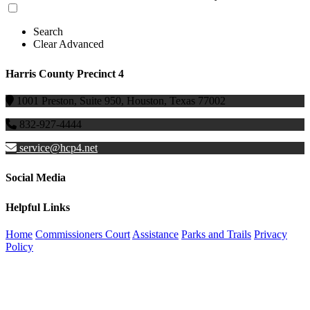
Search
Clear Advanced
Harris County Precinct 4
1001 Preston, Suite 950, Houston, Texas 77002
832-927-4444
service@hcp4.net
Social Media
Helpful Links
Home
Commissioners Court
Assistance
Parks and Trails
Privacy
Policy