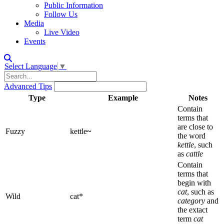
Public Information
Follow Us
Media
Live Video
Events
Select Language
▼
Advanced Tips
Type
Example
Notes
Contain
terms that
are close to
Fuzzy
kettle
~
the word
kettle
, such
as
cattle
Contain
terms that
begin with
cat
, such as
Wild
cat*
category
and
the extact
term
cat