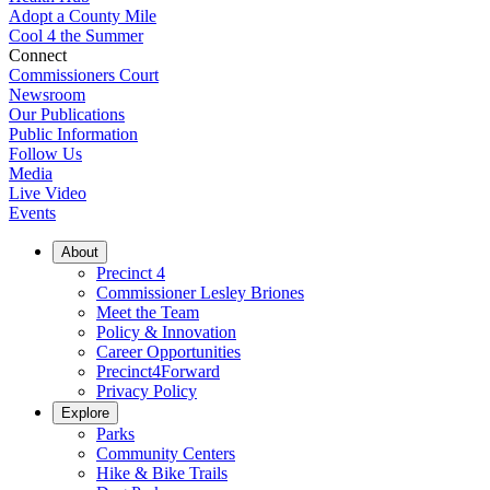
Adopt a County Mile
Cool 4 the Summer
Connect
Commissioners Court
Newsroom
Our Publications
Public Information
Follow Us
Media
Live Video
Events
About
Precinct 4
Commissioner Lesley Briones
Meet the Team
Policy & Innovation
Career Opportunities
Precinct4Forward
Privacy Policy
Explore
Parks
Community Centers
Hike & Bike Trails