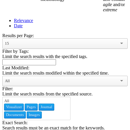
agile
and/or
extreme
Relevance
Date
Results per Page:
15
Filter by Tags:
Limit the search results with the specified tags.
Last Modified:
Limit the search results modified within the specified time.
All
Filter:
Limit the search results from the specified source.
Visualizer
Pages
Journal
Documents
Images
Exact Search:
Search results must be an exact match for the keywords.