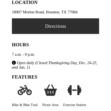
LOCATION
18907 Morton Road, Houston, TX 77084
Directions
HOURS
7 a.m. - 9 p.m.
Open daily (Closed Thanksgiving Day, Dec. 24-25,
and Jan. 1)
FEATURES
Hike & Bike Trail
Picnic Area
Exercise Station