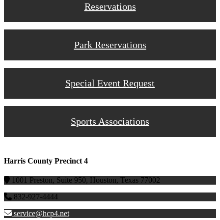
Reservations
Park Reservations
Special Event Request
Sports Associations
Harris County Precinct 4
1001 Preston, Suite 950, Houston, Texas 77002
832-927-4444
service@hcp4.net