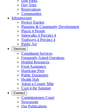
Dog Parks
Day Trips
Reservations
Communities
Infrastructure
Project Tracker
Planning & Community Development
Places 4 People
Sidewalks 4 Precinct 4
Trailways 4 Precinct 4
Public Art
Services
Constituent Services
Frequently Asked Questions
Helpful Resources
Food Assistance
Hurricane Prep
Public Dumpsters
Health Hub
Adopt a County Mile
Cool 4 the Summer
Connect
Commissioners Court
Newsroom
Our Publications