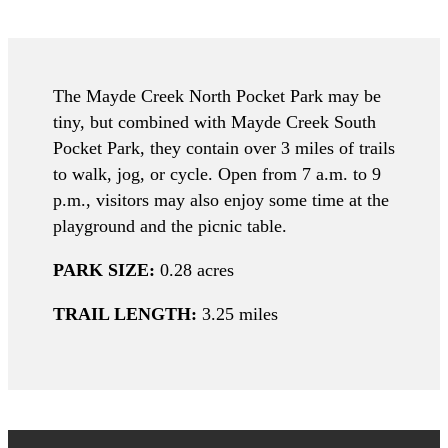
The Mayde Creek North Pocket Park may be
tiny, but combined with Mayde Creek South
Pocket Park, they contain over 3 miles of trails
to walk, jog, or cycle. Open from 7 a.m. to 9
p.m., visitors may also enjoy some time at the
playground and the picnic table.
PARK SIZE:
0.28 acres
TRAIL LENGTH:
3.25 miles