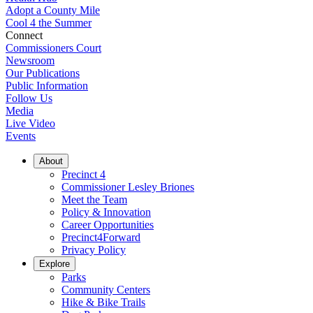
Adopt a County Mile
Cool 4 the Summer
Connect
Commissioners Court
Newsroom
Our Publications
Public Information
Follow Us
Media
Live Video
Events
About
Precinct 4
Commissioner Lesley Briones
Meet the Team
Policy & Innovation
Career Opportunities
Precinct4Forward
Privacy Policy
Explore
Parks
Community Centers
Hike & Bike Trails