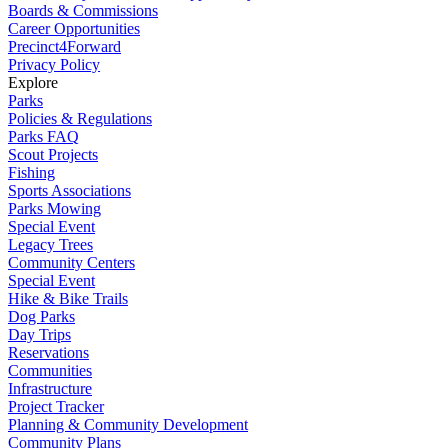
Boards & Commissions
Career Opportunities
Precinct4Forward
Privacy Policy
Explore
Parks
Policies & Regulations
Parks FAQ
Scout Projects
Fishing
Sports Associations
Parks Mowing
Special Event
Legacy Trees
Community Centers
Special Event
Hike & Bike Trails
Dog Parks
Day Trips
Reservations
Communities
Infrastructure
Project Tracker
Planning & Community Development
Community Plans