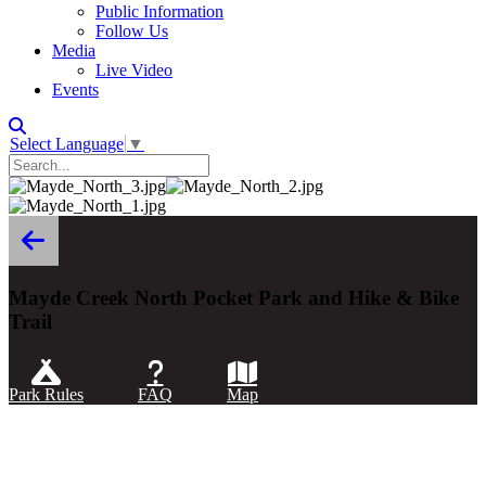
Public Information
Follow Us
Media
Live Video
Events
Select Language
▼
Mayde Creek North Pocket Park and Hike & Bike
Trail
Park Rules
FAQ
Map