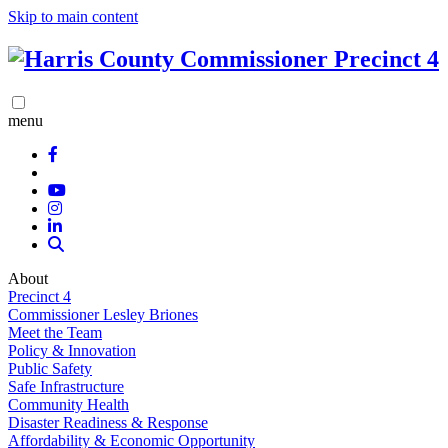
Skip to main content
menu
About
Precinct 4
Commissioner Lesley Briones
Meet the Team
Policy & Innovation
Public Safety
Safe Infrastructure
Community Health
Disaster Readiness & Response
Affordability & Economic Opportunity