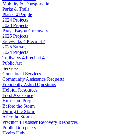
Mobility & Transportation
Parks & Trails
Places 4 People
2024 Projects
2023 Projects
Brays Bayou Greenway
2025 Projects
Sidewalks 4 Precinct 4
2025 Survey
2024 Projects
Trailways 4 Precinct 4
Public Art
Services
Constituent Services
Community Assistance Requests
Frequently Asked Questions
Helpful Resources
Food Assistance
Hurricane Prep
Before the Storm
During the Storm
After the Storm
Precinct 4 Disaster Recovery Resources
Public Dumpsters
Health Hub