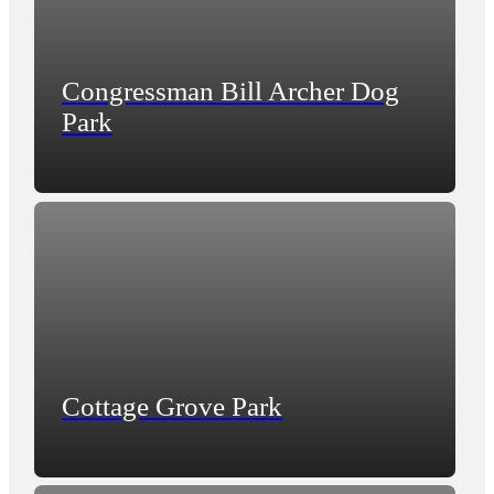
Congressman Bill Archer Dog
Park
Cottage Grove Park