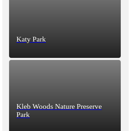
Katy Park
Kleb Woods Nature Preserve
Park