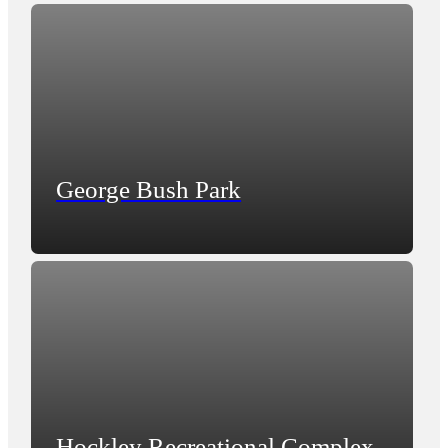
George Bush Park
Hockley Recreational Complex