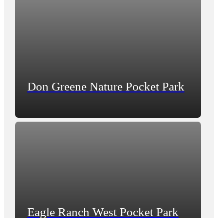
Don Greene Nature Pocket Park
Eagle Ranch West Pocket Park