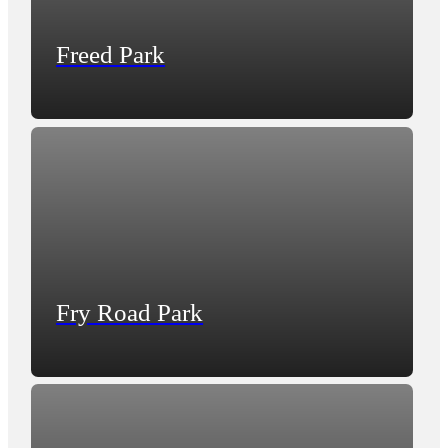
Freed Park
Fry Road Park