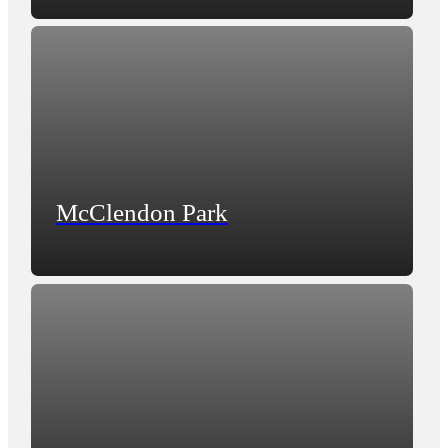
McClendon Park