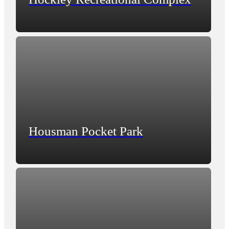
Housman Pocket Park