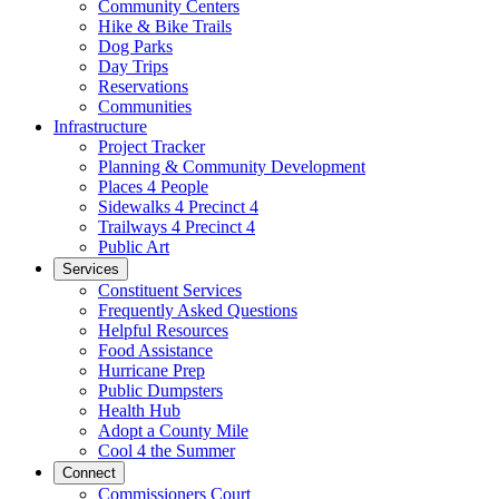
Community Centers
Hike & Bike Trails
Dog Parks
Day Trips
Reservations
Communities
Infrastructure
Project Tracker
Planning & Community Development
Places 4 People
Sidewalks 4 Precinct 4
Trailways 4 Precinct 4
Public Art
Services
Constituent Services
Frequently Asked Questions
Helpful Resources
Food Assistance
Hurricane Prep
Public Dumpsters
Health Hub
Adopt a County Mile
Cool 4 the Summer
Connect
Commissioners Court