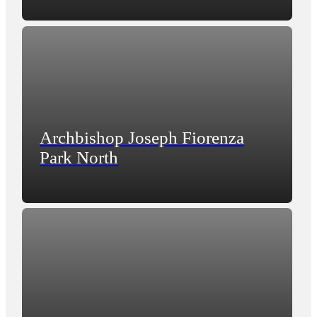
Archbishop Joseph Fiorenza
Park North