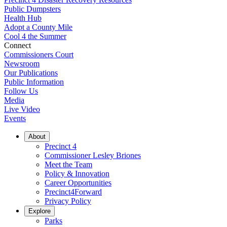
Public Dumpsters
Health Hub
Adopt a County Mile
Cool 4 the Summer
Connect
Commissioners Court
Newsroom
Our Publications
Public Information
Follow Us
Media
Live Video
Events
About
Precinct 4
Commissioner Lesley Briones
Meet the Team
Policy & Innovation
Career Opportunities
Precinct4Forward
Privacy Policy
Explore
Parks