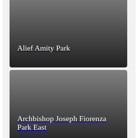
Alief Amity Park
Archbishop Joseph Fiorenza
Park East