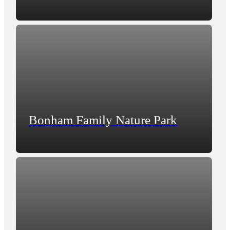
Bonham Family Nature Park