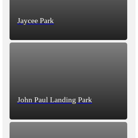
Jaycee Park
John Paul Landing Park