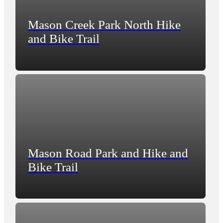
Mason Creek Park North Hike
and Bike Trail
Mason Road Park and Hike and
Bike Trail