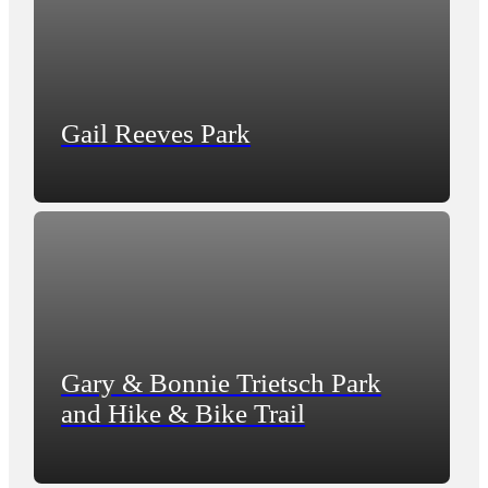
Gail Reeves Park
Gary & Bonnie Trietsch Park
and Hike & Bike Trail