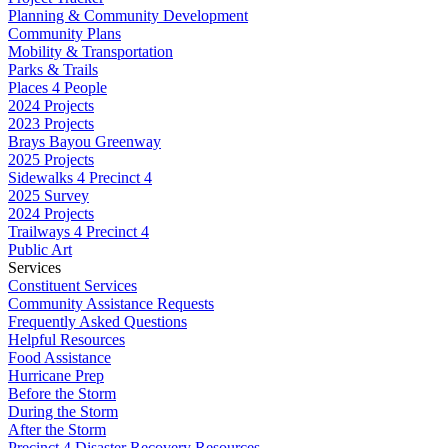
Planning & Community Development
Community Plans
Mobility & Transportation
Parks & Trails
Places 4 People
2024 Projects
2023 Projects
Brays Bayou Greenway
2025 Projects
Sidewalks 4 Precinct 4
2025 Survey
2024 Projects
Trailways 4 Precinct 4
Public Art
Services
Constituent Services
Community Assistance Requests
Frequently Asked Questions
Helpful Resources
Food Assistance
Hurricane Prep
Before the Storm
During the Storm
After the Storm
Precinct 4 Disaster Recovery Resources