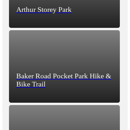
Arthur Storey Park
Baker Road Pocket Park Hike &
Bike Trail