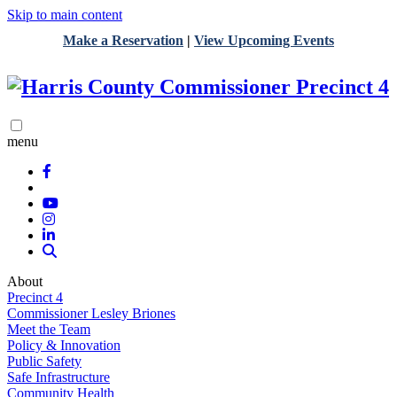
Skip to main content
Make a Reservation
|
View Upcoming Events
menu
About
Precinct 4
Commissioner Lesley Briones
Meet the Team
Policy & Innovation
Public Safety
Safe Infrastructure
Community Health