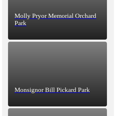
Molly Pryor Memorial Orchard
Park
Monsignor Bill Pickard Park