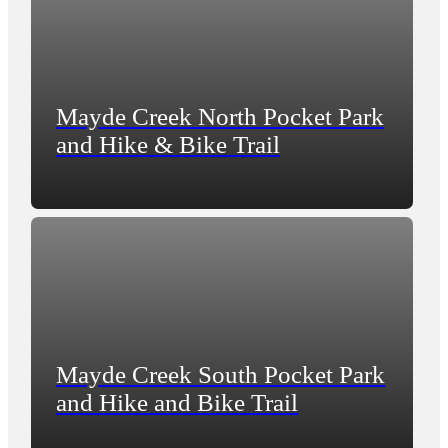
Mayde Creek North Pocket Park
and Hike & Bike Trail
Mayde Creek South Pocket Park
and Hike and Bike Trail