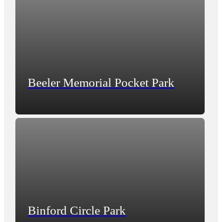
Beeler Memorial Pocket Park
Binford Circle Park