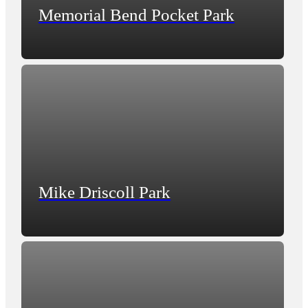
Memorial Bend Pocket Park
Mike Driscoll Park