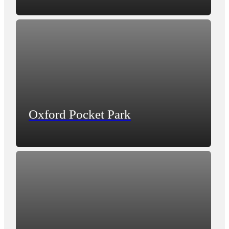
Oxford Pocket Park