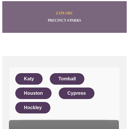
EXPLORE
PRECINCT 4 PARKS
Katy
Tomball
Houston
Cypress
Hockley