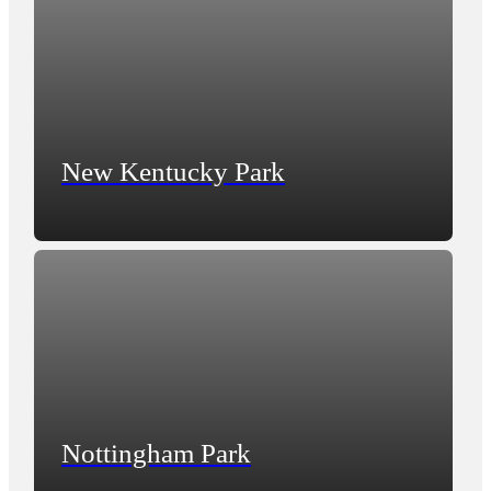
New Kentucky Park
Nottingham Park