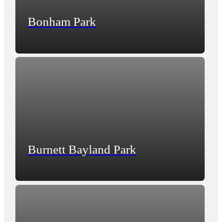
Bonham Park
Burnett Bayland Park