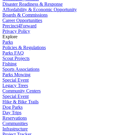
Disaster Readiness & Response
Affordability & Economic Opportunity
Boards & Commissions
Career Opportunities
Precinct4Forward
Privacy Policy
Explore
Parks
Policies & Regulations
Parks FAQ
Scout Projects
Fishing
Sports Associations
Parks Mowing
Special Event
Legacy Trees
Community Centers
Special Event
Hike & Bike Trails
Dog Parks
Day Trips
Reservations
Communities
Infrastructure
Project Tracker