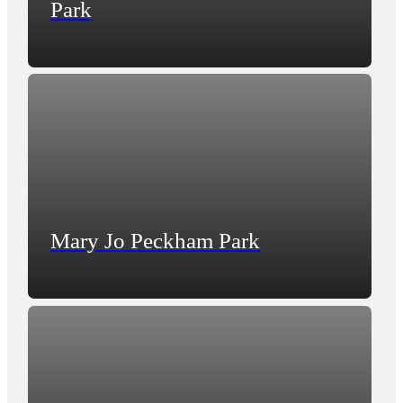
Park
Mary Jo Peckham Park