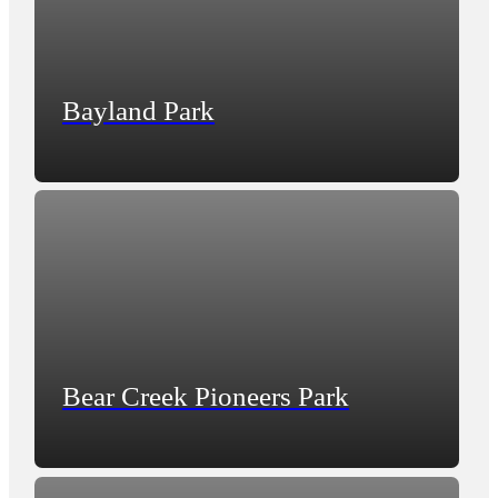
Bayland Park
Bear Creek Pioneers Park