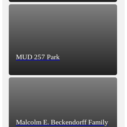
MUD 257 Park
Malcolm E. Beckendorff Family