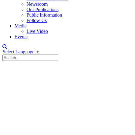
Newsroom
Our Publications
Public Information
Follow Us
Media
Live Video
Events
Select Language
▼