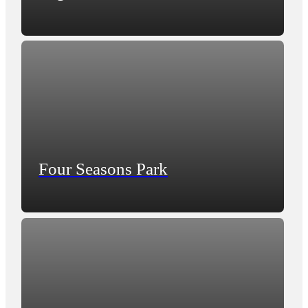
Four Seasons Park