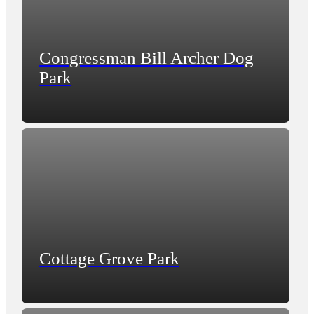
Congressman Bill Archer Dog
Park
Cottage Grove Park