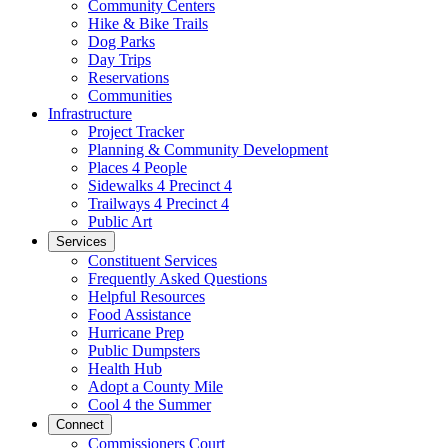
Community Centers
Hike & Bike Trails
Dog Parks
Day Trips
Reservations
Communities
Infrastructure
Project Tracker
Planning & Community Development
Places 4 People
Sidewalks 4 Precinct 4
Trailways 4 Precinct 4
Public Art
Services
Constituent Services
Frequently Asked Questions
Helpful Resources
Food Assistance
Hurricane Prep
Public Dumpsters
Health Hub
Adopt a County Mile
Cool 4 the Summer
Connect
Commissioners Court