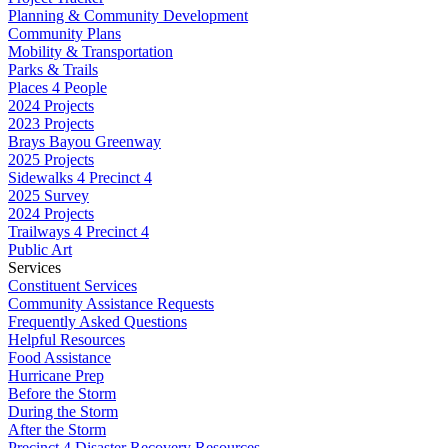
Planning & Community Development
Community Plans
Mobility & Transportation
Parks & Trails
Places 4 People
2024 Projects
2023 Projects
Brays Bayou Greenway
2025 Projects
Sidewalks 4 Precinct 4
2025 Survey
2024 Projects
Trailways 4 Precinct 4
Public Art
Services
Constituent Services
Community Assistance Requests
Frequently Asked Questions
Helpful Resources
Food Assistance
Hurricane Prep
Before the Storm
During the Storm
After the Storm
Precinct 4 Disaster Recovery Resources