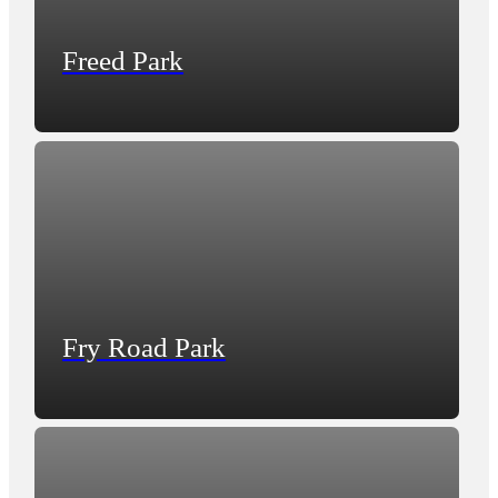
Freed Park
Fry Road Park