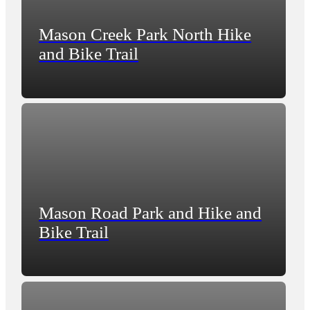
Mason Creek Park North Hike
and Bike Trail
Mason Road Park and Hike and
Bike Trail