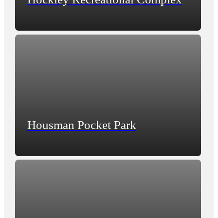
Housman Pocket Park