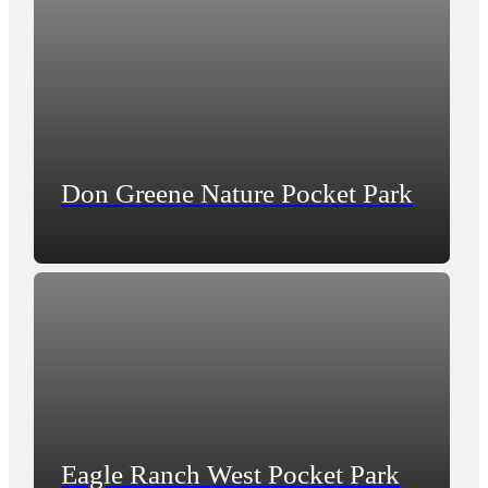
Don Greene Nature Pocket Park
Eagle Ranch West Pocket Park