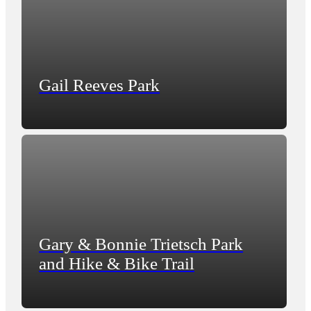
Gail Reeves Park
Gary & Bonnie Trietsch Park
and Hike & Bike Trail