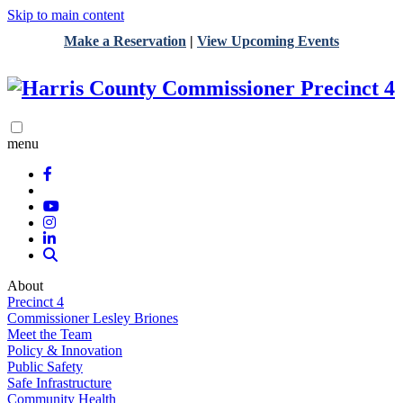
Skip to main content
Make a Reservation
|
View Upcoming Events
menu
About
Precinct 4
Commissioner Lesley Briones
Meet the Team
Policy & Innovation
Public Safety
Safe Infrastructure
Community Health