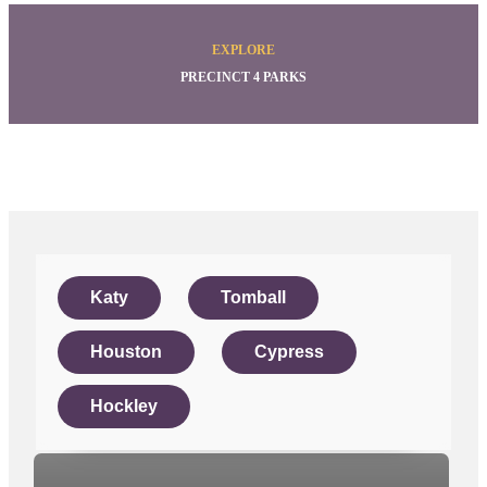
EXPLORE
PRECINCT 4 PARKS
Katy
Tomball
Houston
Cypress
Hockley