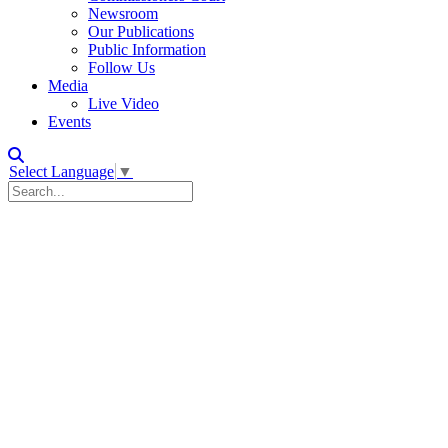
Newsroom
Our Publications
Public Information
Follow Us
Media
Live Video
Events
Select Language
▼