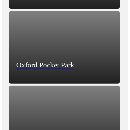
Oxford Pocket Park