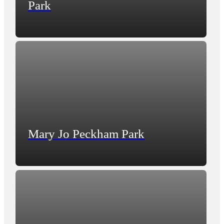
Park
Mary Jo Peckham Park