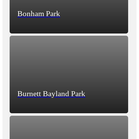
Bonham Park
Burnett Bayland Park