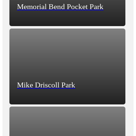
Memorial Bend Pocket Park
Mike Driscoll Park