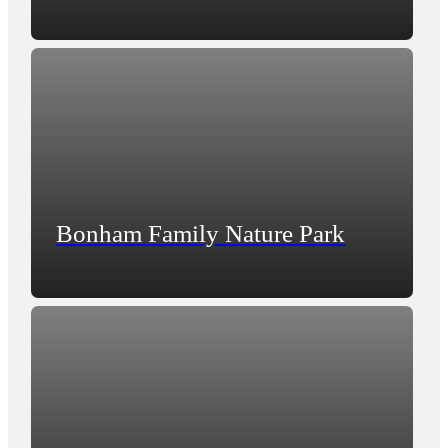
Bonham Family Nature Park