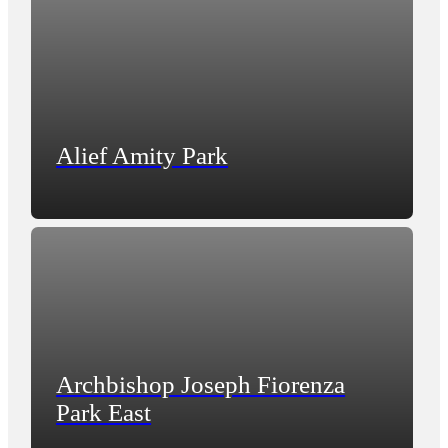
Alief Amity Park
Archbishop Joseph Fiorenza
Park East