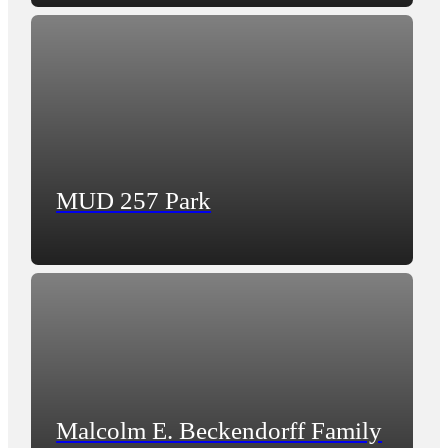
MUD 257 Park
Malcolm E. Beckendorff Family