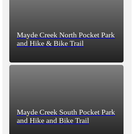
Mayde Creek North Pocket Park
and Hike & Bike Trail
Mayde Creek South Pocket Park
and Hike and Bike Trail