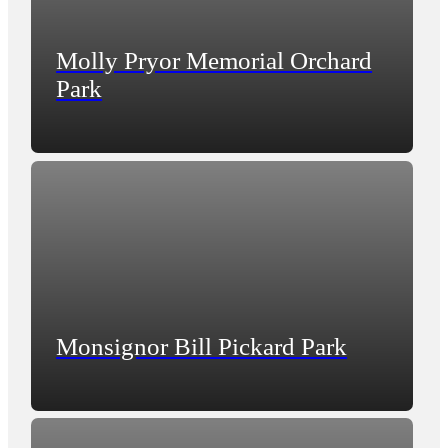
Molly Pryor Memorial Orchard
Park
Monsignor Bill Pickard Park