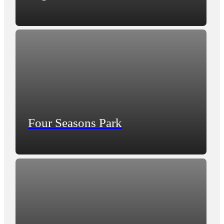
Four Seasons Park