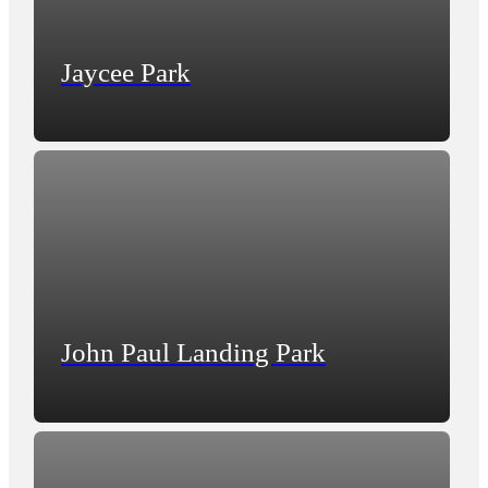
Jaycee Park
John Paul Landing Park