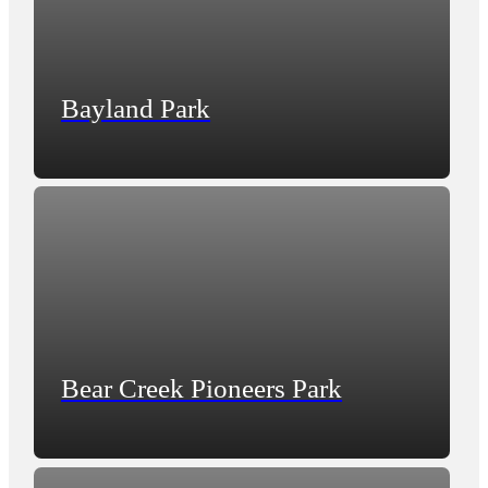
Bayland Park
Bear Creek Pioneers Park