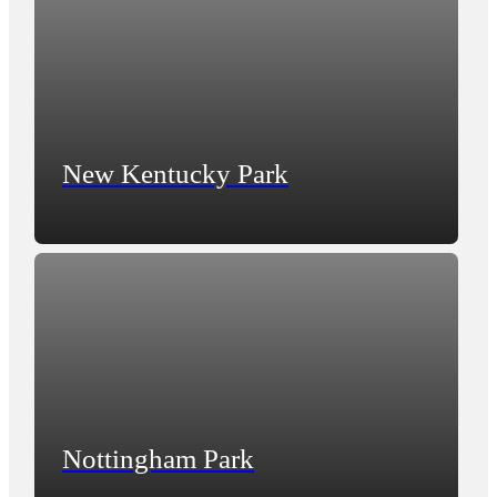
New Kentucky Park
Nottingham Park