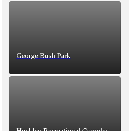
George Bush Park
Hockley Recreational Complex