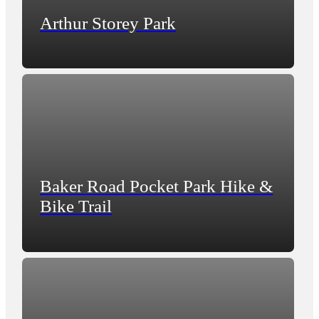
Arthur Storey Park
Baker Road Pocket Park Hike &
Bike Trail