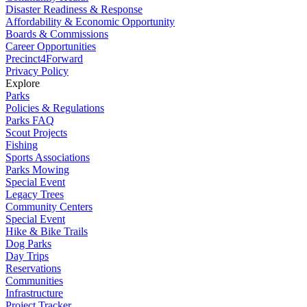
Disaster Readiness & Response
Affordability & Economic Opportunity
Boards & Commissions
Career Opportunities
Precinct4Forward
Privacy Policy
Explore
Parks
Policies & Regulations
Parks FAQ
Scout Projects
Fishing
Sports Associations
Parks Mowing
Special Event
Legacy Trees
Community Centers
Special Event
Hike & Bike Trails
Dog Parks
Day Trips
Reservations
Communities
Infrastructure
Project Tracker