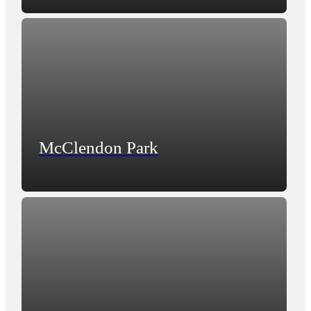
McClendon Park