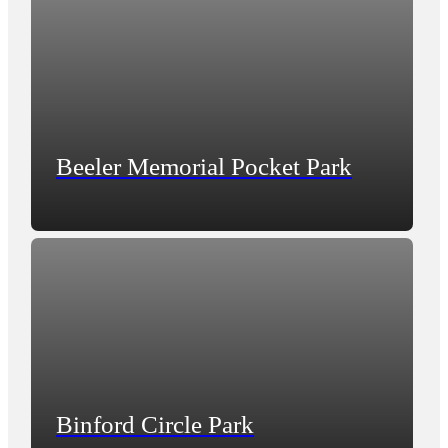
Beeler Memorial Pocket Park
Binford Circle Park