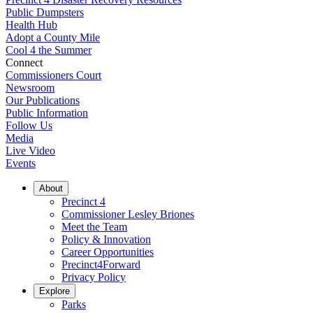
Public Dumpsters
Health Hub
Adopt a County Mile
Cool 4 the Summer
Connect
Commissioners Court
Newsroom
Our Publications
Public Information
Follow Us
Media
Live Video
Events
About
Precinct 4
Commissioner Lesley Briones
Meet the Team
Policy & Innovation
Career Opportunities
Precinct4Forward
Privacy Policy
Explore
Parks