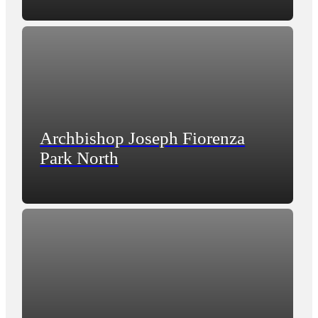
Archbishop Joseph Fiorenza
Park North