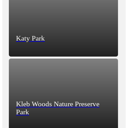
Katy Park
Kleb Woods Nature Preserve
Park