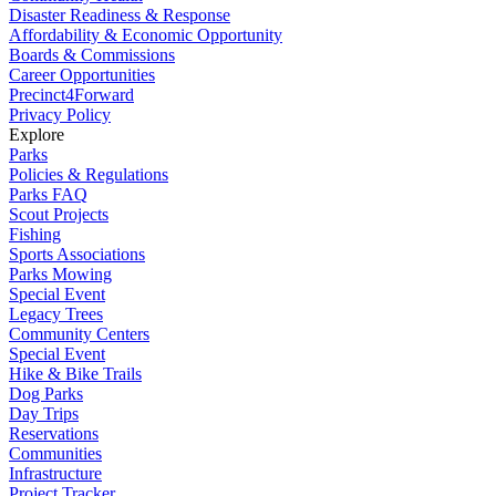
Disaster Readiness & Response
Affordability & Economic Opportunity
Boards & Commissions
Career Opportunities
Precinct4Forward
Privacy Policy
Explore
Parks
Policies & Regulations
Parks FAQ
Scout Projects
Fishing
Sports Associations
Parks Mowing
Special Event
Legacy Trees
Community Centers
Special Event
Hike & Bike Trails
Dog Parks
Day Trips
Reservations
Communities
Infrastructure
Project Tracker