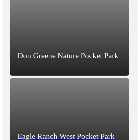
Don Greene Nature Pocket Park
Eagle Ranch West Pocket Park