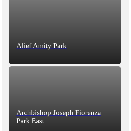
Alief Amity Park
Archbishop Joseph Fiorenza
Park East