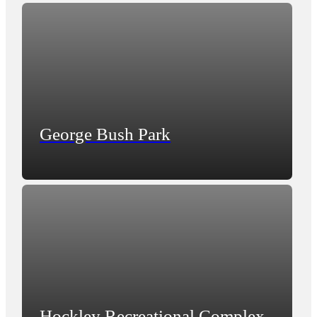
George Bush Park
Hockley Recreational Complex