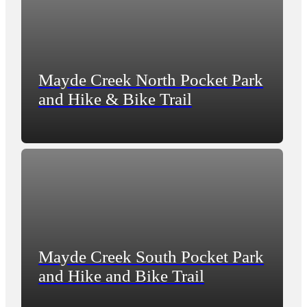
Mayde Creek North Pocket Park
and Hike & Bike Trail
Mayde Creek South Pocket Park
and Hike and Bike Trail