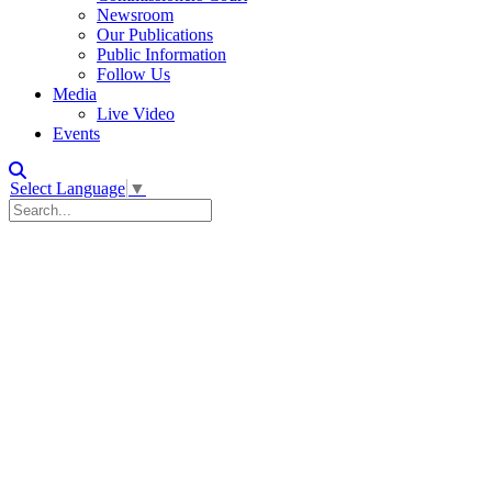
Newsroom
Our Publications
Public Information
Follow Us
Media
Live Video
Events
Select Language
▼