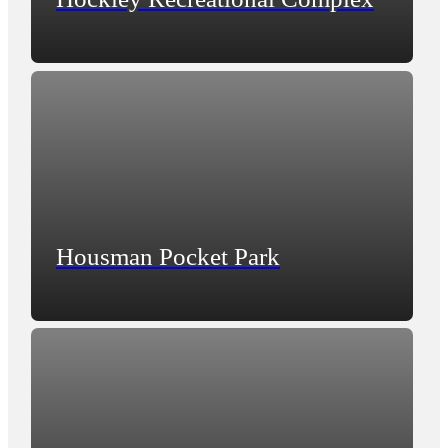
Housman Pocket Park