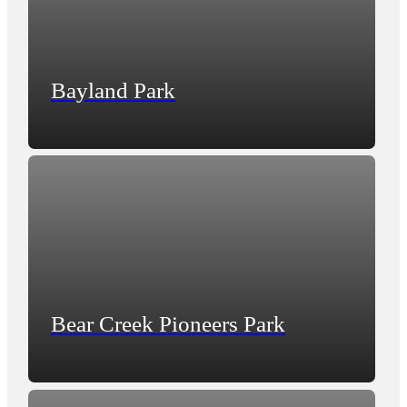
Bayland Park
Bear Creek Pioneers Park