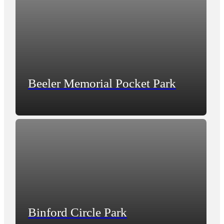
Beeler Memorial Pocket Park
Binford Circle Park