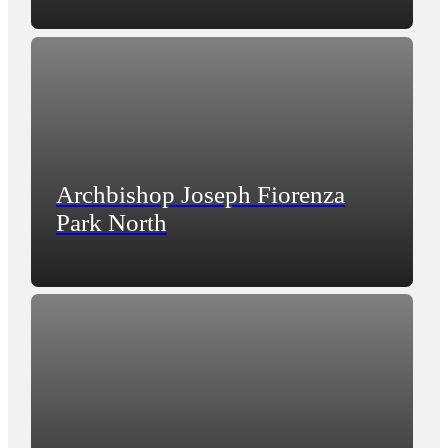
Archbishop Joseph Fiorenza
Park North