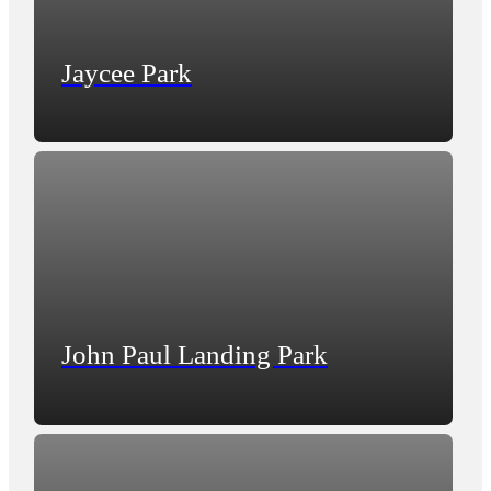
Jaycee Park
John Paul Landing Park