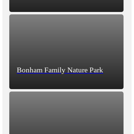
Bonham Family Nature Park