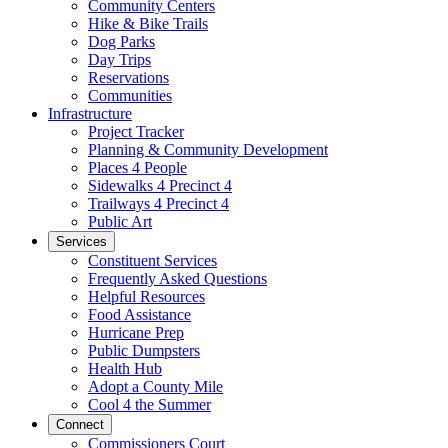
Community Centers
Hike & Bike Trails
Dog Parks
Day Trips
Reservations
Communities
Infrastructure
Project Tracker
Planning & Community Development
Places 4 People
Sidewalks 4 Precinct 4
Trailways 4 Precinct 4
Public Art
Services
Constituent Services
Frequently Asked Questions
Helpful Resources
Food Assistance
Hurricane Prep
Public Dumpsters
Health Hub
Adopt a County Mile
Cool 4 the Summer
Connect
Commissioners Court