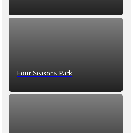
Four Seasons Park