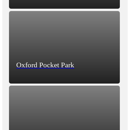
Oxford Pocket Park