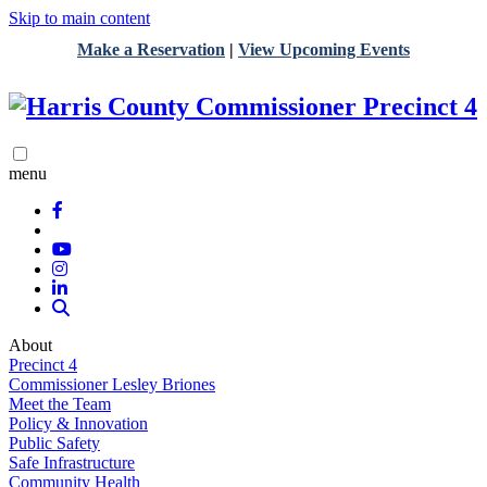
Skip to main content
Make a Reservation
|
View Upcoming Events
menu
About
Precinct 4
Commissioner Lesley Briones
Meet the Team
Policy & Innovation
Public Safety
Safe Infrastructure
Community Health