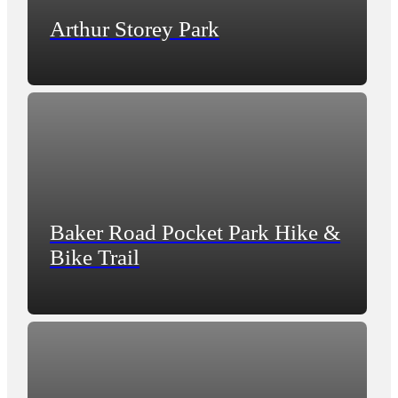
Arthur Storey Park
Baker Road Pocket Park Hike &
Bike Trail