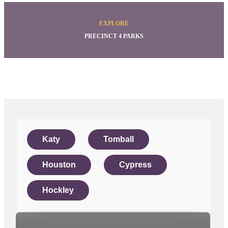
EXPLORE
PRECINCT 4 PARKS
Katy
Tomball
Houston
Cypress
Hockley