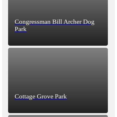
Congressman Bill Archer Dog
Park
Cottage Grove Park