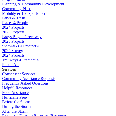
Planning & Community Development
Community Plans
Mobility & Transportation
Parks & Trails
Places 4 People
2024 Projects
2023 Projects
Brays Bayou Greenway
2025 Projects
Sidewalks 4 Precinct 4
2025 Survey
2024 Projects
Trailways 4 Precinct 4
Public Art
Services
Constituent Services
Community Assistance Requests
Frequently Asked Questions
Helpful Resources
Food Assistance
Hurricane Prep
Before the Storm
During the Storm
After the Storm
Precinct 4 Disaster Recovery Resources