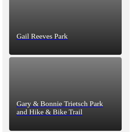
Gail Reeves Park
Gary & Bonnie Trietsch Park
and Hike & Bike Trail