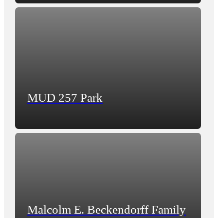
MUD 257 Park
Malcolm E. Beckendorff Family