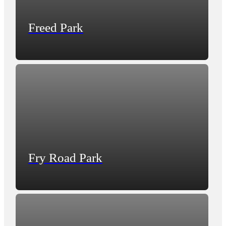
Freed Park
Fry Road Park