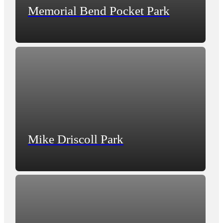
Memorial Bend Pocket Park
Mike Driscoll Park