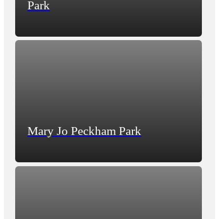
Park
Mary Jo Peckham Park