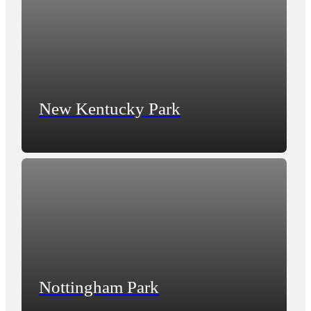
New Kentucky Park
Nottingham Park