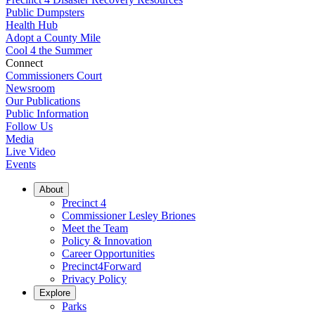
Public Dumpsters
Health Hub
Adopt a County Mile
Cool 4 the Summer
Connect
Commissioners Court
Newsroom
Our Publications
Public Information
Follow Us
Media
Live Video
Events
About
Precinct 4
Commissioner Lesley Briones
Meet the Team
Policy & Innovation
Career Opportunities
Precinct4Forward
Privacy Policy
Explore
Parks