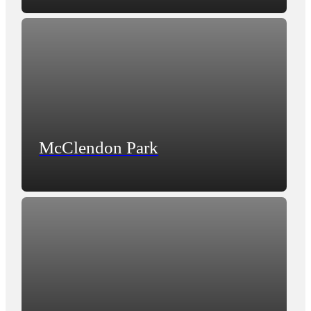
McClendon Park