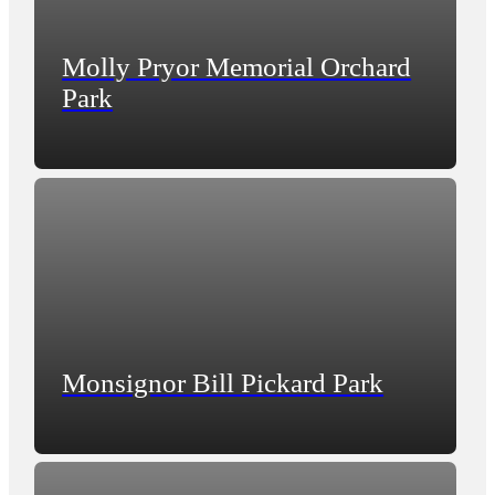
Molly Pryor Memorial Orchard
Park
Monsignor Bill Pickard Park