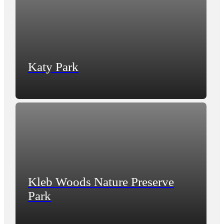
Katy Park
Kleb Woods Nature Preserve
Park