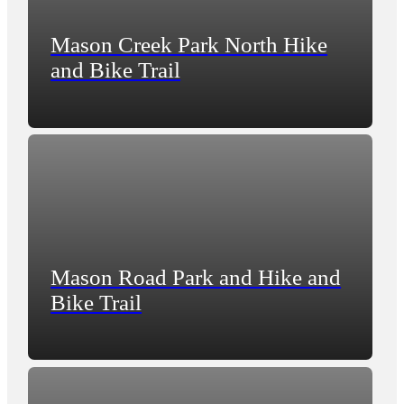
Mason Creek Park North Hike
and Bike Trail
Mason Road Park and Hike and
Bike Trail