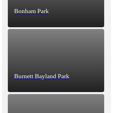
Bonham Park
Burnett Bayland Park