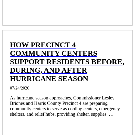
pay among Texas’ largest agencies. 
HOW PRECINCT 4
COMMUNITY CENTERS
SUPPORT RESIDENTS BEFORE,
DURING, AND AFTER
HURRICANE SEASON
07/24/2026
As hurricane season approaches, Commissioner Lesley 
Briones and Harris County Precinct 4 are preparing 
community centers to serve as cooling centers, emergency 
shelters, and relief hubs, providing shelter, supplies, 
transportation, and recovery support for residents.