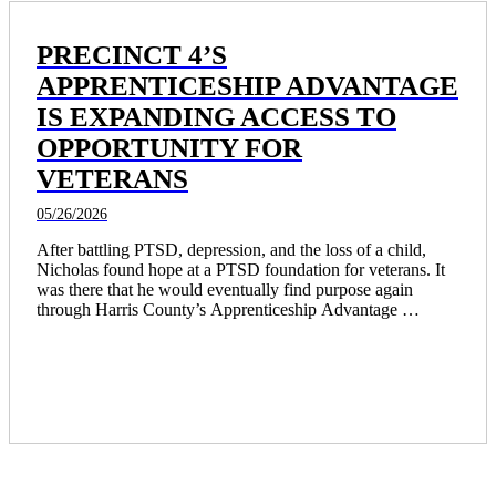
PRECINCT 4’S
APPRENTICESHIP ADVANTAGE
IS EXPANDING ACCESS TO
OPPORTUNITY FOR
VETERANS
05/26/2026
After battling PTSD, depression, and the loss of a child, 
Nicholas found hope at a PTSD foundation for veterans. It 
was there that he would eventually find purpose again 
through Harris County’s Apprenticeship Advantage 
program. 