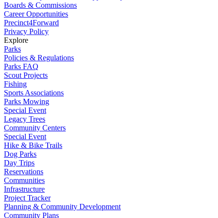
Boards & Commissions
Career Opportunities
Precinct4Forward
Privacy Policy
Explore
Parks
Policies & Regulations
Parks FAQ
Scout Projects
Fishing
Sports Associations
Parks Mowing
Special Event
Legacy Trees
Community Centers
Special Event
Hike & Bike Trails
Dog Parks
Day Trips
Reservations
Communities
Infrastructure
Project Tracker
Planning & Community Development
Community Plans