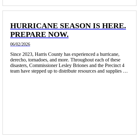
HURRICANE SEASON IS HERE.
PREPARE NOW.
06/02/2026
Since 2023, Harris County has experienced a hurricane, 
derecho, tornadoes, and more. Throughout each of these 
disasters, Commissioner Lesley Briones and the Precinct 4 
team have stepped up to distribute resources and supplies to 
thousands of residents and opened community centers as 
places of refuge for those in need.