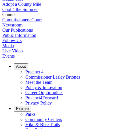
Adopt a County Mile
Cool 4 the Summer
Connect
Commissioners Court
Newsroom
Our Publications
Public Information
Follow Us
Media
Live Video
Events
About
Precinct 4
Commissioner Lesley Briones
Meet the Team
Policy & Innovation
Career Opportunities
Precinct4Forward
Privacy Policy
Explore
Parks
Community Centers
Hike & Bike Trails