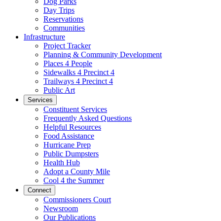
Dog Parks
Day Trips
Reservations
Communities
Infrastructure
Project Tracker
Planning & Community Development
Places 4 People
Sidewalks 4 Precinct 4
Trailways 4 Precinct 4
Public Art
Services
Constituent Services
Frequently Asked Questions
Helpful Resources
Food Assistance
Hurricane Prep
Public Dumpsters
Health Hub
Adopt a County Mile
Cool 4 the Summer
Connect
Commissioners Court
Newsroom
Our Publications