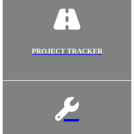
PROJECT TRACKER