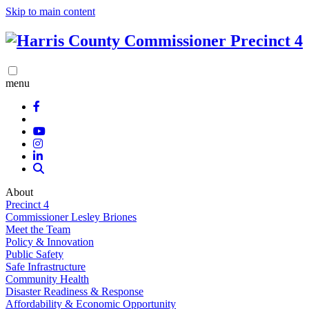
Skip to main content
menu
About
Precinct 4
Commissioner Lesley Briones
Meet the Team
Policy & Innovation
Public Safety
Safe Infrastructure
Community Health
Disaster Readiness & Response
Affordability & Economic Opportunity