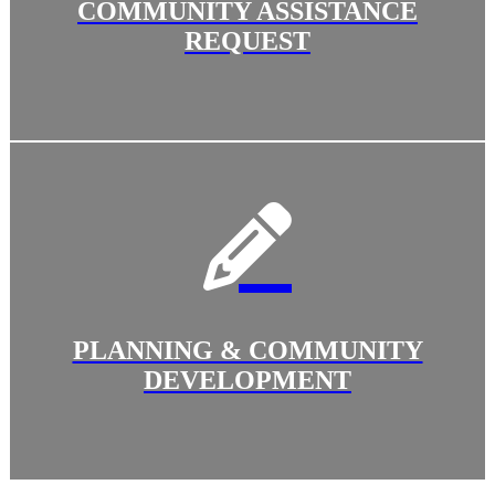
COMMUNITY ASSISTANCE
REQUEST
PLANNING & COMMUNITY
DEVELOPMENT