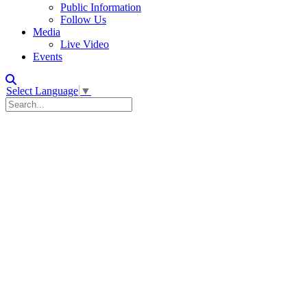
Public Information
Follow Us
Media
Live Video
Events
Select Language
▼