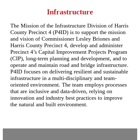
Infrastructure
The Mission of the Infrastructure Division of Harris
County Precinct 4 (P4ID) is to support the mission
and vision of Commissioner Lesley Briones and
Harris County Precinct 4, develop and administer
Precinct 4’s Capital Improvement Projects Program
(CIP), long-term planning and development, and to
operate and maintain road and bridge infrastructure.
P4ID focuses on delivering resilient and sustainable
infrastructure in a multi-disciplinary and team-
oriented environment. The team employs processes
that are inclusive and data-driven, relying on
innovation and industry best practices to improve
the natural and built environment.