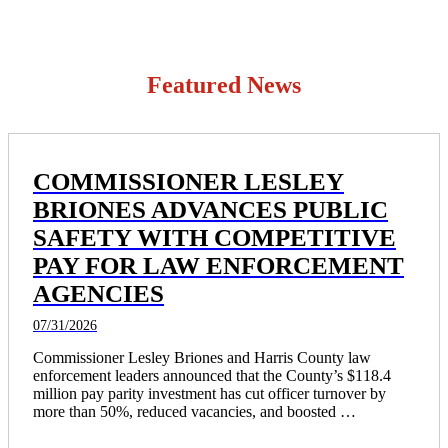
Featured News
COMMISSIONER LESLEY
BRIONES ADVANCES PUBLIC
SAFETY WITH COMPETITIVE
PAY FOR LAW ENFORCEMENT
AGENCIES
07/31/2026
Commissioner Lesley Briones and Harris County law 
enforcement leaders announced that the County’s $118.4 
million pay parity investment has cut officer turnover by 
more than 50%, reduced vacancies, and boosted 
recruitment, resulting in 172 more officers on the streets and 
Harris County rising from 19th to fourth in law enforcement 