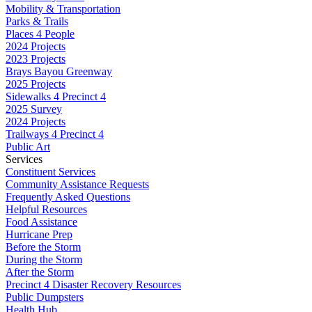
Mobility & Transportation
Parks & Trails
Places 4 People
2024 Projects
2023 Projects
Brays Bayou Greenway
2025 Projects
Sidewalks 4 Precinct 4
2025 Survey
2024 Projects
Trailways 4 Precinct 4
Public Art
Services
Constituent Services
Community Assistance Requests
Frequently Asked Questions
Helpful Resources
Food Assistance
Hurricane Prep
Before the Storm
During the Storm
After the Storm
Precinct 4 Disaster Recovery Resources
Public Dumpsters
Health Hub