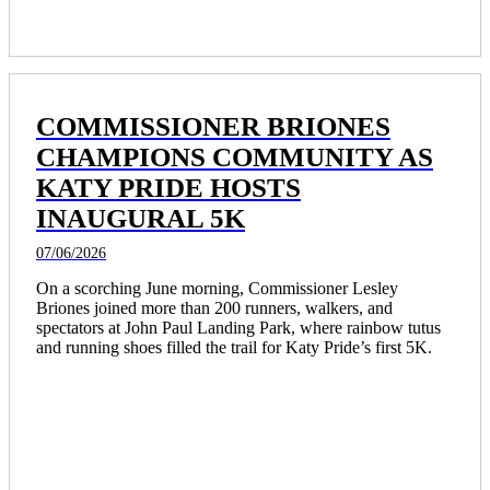
COMMISSIONER BRIONES
CHAMPIONS COMMUNITY AS
KATY PRIDE HOSTS
INAUGURAL 5K
07/06/2026
On a scorching June morning, Commissioner Lesley 
Briones joined more than 200 runners, walkers, and 
spectators at John Paul Landing Park, where rainbow tutus 
and running shoes filled the trail for Katy Pride’s first 5K.