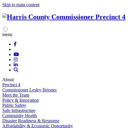
Skip to main content
menu
About
Precinct 4
Commissioner Lesley Briones
Meet the Team
Policy & Innovation
Public Safety
Safe Infrastructure
Community Health
Disaster Readiness & Response
Affordability & Economic Opportunity