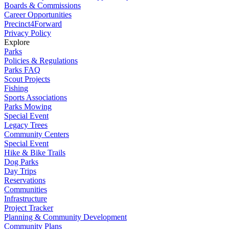
Boards & Commissions
Career Opportunities
Precinct4Forward
Privacy Policy
Explore
Parks
Policies & Regulations
Parks FAQ
Scout Projects
Fishing
Sports Associations
Parks Mowing
Special Event
Legacy Trees
Community Centers
Special Event
Hike & Bike Trails
Dog Parks
Day Trips
Reservations
Communities
Infrastructure
Project Tracker
Planning & Community Development
Community Plans