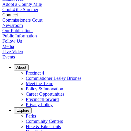
Adopt a County Mile
Cool 4 the Summer
Connect
Commissioners Court
Newsroom
Our Publications
Public Information
Follow Us
Media
Live Video
Events
About
Precinct 4
Commissioner Lesley Briones
Meet the Team
Policy & Innovation
Career Opportunities
Precinct4Forward
Privacy Policy
Explore
Parks
Community Centers
Hike & Bike Trails