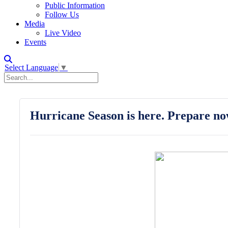
Public Information
Follow Us
Media
Live Video
Events
Select Language
▼
Hurricane Season is here. Prepare no