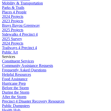
Mobility & Transportation
Parks & Trails
Places 4 People
2024 Projects
2023 Projects
Brays Bayou Greenway
2025 Projects
Sidewalks 4 Precinct 4
2025 Survey
2024 Projects
Trailways 4 Precinct 4
Public Art
Services
Constituent Services
Community Assistance Requests
Frequently Asked Questions
Helpful Resources
Food Assistance
Hurricane Prep
Before the Storm
During the Storm
After the Storm
Precinct 4 Disaster Recovery Resources
Public Dumpsters
Health Hub