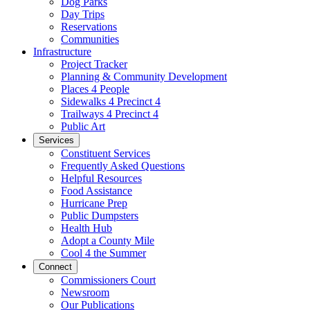
Dog Parks
Day Trips
Reservations
Communities
Infrastructure
Project Tracker
Planning & Community Development
Places 4 People
Sidewalks 4 Precinct 4
Trailways 4 Precinct 4
Public Art
Services
Constituent Services
Frequently Asked Questions
Helpful Resources
Food Assistance
Hurricane Prep
Public Dumpsters
Health Hub
Adopt a County Mile
Cool 4 the Summer
Connect
Commissioners Court
Newsroom
Our Publications