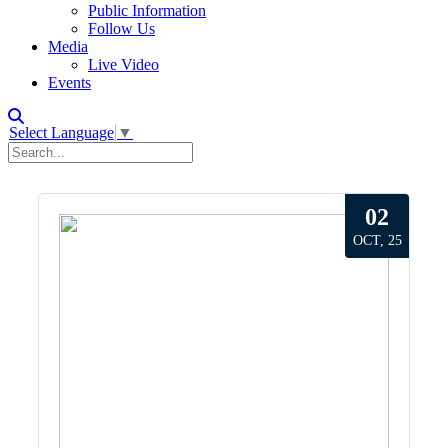
Public Information
Follow Us
Media
Live Video
Events
Select Language
▼
02
OCT, 25