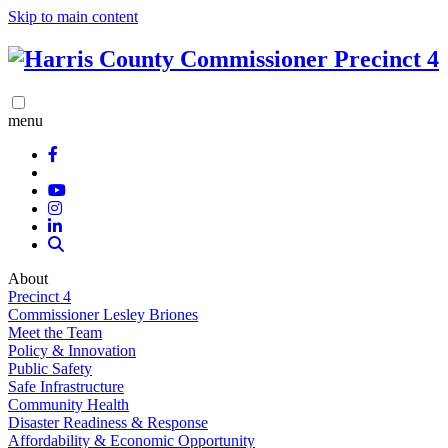
Skip to main content
menu
About
Precinct 4
Commissioner Lesley Briones
Meet the Team
Policy & Innovation
Public Safety
Safe Infrastructure
Community Health
Disaster Readiness & Response
Affordability & Economic Opportunity