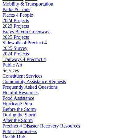
Mobility & Transportation
Parks & Trails
Places 4 People
2024 Projects
2023 Projects
Brays Bayou Greenway
2025 Projects
Sidewalks 4 Precinct 4
2025 Survey
2024 Projects
Trailways 4 Precinct 4
Public Art
Services
Constituent Services
Community Assistance Requests
Frequently Asked Questions
Helpful Resources
Food Assistance
Hurricane Prep
Before the Storm
During the Storm
After the Storm
Precinct 4 Disaster Recovery Resources
Public Dumpsters
Health Hub