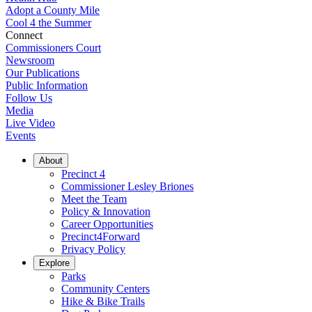
Adopt a County Mile
Cool 4 the Summer
Connect
Commissioners Court
Newsroom
Our Publications
Public Information
Follow Us
Media
Live Video
Events
About
Precinct 4
Commissioner Lesley Briones
Meet the Team
Policy & Innovation
Career Opportunities
Precinct4Forward
Privacy Policy
Explore
Parks
Community Centers
Hike & Bike Trails