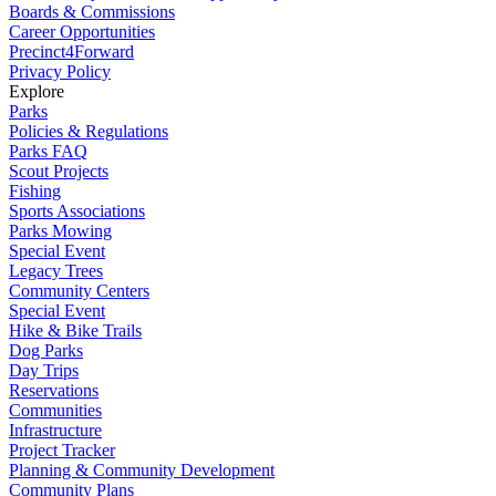
Boards & Commissions
Career Opportunities
Precinct4Forward
Privacy Policy
Explore
Parks
Policies & Regulations
Parks FAQ
Scout Projects
Fishing
Sports Associations
Parks Mowing
Special Event
Legacy Trees
Community Centers
Special Event
Hike & Bike Trails
Dog Parks
Day Trips
Reservations
Communities
Infrastructure
Project Tracker
Planning & Community Development
Community Plans