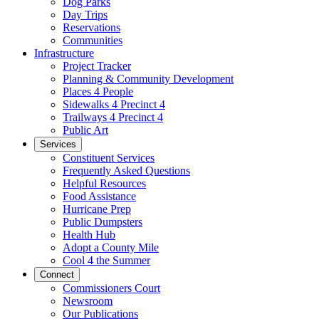
Dog Parks
Day Trips
Reservations
Communities
Infrastructure
Project Tracker
Planning & Community Development
Places 4 People
Sidewalks 4 Precinct 4
Trailways 4 Precinct 4
Public Art
Services
Constituent Services
Frequently Asked Questions
Helpful Resources
Food Assistance
Hurricane Prep
Public Dumpsters
Health Hub
Adopt a County Mile
Cool 4 the Summer
Connect
Commissioners Court
Newsroom
Our Publications