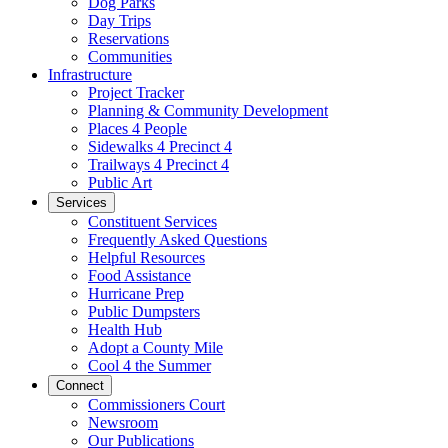
Dog Parks
Day Trips
Reservations
Communities
Infrastructure
Project Tracker
Planning & Community Development
Places 4 People
Sidewalks 4 Precinct 4
Trailways 4 Precinct 4
Public Art
Services
Constituent Services
Frequently Asked Questions
Helpful Resources
Food Assistance
Hurricane Prep
Public Dumpsters
Health Hub
Adopt a County Mile
Cool 4 the Summer
Connect
Commissioners Court
Newsroom
Our Publications