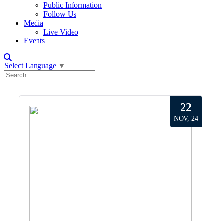
Public Information
Follow Us
Media
Live Video
Events
Select Language
▼
22
NOV, 24