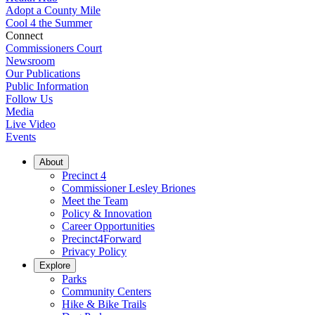
Adopt a County Mile
Cool 4 the Summer
Connect
Commissioners Court
Newsroom
Our Publications
Public Information
Follow Us
Media
Live Video
Events
About
Precinct 4
Commissioner Lesley Briones
Meet the Team
Policy & Innovation
Career Opportunities
Precinct4Forward
Privacy Policy
Explore
Parks
Community Centers
Hike & Bike Trails