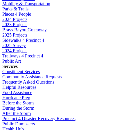
Mobility & Transportation
Parks & Trails
Places 4 People
2024 Projects
2023 Projects
Brays Bayou Greenway
2025 Projects
Sidewalks 4 Precinct 4
2025 Survey
2024 Projects
Trailways 4 Precinct 4
Public Art
Services
Constituent Services
Community Assistance Requests
Frequently Asked Questions
Helpful Resources
Food Assistance
Hurricane Prep
Before the Storm
During the Storm
After the Storm
Precinct 4 Disaster Recovery Resources
Public Dumpsters
Health Hub