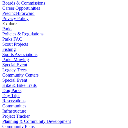
Boards & Commissions
Career Opportunities
Precinct4Forward
Privacy Policy
Explore
Parks
Policies & Regulations
Parks FAQ
Scout Projects
Fishing
Sports Associations
Parks Mowing
Special Event
Legacy Trees
Community Centers
Special Event
Hike & Bike Trails
Dog Parks
Day Trips
Reservations
Communities
Infrastructure
Project Tracker
Planning & Community Development
Community Plans