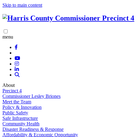
Skip to main content
menu
About
Precinct 4
Commissioner Lesley Briones
Meet the Team
Policy & Innovation
Public Safety
Safe Infrastructure
Community Health
Disaster Readiness & Response
Affordability & Economic Opportunity