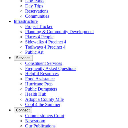
Dog Parks
Day Trips
Reservations
Communities
Infrastructure
Project Tracker
Planning & Community Development
Places 4 People
Sidewalks 4 Precinct 4
Trailways 4 Precinct 4
Public Art
Services
Constituent Services
Frequently Asked Questions
Helpful Resources
Food Assistance
Hurricane Prep
Public Dumpsters
Health Hub
Adopt a County Mile
Cool 4 the Summer
Connect
Commissioners Court
Newsroom
Our Publications