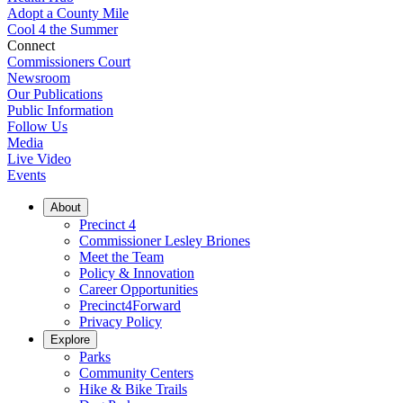
Adopt a County Mile
Cool 4 the Summer
Connect
Commissioners Court
Newsroom
Our Publications
Public Information
Follow Us
Media
Live Video
Events
About
Precinct 4
Commissioner Lesley Briones
Meet the Team
Policy & Innovation
Career Opportunities
Precinct4Forward
Privacy Policy
Explore
Parks
Community Centers
Hike & Bike Trails