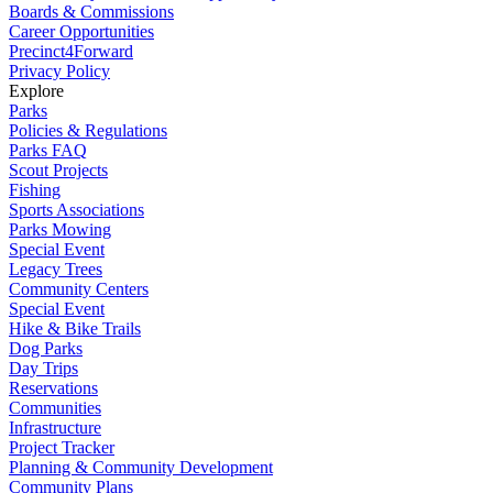
Boards & Commissions
Career Opportunities
Precinct4Forward
Privacy Policy
Explore
Parks
Policies & Regulations
Parks FAQ
Scout Projects
Fishing
Sports Associations
Parks Mowing
Special Event
Legacy Trees
Community Centers
Special Event
Hike & Bike Trails
Dog Parks
Day Trips
Reservations
Communities
Infrastructure
Project Tracker
Planning & Community Development
Community Plans