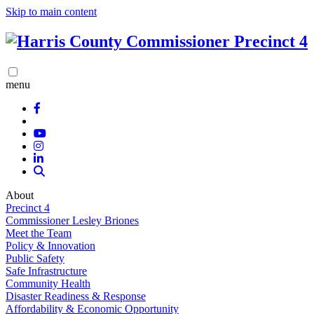
Skip to main content
menu
About
Precinct 4
Commissioner Lesley Briones
Meet the Team
Policy & Innovation
Public Safety
Safe Infrastructure
Community Health
Disaster Readiness & Response
Affordability & Economic Opportunity