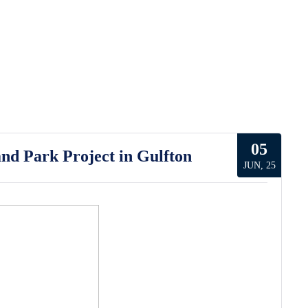
05
nd Park Project in Gulfton
JUN, 25