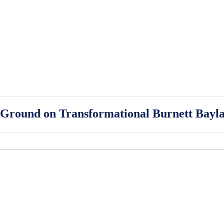
Ground on Transformational Burnett Bayla