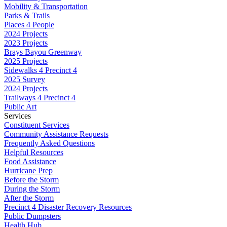
Mobility & Transportation
Parks & Trails
Places 4 People
2024 Projects
2023 Projects
Brays Bayou Greenway
2025 Projects
Sidewalks 4 Precinct 4
2025 Survey
2024 Projects
Trailways 4 Precinct 4
Public Art
Services
Constituent Services
Community Assistance Requests
Frequently Asked Questions
Helpful Resources
Food Assistance
Hurricane Prep
Before the Storm
During the Storm
After the Storm
Precinct 4 Disaster Recovery Resources
Public Dumpsters
Health Hub