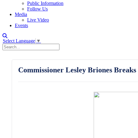
Public Information
Follow Us
Media
Live Video
Events
Select Language
▼
Commissioner Lesley Briones Breaks 