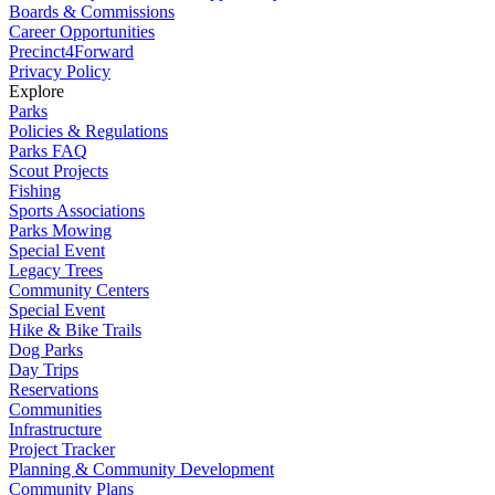
Boards & Commissions
Career Opportunities
Precinct4Forward
Privacy Policy
Explore
Parks
Policies & Regulations
Parks FAQ
Scout Projects
Fishing
Sports Associations
Parks Mowing
Special Event
Legacy Trees
Community Centers
Special Event
Hike & Bike Trails
Dog Parks
Day Trips
Reservations
Communities
Infrastructure
Project Tracker
Planning & Community Development
Community Plans