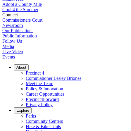
Adopt a County Mile
Cool 4 the Summer
Connect
Commissioners Court
Newsroom
Our Publications
Public Information
Follow Us
Media
Live Video
Events
About
Precinct 4
Commissioner Lesley Briones
Meet the Team
Policy & Innovation
Career Opportunities
Precinct4Forward
Privacy Policy
Explore
Parks
Community Centers
Hike & Bike Trails