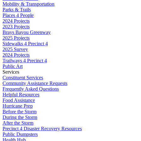
Mobility & Transportation
Parks & Trails
Places 4 People
2024 Projects
2023 Projects
Brays Bayou Greenway
2025 Projects
Sidewalks 4 Precinct 4
2025 Survey
2024 Projects
Trailways 4 Precinct 4
Public Art
Services
Constituent Services
Community Assistance Requests
Frequently Asked Questions
Helpful Resources
Food Assistance
Hurricane Prep
Before the Storm
During the Storm
After the Storm
Precinct 4 Disaster Recovery Resources
Public Dumpsters
Health Hub