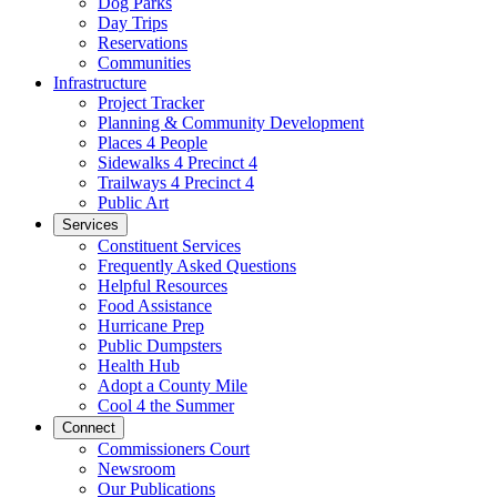
Dog Parks
Day Trips
Reservations
Communities
Infrastructure
Project Tracker
Planning & Community Development
Places 4 People
Sidewalks 4 Precinct 4
Trailways 4 Precinct 4
Public Art
Services
Constituent Services
Frequently Asked Questions
Helpful Resources
Food Assistance
Hurricane Prep
Public Dumpsters
Health Hub
Adopt a County Mile
Cool 4 the Summer
Connect
Commissioners Court
Newsroom
Our Publications