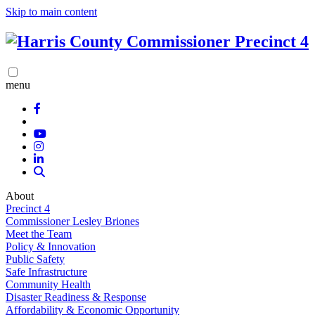
Skip to main content
menu
About
Precinct 4
Commissioner Lesley Briones
Meet the Team
Policy & Innovation
Public Safety
Safe Infrastructure
Community Health
Disaster Readiness & Response
Affordability & Economic Opportunity