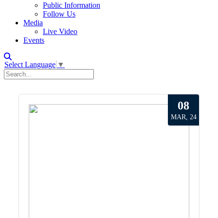
Public Information
Follow Us
Media
Live Video
Events
Select Language
▼
08
MAR, 24