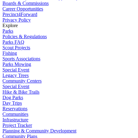
Boards & Commissions
Career Opportunities
Precinct4Forward
Privacy Policy
Explore
Parks
Policies & Regulations
Parks FAQ
Scout Projects
Fishing
Sports Associations
Parks Mowing
Special Event
Legacy Trees
Community Centers
Special Event
Hike & Bike Trails
Dog Parks
Day Trips
Reservations
Communities
Infrastructure
Project Tracker
Planning & Community Development
Community Plans