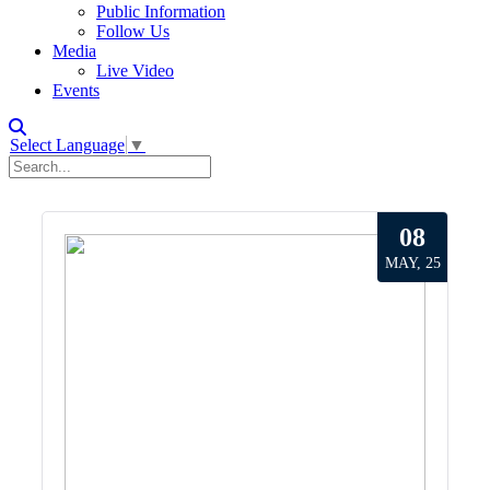
Public Information
Follow Us
Media
Live Video
Events
Select Language
▼
08
MAY, 25