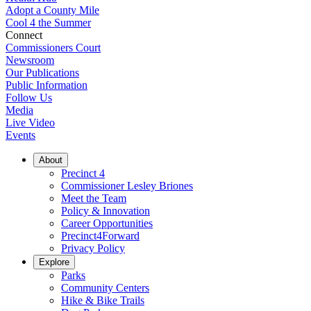
Adopt a County Mile
Cool 4 the Summer
Connect
Commissioners Court
Newsroom
Our Publications
Public Information
Follow Us
Media
Live Video
Events
About
Precinct 4
Commissioner Lesley Briones
Meet the Team
Policy & Innovation
Career Opportunities
Precinct4Forward
Privacy Policy
Explore
Parks
Community Centers
Hike & Bike Trails