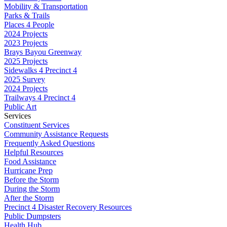
Mobility & Transportation
Parks & Trails
Places 4 People
2024 Projects
2023 Projects
Brays Bayou Greenway
2025 Projects
Sidewalks 4 Precinct 4
2025 Survey
2024 Projects
Trailways 4 Precinct 4
Public Art
Services
Constituent Services
Community Assistance Requests
Frequently Asked Questions
Helpful Resources
Food Assistance
Hurricane Prep
Before the Storm
During the Storm
After the Storm
Precinct 4 Disaster Recovery Resources
Public Dumpsters
Health Hub