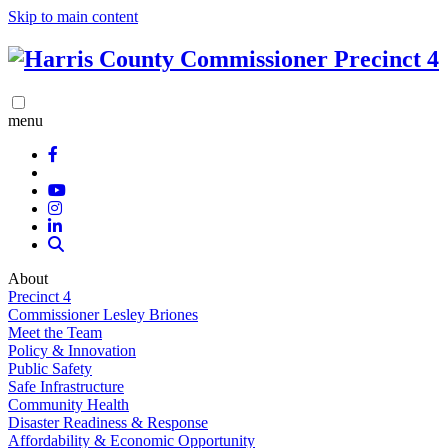
Skip to main content
menu
About
Precinct 4
Commissioner Lesley Briones
Meet the Team
Policy & Innovation
Public Safety
Safe Infrastructure
Community Health
Disaster Readiness & Response
Affordability & Economic Opportunity