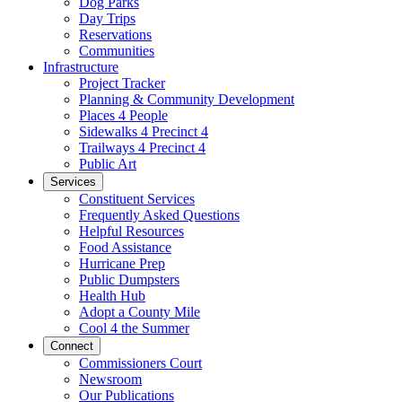
Dog Parks
Day Trips
Reservations
Communities
Infrastructure
Project Tracker
Planning & Community Development
Places 4 People
Sidewalks 4 Precinct 4
Trailways 4 Precinct 4
Public Art
Services
Constituent Services
Frequently Asked Questions
Helpful Resources
Food Assistance
Hurricane Prep
Public Dumpsters
Health Hub
Adopt a County Mile
Cool 4 the Summer
Connect
Commissioners Court
Newsroom
Our Publications