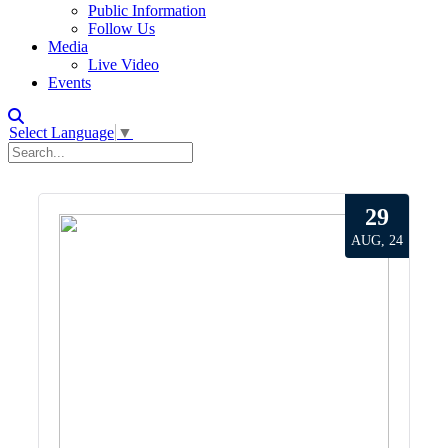
Public Information
Follow Us
Media
Live Video
Events
Select Language
▼
29
AUG, 24