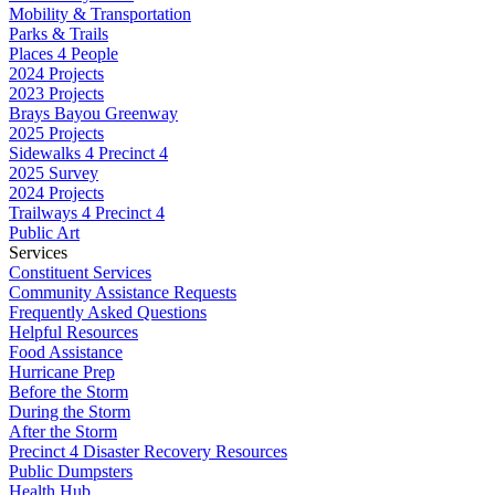
Mobility & Transportation
Parks & Trails
Places 4 People
2024 Projects
2023 Projects
Brays Bayou Greenway
2025 Projects
Sidewalks 4 Precinct 4
2025 Survey
2024 Projects
Trailways 4 Precinct 4
Public Art
Services
Constituent Services
Community Assistance Requests
Frequently Asked Questions
Helpful Resources
Food Assistance
Hurricane Prep
Before the Storm
During the Storm
After the Storm
Precinct 4 Disaster Recovery Resources
Public Dumpsters
Health Hub