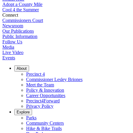
Adopt a County Mile
Cool 4 the Summer
Connect
Commissioners Court
Newsroom
Our Publications
Public Information
Follow Us
Media
Live Video
Events
About
Precinct 4
Commissioner Lesley Briones
Meet the Team
Policy & Innovation
Career Opportunities
Precinct4Forward
Privacy Policy
Explore
Parks
Community Centers
Hike & Bike Trails