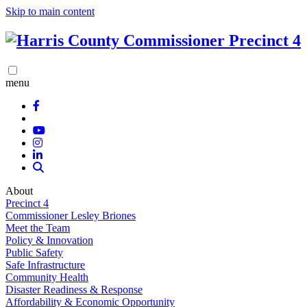
Skip to main content
menu
About
Precinct 4
Commissioner Lesley Briones
Meet the Team
Policy & Innovation
Public Safety
Safe Infrastructure
Community Health
Disaster Readiness & Response
Affordability & Economic Opportunity