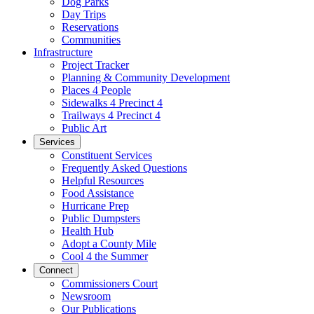
Dog Parks
Day Trips
Reservations
Communities
Infrastructure
Project Tracker
Planning & Community Development
Places 4 People
Sidewalks 4 Precinct 4
Trailways 4 Precinct 4
Public Art
Services
Constituent Services
Frequently Asked Questions
Helpful Resources
Food Assistance
Hurricane Prep
Public Dumpsters
Health Hub
Adopt a County Mile
Cool 4 the Summer
Connect
Commissioners Court
Newsroom
Our Publications