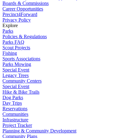
Boards & Commissions
Career Opportunities
Precinct4Forward
Privacy Policy
Explore
Parks
Policies & Regulations
Parks FAQ
Scout Projects
Fishing
Sports Associations
Parks Mowing
Special Event
Legacy Trees
Community Centers
Special Event
Hike & Bike Trails
Dog Parks
Day Trips
Reservations
Communities
Infrastructure
Project Tracker
Planning & Community Development
Community Plans