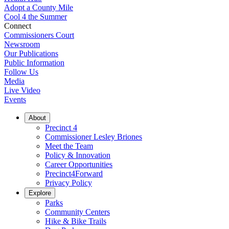
Adopt a County Mile
Cool 4 the Summer
Connect
Commissioners Court
Newsroom
Our Publications
Public Information
Follow Us
Media
Live Video
Events
About
Precinct 4
Commissioner Lesley Briones
Meet the Team
Policy & Innovation
Career Opportunities
Precinct4Forward
Privacy Policy
Explore
Parks
Community Centers
Hike & Bike Trails