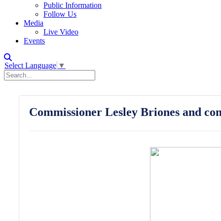
Public Information
Follow Us
Media
Live Video
Events
Select Language
▼
Commissioner Lesley Briones and com