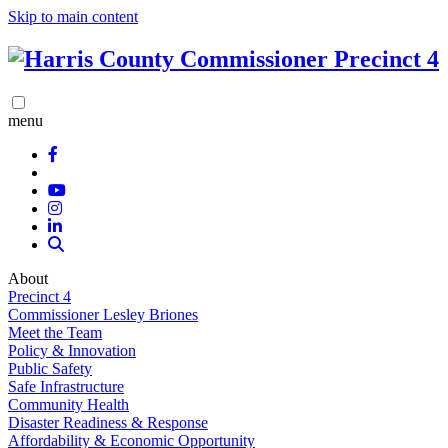
Skip to main content
menu
About
Precinct 4
Commissioner Lesley Briones
Meet the Team
Policy & Innovation
Public Safety
Safe Infrastructure
Community Health
Disaster Readiness & Response
Affordability & Economic Opportunity