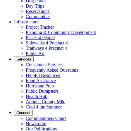
Dog Parks
Day Trips
Reservations
Communities
Infrastructure
Project Tracker
Planning & Community Development
Places 4 People
Sidewalks 4 Precinct 4
Trailways 4 Precinct 4
Public Art
Services
Constituent Services
Frequently Asked Questions
Helpful Resources
Food Assistance
Hurricane Prep
Public Dumpsters
Health Hub
Adopt a County Mile
Cool 4 the Summer
Connect
Commissioners Court
Newsroom
Our Publications