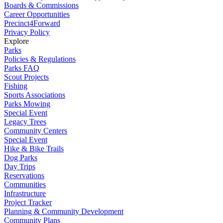
Boards & Commissions
Career Opportunities
Precinct4Forward
Privacy Policy
Explore
Parks
Policies & Regulations
Parks FAQ
Scout Projects
Fishing
Sports Associations
Parks Mowing
Special Event
Legacy Trees
Community Centers
Special Event
Hike & Bike Trails
Dog Parks
Day Trips
Reservations
Communities
Infrastructure
Project Tracker
Planning & Community Development
Community Plans