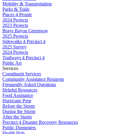
Mobility & Transportation
Parks & Trails
Places 4 People
2024 Projects
2023 Projects
Brays Bayou Greenway
2025 Projects
Sidewalks 4 Precinct 4
2025 Survey
2024 Projects
Trailways 4 Precinct 4
Public Art
Services
Constituent Services
Community Assistance Requests
Frequently Asked Questions
Helpful Resources
Food Assistance
Hurricane Prep
Before the Storm
During the Storm
After the Storm
Precinct 4 Disaster Recovery Resources
Public Dumpsters
Health Hub