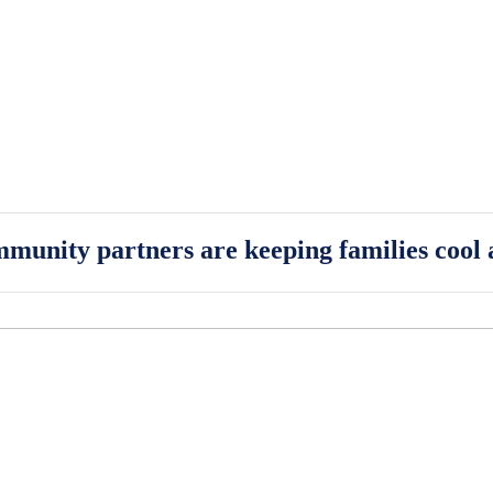
munity partners are keeping families cool 