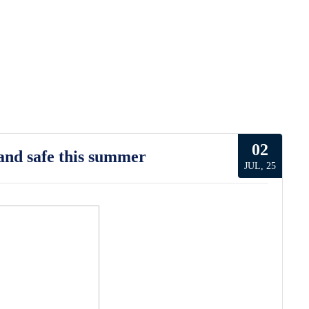
02
and safe this summer
JUL, 25