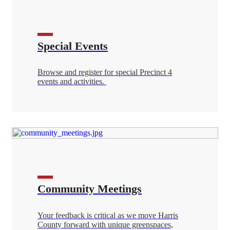
Special Events
Browse and register for special Precinct 4
events and activities.
Community Meetings
Your feedback is critical as we move Harris
County forward with unique greenspaces,