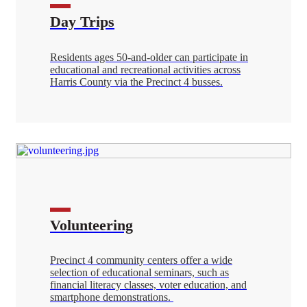
Day Trips
Residents ages 50-and-older can participate in
educational and recreational activities across
Harris County via the Precinct 4 busses.
Volunteering
Precinct 4 community centers offer a wide
selection of educational seminars, such as
financial literacy classes, voter education, and
smartphone demonstrations.