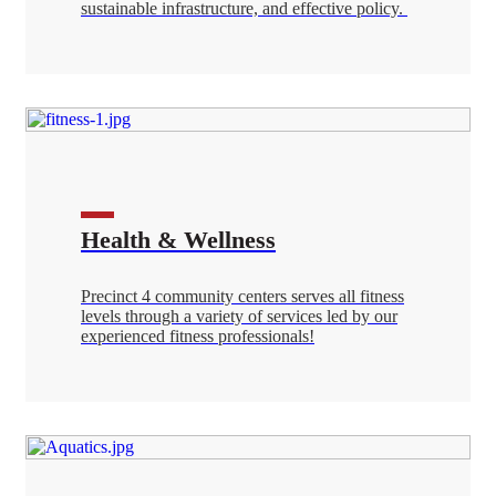
sustainable infrastructure, and effective policy.
Health & Wellness
Precinct 4 community centers serves all fitness
levels through a variety of services led by our
experienced fitness professionals!