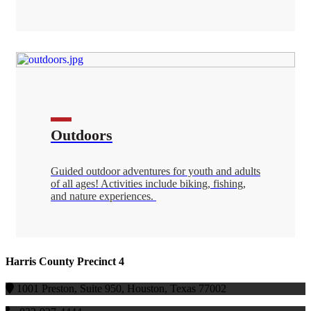
Outdoors
Guided outdoor adventures for youth and adults
of all ages! Activities include biking, fishing,
and nature experiences.
Harris County Precinct 4
1001 Preston, Suite 950, Houston, Texas 77002