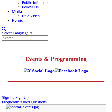
Public Information
Follow Us
Media
Live Video
Events
Select Language
▼
Events & Programming
Sign In/ Sign Up
Frequently Asked Questions