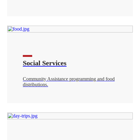
Social Services
Community Assistance programming and food
distributions.