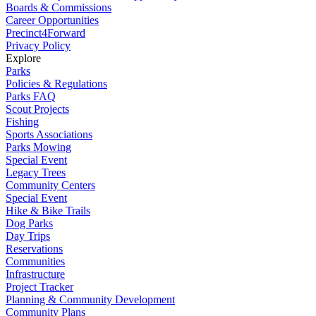
Boards & Commissions
Career Opportunities
Precinct4Forward
Privacy Policy
Explore
Parks
Policies & Regulations
Parks FAQ
Scout Projects
Fishing
Sports Associations
Parks Mowing
Special Event
Legacy Trees
Community Centers
Special Event
Hike & Bike Trails
Dog Parks
Day Trips
Reservations
Communities
Infrastructure
Project Tracker
Planning & Community Development
Community Plans