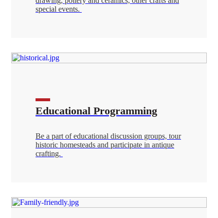
drawing, pottery and ceramics, other crafts and
special events.
Educational Programming
Be a part of educational discussion groups, tour
historic homesteads and participate in antique
crafting.