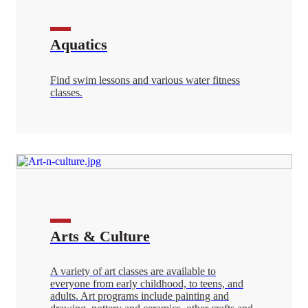
Aquatics
Find swim lessons and various water fitness
classes.
Arts & Culture
A variety of art classes are available to
everyone from early childhood, to teens, and
adults. Art programs include painting and