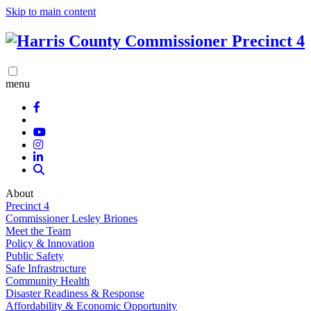
Skip to main content
menu
About
Precinct 4
Commissioner Lesley Briones
Meet the Team
Policy & Innovation
Public Safety
Safe Infrastructure
Community Health
Disaster Readiness & Response
Affordability & Economic Opportunity