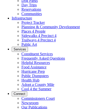
Dog Parks
Day Trips
Reservations
Communities
Infrastructure
Project Tracker
Planning & Community Development
Places 4 People
Sidewalks 4 Precinct 4
Trailways 4 Precinct 4
Public Art
Services
Constituent Services
Frequently Asked Questions
Helpful Resources
Food Assistance
Hurricane Prep
Public Dumpsters
Health Hub
Adopt a County Mile
Cool 4 the Summer
Connect
Commissioners Court
Newsroom
Our Publications