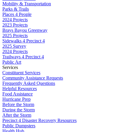
Mobility & Transportation
Parks & Trails
Places 4 People
2024 Projects
2023 Projects
Brays Bayou Greenway
2025 Projects
Sidewalks 4 Precinct 4
2025 Survey
2024 Projects
Trailways 4 Precinct 4
Public Art
Services
Constituent Services
Community Assistance Requests
Frequently Asked Questions
Helpful Resources
Food Assistance
Hurricane Prep
Before the Storm
During the Storm
After the Storm
Precinct 4 Disaster Recovery Resources
Public Dumpsters
Health Hub