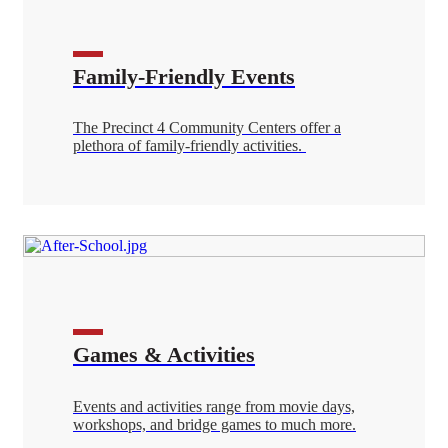
Family-Friendly Events
The Precinct 4 Community Centers offer a
plethora of family-friendly activities.
Games & Activities
Events and activities range from movie days,
workshops, and bridge games to much more.