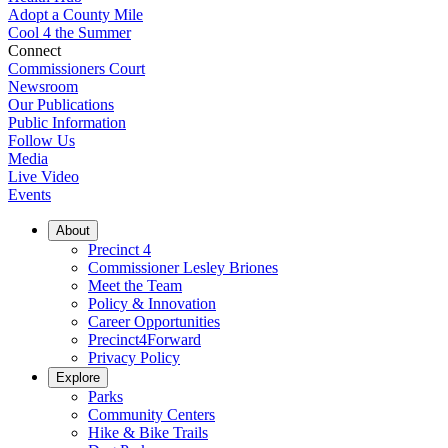
Adopt a County Mile
Cool 4 the Summer
Connect
Commissioners Court
Newsroom
Our Publications
Public Information
Follow Us
Media
Live Video
Events
About
Precinct 4
Commissioner Lesley Briones
Meet the Team
Policy & Innovation
Career Opportunities
Precinct4Forward
Privacy Policy
Explore
Parks
Community Centers
Hike & Bike Trails