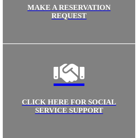
MAKE A RESERVATION
REQUEST
CLICK HERE FOR SOCIAL
SERVICE SUPPORT