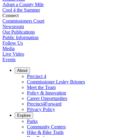
Adopt a County Mile
Cool 4 the Summer
Connect
Commissioners Court
Newsroom
Our Publications
Public Information
Follow Us
Media
Live Video
Events
About
Precinct 4
Commissioner Lesley Briones
Meet the Team
Policy & Innovation
Career Opportunities
Precinct4Forward
Privacy Policy
Explore
Parks
Community Centers
Hike & Bike Trails