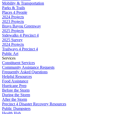
Mobility & Transportation
Parks & Trails
Places 4 People
2024 Projects
2023 Projects
Brays Bayou Greenway
2025 Projects
Sidewalks 4 Precinct 4
2025 Survey
2024 Projects
Trailways 4 Precinct 4
Public Art
Services
Constituent Services
Community Assistance Requests
Frequently Asked Questions
Helpful Resources
Food Assistance
Hurricane Prep
Before the Storm
During the Storm
After the Storm
Precinct 4 Disaster Recovery Resources
Public Dumpsters
Health Hub