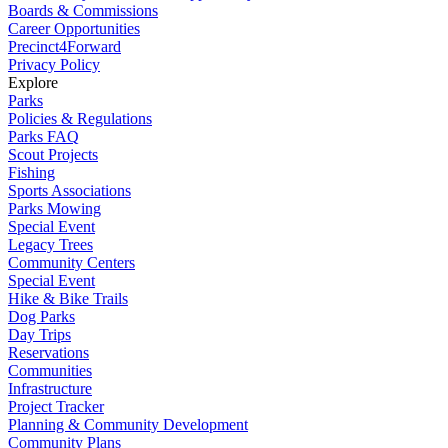
Boards & Commissions
Career Opportunities
Precinct4Forward
Privacy Policy
Explore
Parks
Policies & Regulations
Parks FAQ
Scout Projects
Fishing
Sports Associations
Parks Mowing
Special Event
Legacy Trees
Community Centers
Special Event
Hike & Bike Trails
Dog Parks
Day Trips
Reservations
Communities
Infrastructure
Project Tracker
Planning & Community Development
Community Plans