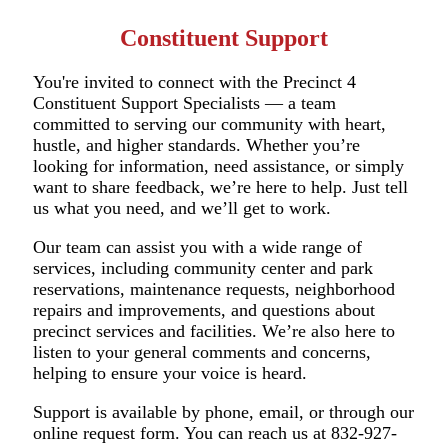
Constituent Support
You're invited to connect with the Precinct 4
Constituent Support Specialists — a team
committed to serving our community with heart,
hustle, and higher standards. Whether you’re
looking for information, need assistance, or simply
want to share feedback, we’re here to help. Just tell
us what you need, and we’ll get to work.
Our team can assist you with a wide range of
services, including community center and park
reservations, maintenance requests, neighborhood
repairs and improvements, and questions about
precinct services and facilities. We’re also here to
listen to your general comments and concerns,
helping to ensure your voice is heard.
Support is available by phone, email, or through our
online request form. You can reach us at 832-927-