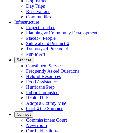
Dog Parks
Day Trips
Reservations
Communities
Infrastructure
Project Tracker
Planning & Community Development
Places 4 People
Sidewalks 4 Precinct 4
Trailways 4 Precinct 4
Public Art
Services
Constituent Services
Frequently Asked Questions
Helpful Resources
Food Assistance
Hurricane Prep
Public Dumpsters
Health Hub
Adopt a County Mile
Cool 4 the Summer
Connect
Commissioners Court
Newsroom
Our Publications