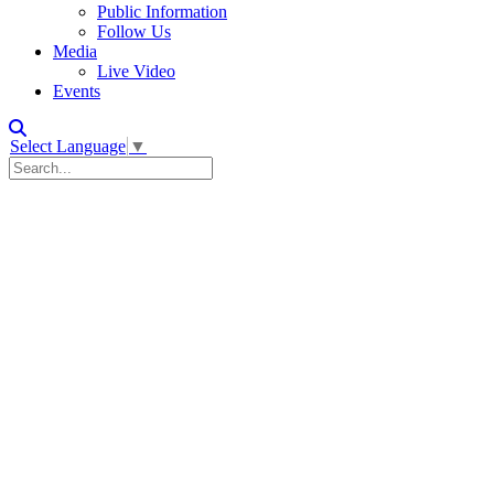
Public Information
Follow Us
Media
Live Video
Events
Select Language
▼