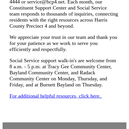
4444 or
service@hcp4.net
. Each month, our
Constituent Support Center and Social Service
team responds to thousands of inquiries, connecting
residents with the right resources across Harris
County Precinct 4 and beyond.
We appreciate your trust in our team and thank you
for your patience as we work to serve you
efficiently and respectfully.
Social Service support walk-in's are welcome from
8 a.m. - 5 p.m. at Tracy Gee Community Center,
Bayland Community Center, and Radack
Community Center on Monday, Thursday, and
Friday, and at Burnett Bayland on Thursday.
For additional helpful resources, click here.