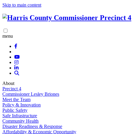
Skip to main content
menu
About
Precinct 4
Commissioner Lesley Briones
Meet the Team
Policy & Innovation
Public Safety
Safe Infrastructure
Community Health
Disaster Readiness & Response
Affordability & Economic Opportunity