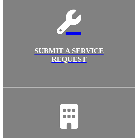
SUBMIT A SERVICE
REQUEST