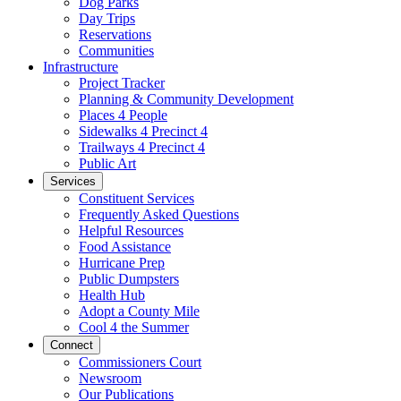
Dog Parks
Day Trips
Reservations
Communities
Infrastructure
Project Tracker
Planning & Community Development
Places 4 People
Sidewalks 4 Precinct 4
Trailways 4 Precinct 4
Public Art
Services
Constituent Services
Frequently Asked Questions
Helpful Resources
Food Assistance
Hurricane Prep
Public Dumpsters
Health Hub
Adopt a County Mile
Cool 4 the Summer
Connect
Commissioners Court
Newsroom
Our Publications