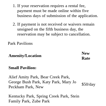
If your reservation requires a rental fee,
payment must be made online within five
business days of submission of the application.
If payment is not received or waivers remain
unsigned on the fifth business day, the
reservation may be subject to cancellation.
Park
Pavilions
New
Amenity/Location
Rate
Small
Pavilion:
Alief
Amity
Park,
Bear
Creek
Park,
George
Bush Park, Katy Park, Mary Jo
$50/day
Peckham Park, New
Kentucky
Park,
Spring
Creek
Park,
Stein
Family Park,
Zube
Park