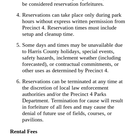
be considered reservation forfeitures.
Reservations can take place only during park
hours without express written permission from
Precinct 4. Reservation times must include
setup and cleanup time.
Some days and times may be unavailable due
to Harris County holidays, special events,
safety hazards, inclement weather (including
forecasted), or contractual commitments, or
other uses as determined by Precinct 4.
Reservations can be terminated at any time at
the discretion of local law enforcement
authorities and/or the Precinct 4 Parks
Department. Termination for cause will result
in forfeiture of all fees and may cause the
denial of future use of fields, courses, or
pavilions.
R
ental
Fees