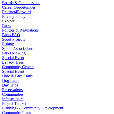
Boards & Commissions
Career Opportunities
Precinct4Forward
Privacy Policy
Explore
Parks
Policies & Regulations
Parks FAQ
Scout Projects
Fishing
Sports Associations
Parks Mowing
Special Event
Legacy Trees
Community Centers
Special Event
Hike & Bike Trails
Dog Parks
Day Trips
Reservations
Communities
Infrastructure
Project Tracker
Planning & Community Development
Community Plans