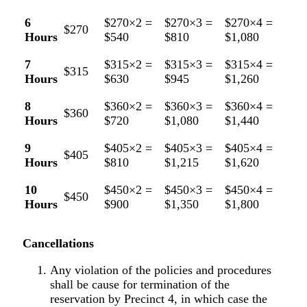
6
$270×2 =
$270×3 =
$270×4 =
$270
Hours
$540
$810
$1,080
7
$315×2 =
$315×3 =
$315×4 =
$315
Hours
$630
$945
$1,260
8
$360×2 =
$360×3 =
$360×4 =
$360
Hours
$720
$1,080
$1,440
9
$405×2 =
$405×3 =
$405×4 =
$405
Hours
$810
$1,215
$1,620
10
$450×2 =
$450×3 =
$450×4 =
$450
Hours
$900
$1,350
$1,800
Cancellations
Any violation of the policies and procedures
shall be cause for termination of the
reservation by Precinct 4, in which case the