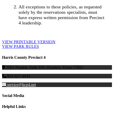
All exceptions to these policies, as requested
solely by the reservations specialists, must
have express written permission from Precinct
4 leadership.
VIEW PRINTABLE VERSION
VIEW PARK RULES
Harris County Precinct 4
1001 Preston, Suite 950, Houston, Texas 77002
832-927-4444
service@hcp4.net
Social Media
Helpful Links