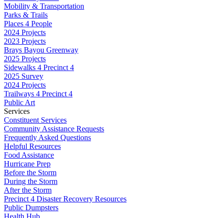
Mobility & Transportation
Parks & Trails
Places 4 People
2024 Projects
2023 Projects
Brays Bayou Greenway
2025 Projects
Sidewalks 4 Precinct 4
2025 Survey
2024 Projects
Trailways 4 Precinct 4
Public Art
Services
Constituent Services
Community Assistance Requests
Frequently Asked Questions
Helpful Resources
Food Assistance
Hurricane Prep
Before the Storm
During the Storm
After the Storm
Precinct 4 Disaster Recovery Resources
Public Dumpsters
Health Hub