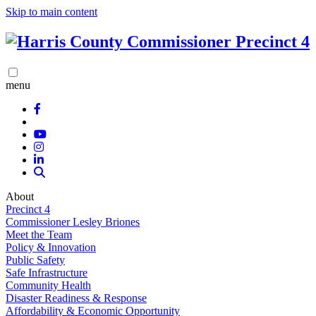
Skip to main content
menu
About
Precinct 4
Commissioner Lesley Briones
Meet the Team
Policy & Innovation
Public Safety
Safe Infrastructure
Community Health
Disaster Readiness & Response
Affordability & Economic Opportunity