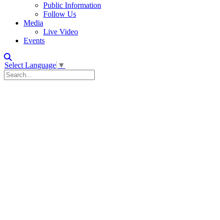
Public Information
Follow Us
Media
Live Video
Events
Select Language
▼