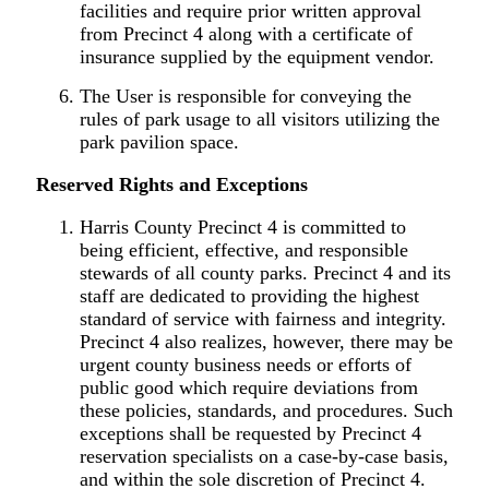
facilities and require prior written approval
from Precinct 4 along with a certificate of
insurance supplied by the equipment vendor.
The User is responsible for conveying the
rules of park usage to all visitors utilizing the
park pavilion space.
Reserved Rights and Exceptions
Harris County Precinct 4 is committed to
being efficient, effective, and responsible
stewards of all county parks. Precinct 4 and its
staff are dedicated to providing the highest
standard of service with fairness and integrity.
Precinct 4 also realizes, however, there may be
urgent county business needs or efforts of
public good which require deviations from
these policies, standards, and procedures. Such
exceptions shall be requested by Precinct 4
reservation specialists on a case-by-case basis,
and within the sole discretion of Precinct 4.