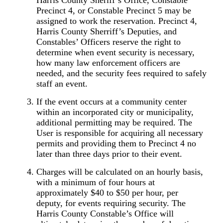
Precinct 4, or Constable Precinct 5 may be
assigned to work the reservation. Precinct 4,
Harris County Sherriff’s Deputies, and
Constables’ Officers reserve the right to
determine when event security is necessary,
how many law enforcement officers are
needed, and the security fees required to safely
staff an event.
If the event occurs at a community center
within an incorporated city or municipality,
additional permitting may be required. The
User is responsible for acquiring all necessary
permits and providing them to Precinct 4 no
later than three days prior to their event.
Charges will be calculated on an hourly basis,
with a minimum of four hours at
approximately $40 to $50 per hour, per
deputy, for events requiring security. The
Harris County Constable’s Office will