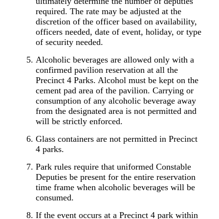
ultimately determine the number of deputies
required. The rate may be adjusted at the
discretion of the officer based on availability,
officers needed, date of event, holiday, or type
of security needed.
Alcoholic beverages are allowed only with a
confirmed pavilion reservation at all the
Precinct 4 Parks. Alcohol must be kept on the
cement pad area of the pavilion. Carrying or
consumption of any alcoholic beverage away
from the designated area is not permitted and
will be strictly enforced.
Glass containers are not permitted in Precinct
4 parks.
Park rules require that uniformed Constable
Deputies be present for the entire reservation
time frame when alcoholic beverages will be
consumed.
If the event occurs at a Precinct 4 park within