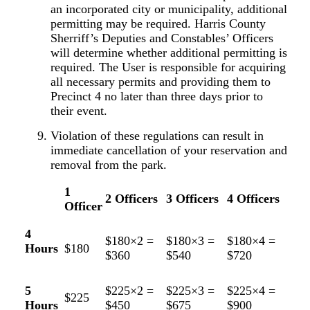
an incorporated city or municipality, additional
permitting may be required. Harris County
Sherriff’s Deputies and Constables’ Officers
will determine whether additional permitting is
required. The User is responsible for acquiring
all necessary permits and providing them to
Precinct 4 no later than three days prior to
their event.
Violation of these regulations can result in
immediate cancellation of your reservation and
removal from the park.
1
2 Officers
3 Officers
4 Officers
Officer
4
$180×2 =
$180×3 =
$180×4 =
Hours
$180
$360
$540
$720
5
$225×2 =
$225×3 =
$225×4 =
$225
Hours
$450
$675
$900