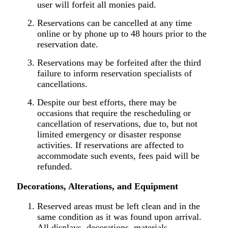
user will forfeit all monies paid.
Reservations can be cancelled at any time
online or by phone up to 48 hours prior to the
reservation date.
Reservations may be forfeited after the third
failure to inform reservation specialists of
cancellations.
Despite our best efforts, there may be
occasions that require the rescheduling or
cancellation of reservations, due to, but not
limited emergency or disaster response
activities. If reservations are affected to
accommodate such events, fees paid will be
refunded.
Decorations, Alterations, and Equipment
Reserved areas must be left clean and in the
same condition as it was found upon arrival.
All displays, decorations, materials,