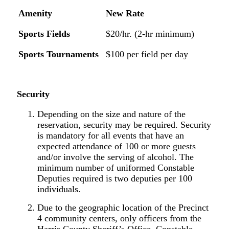
Amenity
New
Rate
Sports
Fields
$20/
hr.
(2-hr
minimum)
Sports
Tournaments
$100
per
field
per
day
Security
Depending on the size and nature of the
reservation, security may be required. Security
is mandatory for all events that have an
expected attendance of 100 or more guests
and/or involve the serving of alcohol. The
minimum number of uniformed Constable
Deputies required is two deputies per 100
individuals.
Due to the geographic location of the Precinct
4 community centers, only officers from the
Harris County Sheriff’s Office, Constable