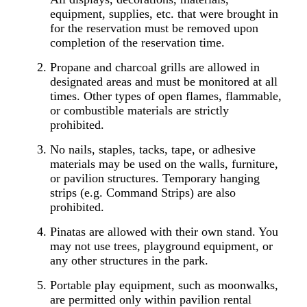
equipment, supplies, etc. that were brought in
for the reservation must be removed upon
completion of the reservation time.
Propane and charcoal grills are allowed in
designated areas and must be monitored at all
times. Other types of open flames, flammable,
or combustible materials are strictly
prohibited.
No nails, staples, tacks, tape, or adhesive
materials may be used on the walls, furniture,
or pavilion structures. Temporary hanging
strips (e.g. Command Strips) are also
prohibited.
Pinatas are allowed with their own stand. You
may not use trees, playground equipment, or
any other structures in the park.
Portable play equipment, such as moonwalks,
are permitted only within pavilion rental