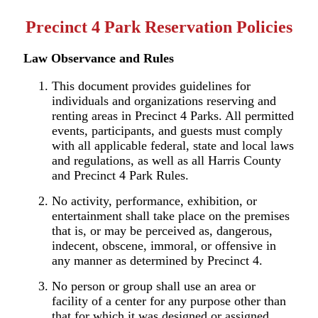
Precinct 4 Park Reservation Policies
Law Observance and
Rules
This document provides guidelines for
individuals and organizations reserving and
renting areas in Precinct 4 Parks. All permitted
events, participants, and guests must comply
with all applicable federal, state and local laws
and regulations, as well as all
Harris County
and Precinct 4 Park Rules.
No activity, performance, exhibition, or
entertainment shall take place on the premises
that is, or may be perceived as, dangerous,
indecent, obscene, immoral, or offensive in
any manner as determined by Precinct 4.
No person or group shall use an area or
facility of a center for any purpose other than
that for which it was designed or assigned.