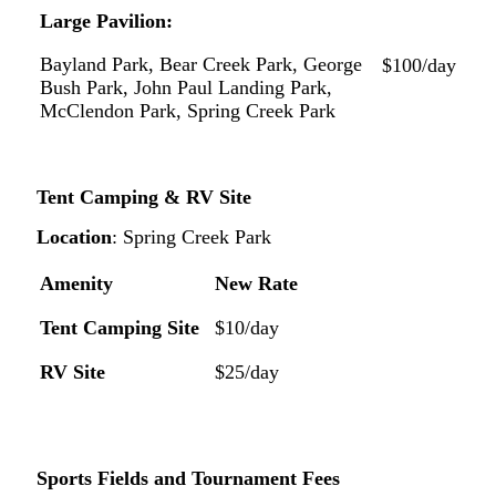
Large
Pavilion:
Bayland Park, Bear Creek Park, George
$100/day
Bush Park,
John
Paul
Landing
Park,
McClendon
Park, Spring Creek Park
Tent Camping & RV
Site
Location
:
Spring
Creek
Park
Amenity
New
Rate
Tent
Camping
Site
$10/day
RV
Site
$25/day
Sports
Fields
and
Tournament
Fees