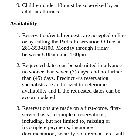
Children under 18 must be supervised by an
adult at all times.
Availability
Reservation/rental requests are accepted online
or by calling the Parks Reservation Office at
281-353-8100. Monday through Friday
between 8:00am and 4:00pm.
Requested dates can be submitted in advance
no sooner than seven (7) days, and no further
than (45) days. Precinct 4’s reservation
specialists are authorized to determine
availability and if the requested dates can be
accommodated.
Reservations are made on a first-come, first-
served basis. Incomplete reservations,
including, but not limited to, missing or
incomplete payments, insurance
documentation, security requirement, etc. will