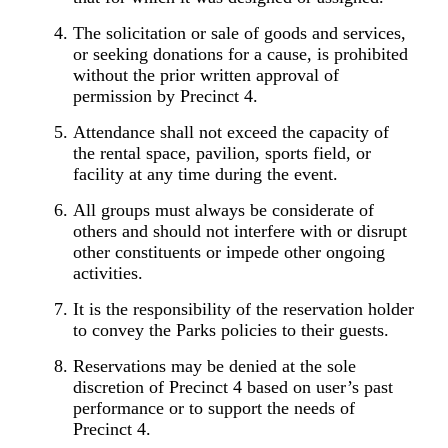
The solicitation or sale of goods and services,
or seeking donations for a cause, is prohibited
without the prior written approval of
permission by Precinct 4.
Attendance shall not exceed the capacity of
the rental space, pavilion, sports field, or
facility at any time during the event.
All groups must always be considerate of
others and should not interfere with or disrupt
other constituents or impede other ongoing
activities.
It is the responsibility of the reservation holder
to convey the Parks policies to their
guests.
Reservations may be denied at the sole
discretion of Precinct 4 based on user’s past
performance or to support the needs of
Precinct 4.