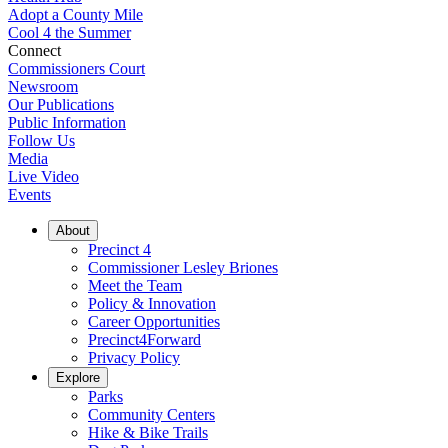
Adopt a County Mile
Cool 4 the Summer
Connect
Commissioners Court
Newsroom
Our Publications
Public Information
Follow Us
Media
Live Video
Events
About
Precinct 4
Commissioner Lesley Briones
Meet the Team
Policy & Innovation
Career Opportunities
Precinct4Forward
Privacy Policy
Explore
Parks
Community Centers
Hike & Bike Trails