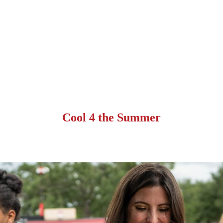
Cool 4 the Summer