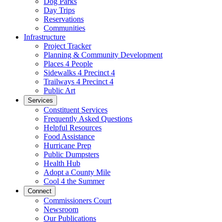
Dog Parks
Day Trips
Reservations
Communities
Infrastructure
Project Tracker
Planning & Community Development
Places 4 People
Sidewalks 4 Precinct 4
Trailways 4 Precinct 4
Public Art
Services
Constituent Services
Frequently Asked Questions
Helpful Resources
Food Assistance
Hurricane Prep
Public Dumpsters
Health Hub
Adopt a County Mile
Cool 4 the Summer
Connect
Commissioners Court
Newsroom
Our Publications