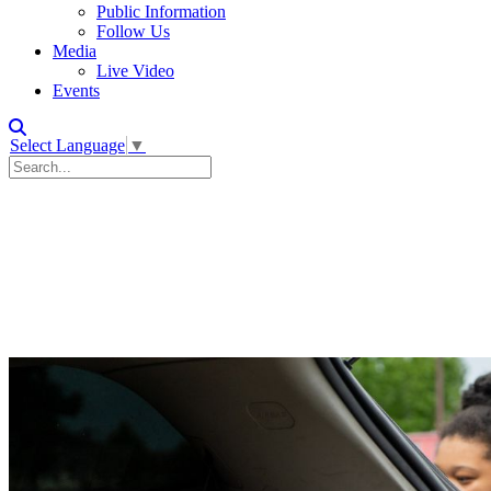
Public Information
Follow Us
Media
Live Video
Events
Select Language
▼