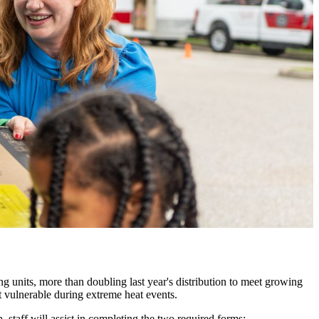
ng units
, more than doubling last year's distribution to meet growing
st vulnerable during extreme heat events.
 staff will assist in completing the two required forms: