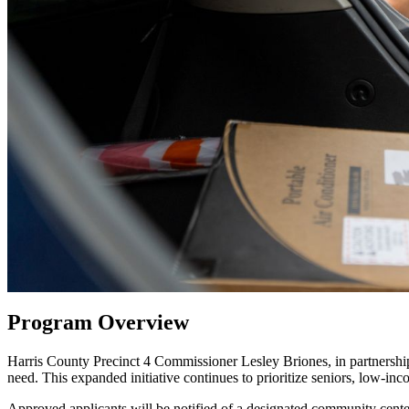
Program Overview
Harris County Precinct 4 Commissioner Lesley Briones, in partnershi
need. This expanded initiative continues to prioritize seniors, low-in
Approved applicants will be notified of a designated community center 