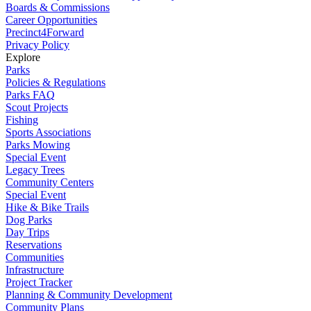
Boards & Commissions
Career Opportunities
Precinct4Forward
Privacy Policy
Explore
Parks
Policies & Regulations
Parks FAQ
Scout Projects
Fishing
Sports Associations
Parks Mowing
Special Event
Legacy Trees
Community Centers
Special Event
Hike & Bike Trails
Dog Parks
Day Trips
Reservations
Communities
Infrastructure
Project Tracker
Planning & Community Development
Community Plans