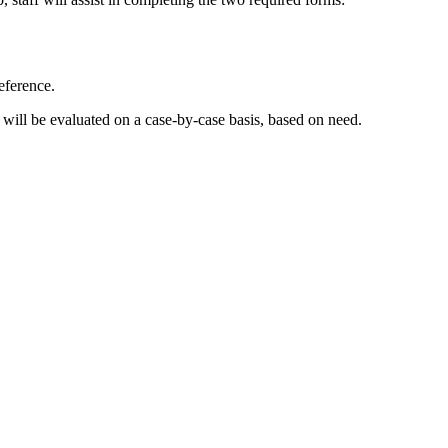
eference.
 will be evaluated on a case-by-case basis, based on need.