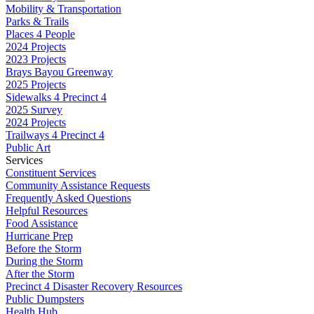
Mobility & Transportation
Parks & Trails
Places 4 People
2024 Projects
2023 Projects
Brays Bayou Greenway
2025 Projects
Sidewalks 4 Precinct 4
2025 Survey
2024 Projects
Trailways 4 Precinct 4
Public Art
Services
Constituent Services
Community Assistance Requests
Frequently Asked Questions
Helpful Resources
Food Assistance
Hurricane Prep
Before the Storm
During the Storm
After the Storm
Precinct 4 Disaster Recovery Resources
Public Dumpsters
Health Hub