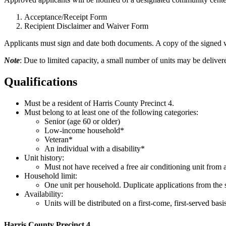
Acceptance/Receipt Form
Recipient Disclaimer and Waiver Form
Applicants must sign and date both documents. A copy of the signed w
Note
: Due to limited capacity, a small number of units may be delive
Qualifications
Must be a resident of Harris County Precinct 4.
Must belong to
at least one
of the following categories:
Senior (age 60 or older)
Low-income household*
Veteran*
An individual with a disability*
Unit history:
Must not have received a free air conditioning unit from
Household limit:
One unit per household. Duplicate applications from the 
Availability:
Units will be distributed on a first-come, first-served basis
Harris County Precinct 4