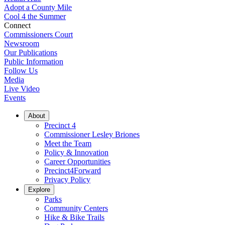
Adopt a County Mile
Cool 4 the Summer
Connect
Commissioners Court
Newsroom
Our Publications
Public Information
Follow Us
Media
Live Video
Events
About
Precinct 4
Commissioner Lesley Briones
Meet the Team
Policy & Innovation
Career Opportunities
Precinct4Forward
Privacy Policy
Explore
Parks
Community Centers
Hike & Bike Trails