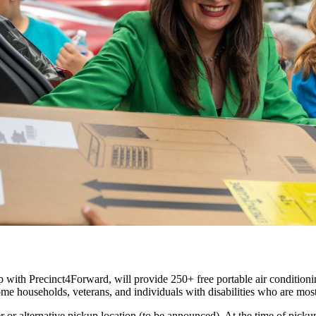
p with Precinct4Forward, will provide
250+ free portable air conditioni
come households, veterans, and individuals with disabilities who are mo
or alternative pickup location (to be announced). At the time of pickup,