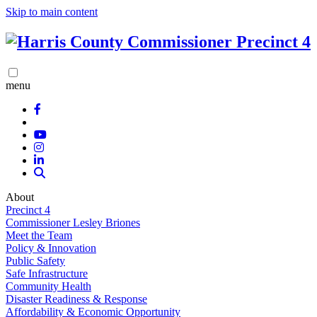
Skip to main content
menu
About
Precinct 4
Commissioner Lesley Briones
Meet the Team
Policy & Innovation
Public Safety
Safe Infrastructure
Community Health
Disaster Readiness & Response
Affordability & Economic Opportunity