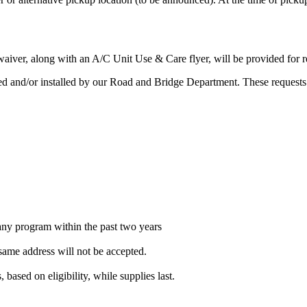
aiver, along with an A/C Unit Use & Care flyer, will be provided for r
red and/or installed by our Road and Bridge Department. These requests
 any program within the past two years
same address will not be accepted.
, based on eligibility, while supplies last.