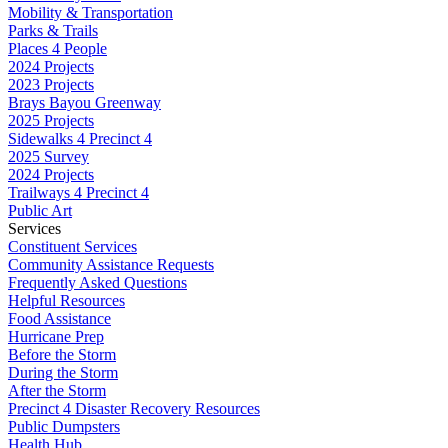
Mobility & Transportation
Parks & Trails
Places 4 People
2024 Projects
2023 Projects
Brays Bayou Greenway
2025 Projects
Sidewalks 4 Precinct 4
2025 Survey
2024 Projects
Trailways 4 Precinct 4
Public Art
Services
Constituent Services
Community Assistance Requests
Frequently Asked Questions
Helpful Resources
Food Assistance
Hurricane Prep
Before the Storm
During the Storm
After the Storm
Precinct 4 Disaster Recovery Resources
Public Dumpsters
Health Hub