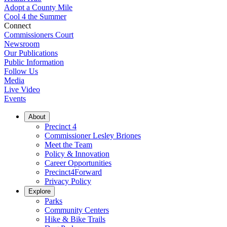
Adopt a County Mile
Cool 4 the Summer
Connect
Commissioners Court
Newsroom
Our Publications
Public Information
Follow Us
Media
Live Video
Events
About
Precinct 4
Commissioner Lesley Briones
Meet the Team
Policy & Innovation
Career Opportunities
Precinct4Forward
Privacy Policy
Explore
Parks
Community Centers
Hike & Bike Trails