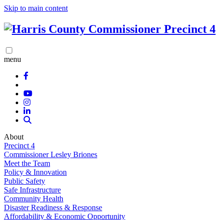
Skip to main content
menu
About
Precinct 4
Commissioner Lesley Briones
Meet the Team
Policy & Innovation
Public Safety
Safe Infrastructure
Community Health
Disaster Readiness & Response
Affordability & Economic Opportunity