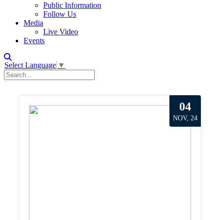
Public Information
Follow Us
Media
Live Video
Events
Select Language
▼
04
NOV, 24