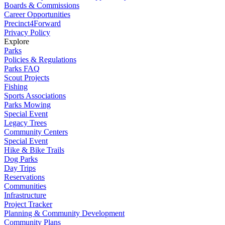
Boards & Commissions
Career Opportunities
Precinct4Forward
Privacy Policy
Explore
Parks
Policies & Regulations
Parks FAQ
Scout Projects
Fishing
Sports Associations
Parks Mowing
Special Event
Legacy Trees
Community Centers
Special Event
Hike & Bike Trails
Dog Parks
Day Trips
Reservations
Communities
Infrastructure
Project Tracker
Planning & Community Development
Community Plans