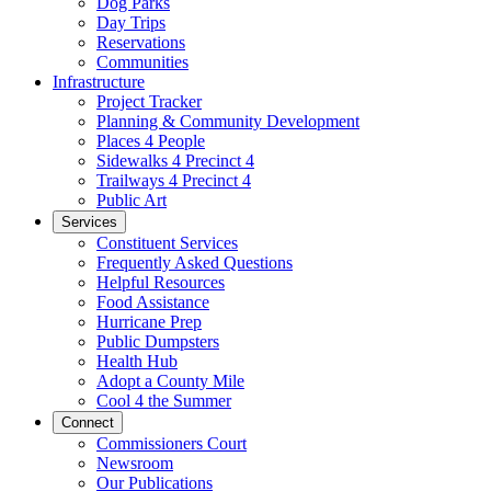
Dog Parks
Day Trips
Reservations
Communities
Infrastructure
Project Tracker
Planning & Community Development
Places 4 People
Sidewalks 4 Precinct 4
Trailways 4 Precinct 4
Public Art
Services
Constituent Services
Frequently Asked Questions
Helpful Resources
Food Assistance
Hurricane Prep
Public Dumpsters
Health Hub
Adopt a County Mile
Cool 4 the Summer
Connect
Commissioners Court
Newsroom
Our Publications