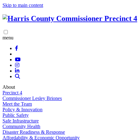
Skip to main content
menu
About
Precinct 4
Commissioner Lesley Briones
Meet the Team
Policy & Innovation
Public Safety
Safe Infrastructure
Community Health
Disaster Readiness & Response
Affordability & Economic Opportunity