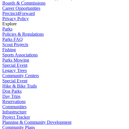
Boards & Commissions
Career Opportunities
Precinct4Forward
Privacy Policy
Explore
Parks
Policies & Regulations
Parks FAQ
Scout Projects
Fishing
Sports Associations
Parks Mowing
Special Event
Legacy Trees
Community Centers
Special Event
Hike & Bike Trails
Dog Parks
Day Trips
Reservations
Communities
Infrastructure
Project Tracker
Planning & Community Development
Community Plans