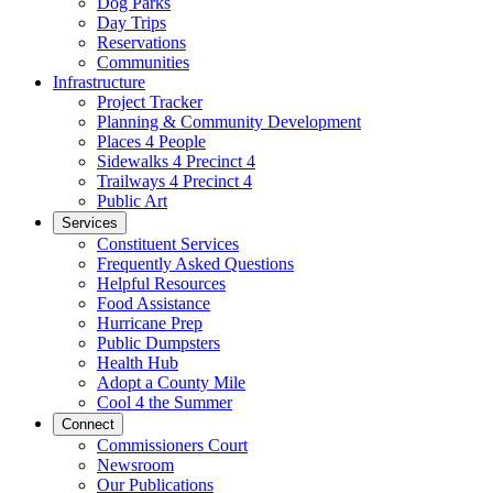
Dog Parks
Day Trips
Reservations
Communities
Infrastructure
Project Tracker
Planning & Community Development
Places 4 People
Sidewalks 4 Precinct 4
Trailways 4 Precinct 4
Public Art
Services
Constituent Services
Frequently Asked Questions
Helpful Resources
Food Assistance
Hurricane Prep
Public Dumpsters
Health Hub
Adopt a County Mile
Cool 4 the Summer
Connect
Commissioners Court
Newsroom
Our Publications