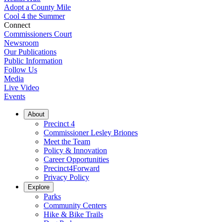
Adopt a County Mile
Cool 4 the Summer
Connect
Commissioners Court
Newsroom
Our Publications
Public Information
Follow Us
Media
Live Video
Events
About
Precinct 4
Commissioner Lesley Briones
Meet the Team
Policy & Innovation
Career Opportunities
Precinct4Forward
Privacy Policy
Explore
Parks
Community Centers
Hike & Bike Trails