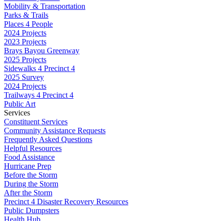
Mobility & Transportation
Parks & Trails
Places 4 People
2024 Projects
2023 Projects
Brays Bayou Greenway
2025 Projects
Sidewalks 4 Precinct 4
2025 Survey
2024 Projects
Trailways 4 Precinct 4
Public Art
Services
Constituent Services
Community Assistance Requests
Frequently Asked Questions
Helpful Resources
Food Assistance
Hurricane Prep
Before the Storm
During the Storm
After the Storm
Precinct 4 Disaster Recovery Resources
Public Dumpsters
Health Hub