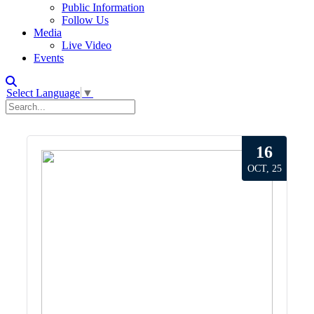
Public Information
Follow Us
Media
Live Video
Events
Select Language
▼
16
OCT, 25