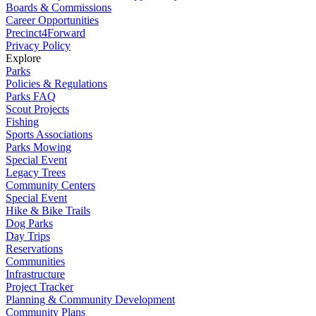
Boards & Commissions
Career Opportunities
Precinct4Forward
Privacy Policy
Explore
Parks
Policies & Regulations
Parks FAQ
Scout Projects
Fishing
Sports Associations
Parks Mowing
Special Event
Legacy Trees
Community Centers
Special Event
Hike & Bike Trails
Dog Parks
Day Trips
Reservations
Communities
Infrastructure
Project Tracker
Planning & Community Development
Community Plans