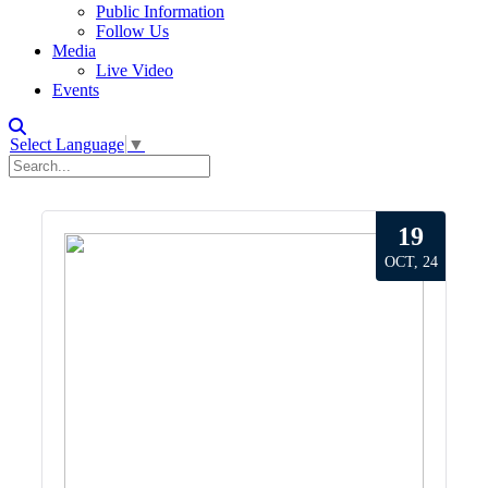
Public Information
Follow Us
Media
Live Video
Events
Select Language
▼
19
OCT, 24