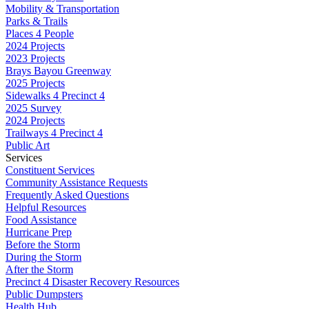
Mobility & Transportation
Parks & Trails
Places 4 People
2024 Projects
2023 Projects
Brays Bayou Greenway
2025 Projects
Sidewalks 4 Precinct 4
2025 Survey
2024 Projects
Trailways 4 Precinct 4
Public Art
Services
Constituent Services
Community Assistance Requests
Frequently Asked Questions
Helpful Resources
Food Assistance
Hurricane Prep
Before the Storm
During the Storm
After the Storm
Precinct 4 Disaster Recovery Resources
Public Dumpsters
Health Hub