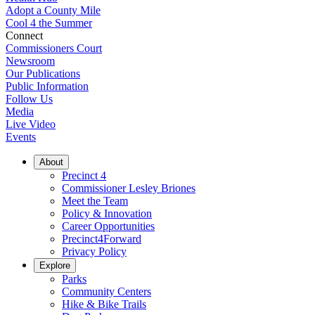
Adopt a County Mile
Cool 4 the Summer
Connect
Commissioners Court
Newsroom
Our Publications
Public Information
Follow Us
Media
Live Video
Events
About
Precinct 4
Commissioner Lesley Briones
Meet the Team
Policy & Innovation
Career Opportunities
Precinct4Forward
Privacy Policy
Explore
Parks
Community Centers
Hike & Bike Trails