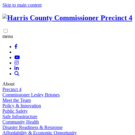
Skip to main content
menu
About
Precinct 4
Commissioner Lesley Briones
Meet the Team
Policy & Innovation
Public Safety
Safe Infrastructure
Community Health
Disaster Readiness & Response
Affordability & Economic Opportunity