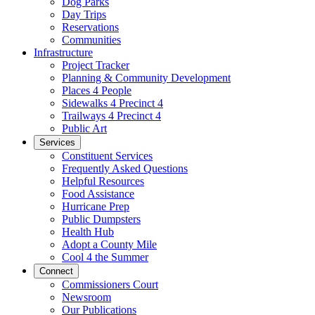
Dog Parks
Day Trips
Reservations
Communities
Infrastructure
Project Tracker
Planning & Community Development
Places 4 People
Sidewalks 4 Precinct 4
Trailways 4 Precinct 4
Public Art
Services
Constituent Services
Frequently Asked Questions
Helpful Resources
Food Assistance
Hurricane Prep
Public Dumpsters
Health Hub
Adopt a County Mile
Cool 4 the Summer
Connect
Commissioners Court
Newsroom
Our Publications