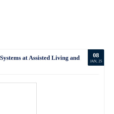
08
ystems at Assisted Living and
JAN, 25