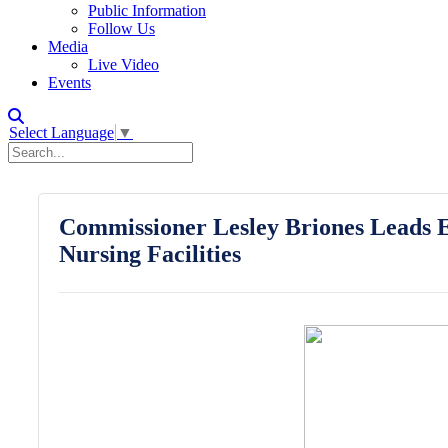
Public Information
Follow Us
Media
Live Video
Events
Select Language
▼
Commissioner Lesley Briones Leads E
Nursing Facilities