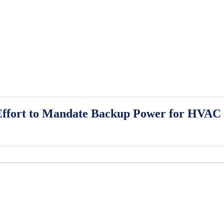
ffort to Mandate Backup Power for HVAC S