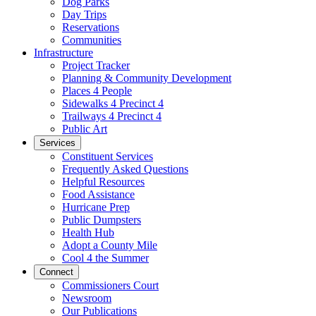
Dog Parks
Day Trips
Reservations
Communities
Infrastructure
Project Tracker
Planning & Community Development
Places 4 People
Sidewalks 4 Precinct 4
Trailways 4 Precinct 4
Public Art
Services
Constituent Services
Frequently Asked Questions
Helpful Resources
Food Assistance
Hurricane Prep
Public Dumpsters
Health Hub
Adopt a County Mile
Cool 4 the Summer
Connect
Commissioners Court
Newsroom
Our Publications