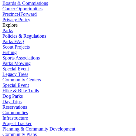
Boards & Commissions
Career Opportunities
Precinct4Forward
Privacy Policy
Explore
Parks
Policies & Regulations
Parks FAQ
Scout Projects
Fishing
Sports Associations
Parks Mowing
Special Event
Legacy Trees
Community Centers
Special Event
Hike & Bike Trails
Dog Parks
Day Trips
Reservations
Communities
Infrastructure
Project Tracker
Planning & Community Development
Community Plans