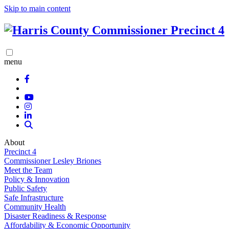
Skip to main content
menu
About
Precinct 4
Commissioner Lesley Briones
Meet the Team
Policy & Innovation
Public Safety
Safe Infrastructure
Community Health
Disaster Readiness & Response
Affordability & Economic Opportunity