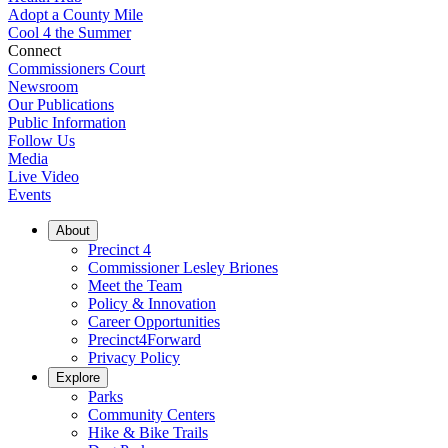
Adopt a County Mile
Cool 4 the Summer
Connect
Commissioners Court
Newsroom
Our Publications
Public Information
Follow Us
Media
Live Video
Events
About
Precinct 4
Commissioner Lesley Briones
Meet the Team
Policy & Innovation
Career Opportunities
Precinct4Forward
Privacy Policy
Explore
Parks
Community Centers
Hike & Bike Trails