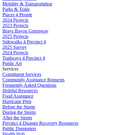
Mobility & Transportation
Parks & Trails
Places 4 People
2024 Projects
2023 Projects
Brays Bayou Greenway
2025 Projects
Sidewalks 4 Precinct 4
2025 Survey
2024 Projects
Trailways 4 Precinct 4
Public Art
Services
Constituent Services
Community Assistance Requests
Frequently Asked Questions
Helpful Resources
Food Assistance
Hurricane Prep
Before the Storm
During the Storm
After the Storm
Precinct 4 Disaster Recovery Resources
Public Dumpsters
Health Hub