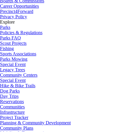
Boards & Commissions
Career Opportunities
Precinct4Forward
Privacy Policy
Explore
Parks
Policies & Regulations
Parks FAQ
Scout Projects
Fishing
Sports Associations
Parks Mowing
Special Event
Legacy Trees
Community Centers
Special Event
Hike & Bike Trails
Dog Parks
Day Trips
Reservations
Communities
Infrastructure
Project Tracker
Planning & Community Development
Community Plans