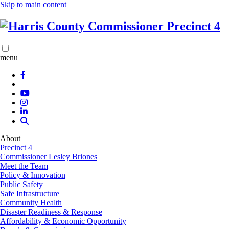
Skip to main content
menu
About
Precinct 4
Commissioner Lesley Briones
Meet the Team
Policy & Innovation
Public Safety
Safe Infrastructure
Community Health
Disaster Readiness & Response
Affordability & Economic Opportunity