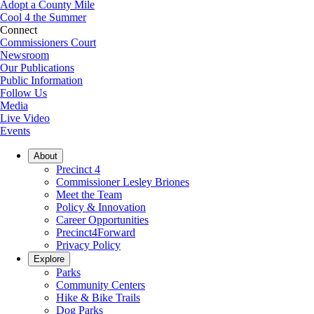
Adopt a County Mile
Cool 4 the Summer
Connect
Commissioners Court
Newsroom
Our Publications
Public Information
Follow Us
Media
Live Video
Events
About
Precinct 4
Commissioner Lesley Briones
Meet the Team
Policy & Innovation
Career Opportunities
Precinct4Forward
Privacy Policy
Explore
Parks
Community Centers
Hike & Bike Trails
Dog Parks