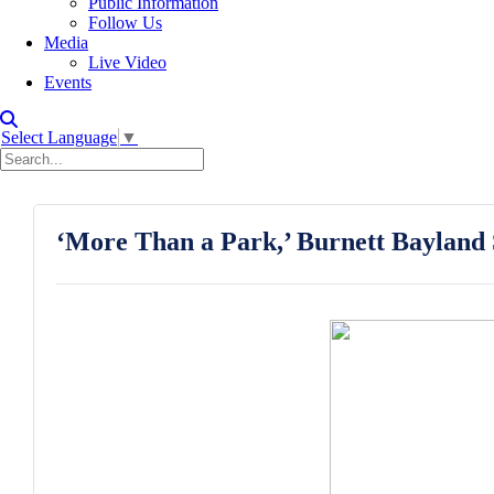
Public Information
Follow Us
Media
Live Video
Events
Select Language
▼
‘More Than a Park,’ Burnett Bayland