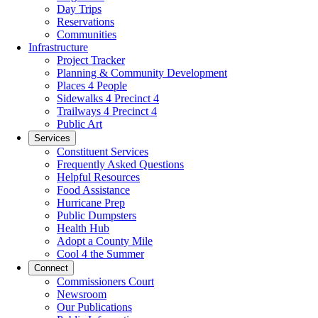
Day Trips
Reservations
Communities
Infrastructure
Project Tracker
Planning & Community Development
Places 4 People
Sidewalks 4 Precinct 4
Trailways 4 Precinct 4
Public Art
Services
Constituent Services
Frequently Asked Questions
Helpful Resources
Food Assistance
Hurricane Prep
Public Dumpsters
Health Hub
Adopt a County Mile
Cool 4 the Summer
Connect
Commissioners Court
Newsroom
Our Publications