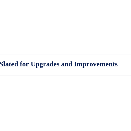
 Slated for Upgrades and Improvements