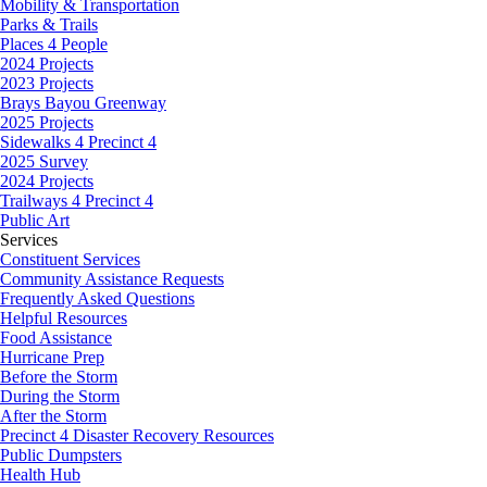
Mobility & Transportation
Parks & Trails
Places 4 People
2024 Projects
2023 Projects
Brays Bayou Greenway
2025 Projects
Sidewalks 4 Precinct 4
2025 Survey
2024 Projects
Trailways 4 Precinct 4
Public Art
Services
Constituent Services
Community Assistance Requests
Frequently Asked Questions
Helpful Resources
Food Assistance
Hurricane Prep
Before the Storm
During the Storm
After the Storm
Precinct 4 Disaster Recovery Resources
Public Dumpsters
Health Hub