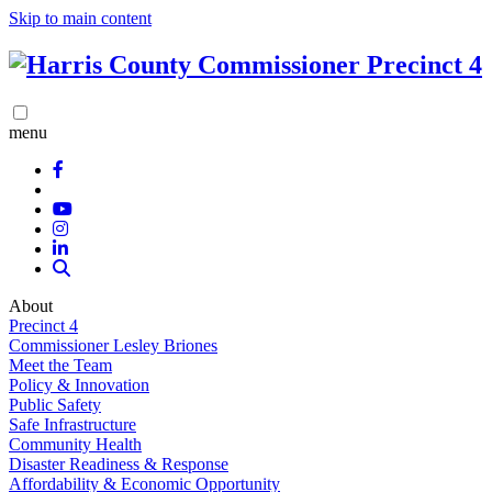
Skip to main content
menu
About
Precinct 4
Commissioner Lesley Briones
Meet the Team
Policy & Innovation
Public Safety
Safe Infrastructure
Community Health
Disaster Readiness & Response
Affordability & Economic Opportunity