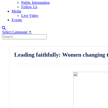
Public Information
Follow Us
Media
Live Video
Events
Select Language
▼
Leading faithfully: Women changing t