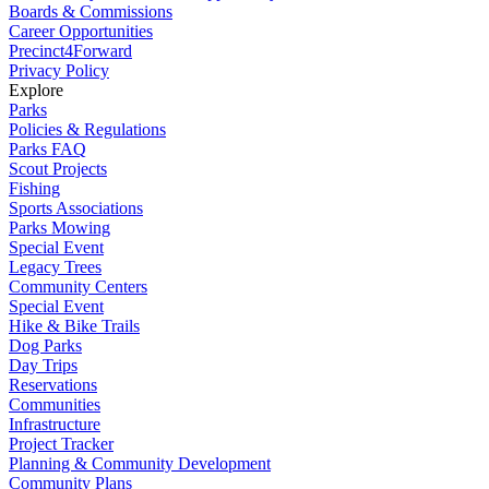
Boards & Commissions
Career Opportunities
Precinct4Forward
Privacy Policy
Explore
Parks
Policies & Regulations
Parks FAQ
Scout Projects
Fishing
Sports Associations
Parks Mowing
Special Event
Legacy Trees
Community Centers
Special Event
Hike & Bike Trails
Dog Parks
Day Trips
Reservations
Communities
Infrastructure
Project Tracker
Planning & Community Development
Community Plans