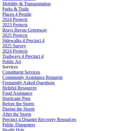
Mobility & Transportation
Parks & Trails
Places 4 People
2024 Projects
2023 Projects
Brays Bayou Greenway
2025 Projects
Sidewalks 4 Precinct 4
2025 Survey
2024 Projects
Trailways 4 Precinct 4
Public Art
Services
Constituent Services
Community Assistance Requests
Frequently Asked Questions
Helpful Resources
Food Assistance
Hurricane Prep
Before the Storm
During the Storm
After the Storm
Precinct 4 Disaster Recovery Resources
Public Dumpsters
Health Hub