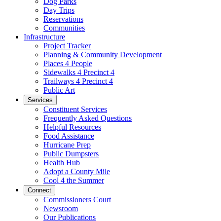
Dog Parks
Day Trips
Reservations
Communities
Infrastructure
Project Tracker
Planning & Community Development
Places 4 People
Sidewalks 4 Precinct 4
Trailways 4 Precinct 4
Public Art
Services
Constituent Services
Frequently Asked Questions
Helpful Resources
Food Assistance
Hurricane Prep
Public Dumpsters
Health Hub
Adopt a County Mile
Cool 4 the Summer
Connect
Commissioners Court
Newsroom
Our Publications