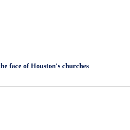
he face of Houston's churches