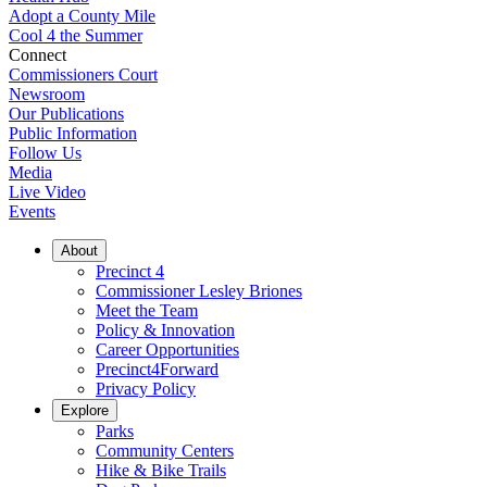
Adopt a County Mile
Cool 4 the Summer
Connect
Commissioners Court
Newsroom
Our Publications
Public Information
Follow Us
Media
Live Video
Events
About
Precinct 4
Commissioner Lesley Briones
Meet the Team
Policy & Innovation
Career Opportunities
Precinct4Forward
Privacy Policy
Explore
Parks
Community Centers
Hike & Bike Trails