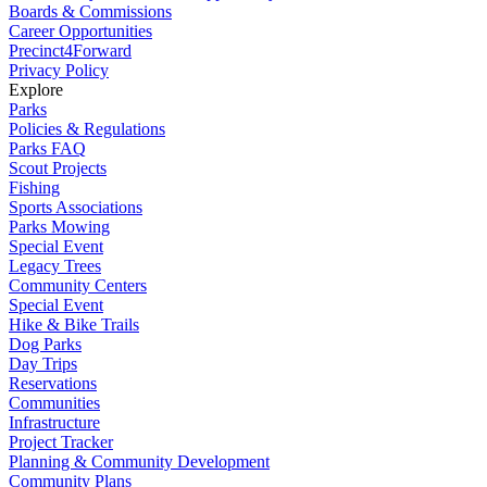
Boards & Commissions
Career Opportunities
Precinct4Forward
Privacy Policy
Explore
Parks
Policies & Regulations
Parks FAQ
Scout Projects
Fishing
Sports Associations
Parks Mowing
Special Event
Legacy Trees
Community Centers
Special Event
Hike & Bike Trails
Dog Parks
Day Trips
Reservations
Communities
Infrastructure
Project Tracker
Planning & Community Development
Community Plans