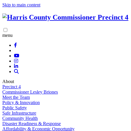
Skip to main content
menu
About
Precinct 4
Commissioner Lesley Briones
Meet the Team
Policy & Innovation
Public Safety
Safe Infrastructure
Community Health
Disaster Readiness & Response
Affordability & Economic Opportunity