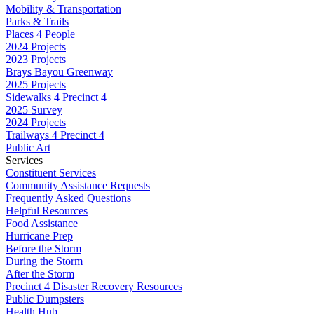
Mobility & Transportation
Parks & Trails
Places 4 People
2024 Projects
2023 Projects
Brays Bayou Greenway
2025 Projects
Sidewalks 4 Precinct 4
2025 Survey
2024 Projects
Trailways 4 Precinct 4
Public Art
Services
Constituent Services
Community Assistance Requests
Frequently Asked Questions
Helpful Resources
Food Assistance
Hurricane Prep
Before the Storm
During the Storm
After the Storm
Precinct 4 Disaster Recovery Resources
Public Dumpsters
Health Hub