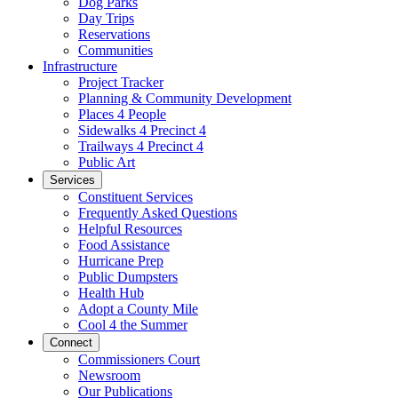
Dog Parks
Day Trips
Reservations
Communities
Infrastructure
Project Tracker
Planning & Community Development
Places 4 People
Sidewalks 4 Precinct 4
Trailways 4 Precinct 4
Public Art
Services
Constituent Services
Frequently Asked Questions
Helpful Resources
Food Assistance
Hurricane Prep
Public Dumpsters
Health Hub
Adopt a County Mile
Cool 4 the Summer
Connect
Commissioners Court
Newsroom
Our Publications