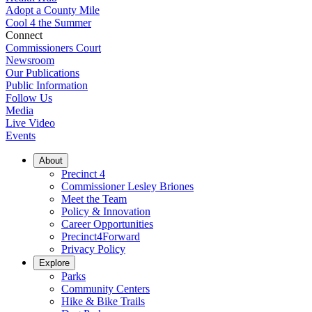
Adopt a County Mile
Cool 4 the Summer
Connect
Commissioners Court
Newsroom
Our Publications
Public Information
Follow Us
Media
Live Video
Events
About
Precinct 4
Commissioner Lesley Briones
Meet the Team
Policy & Innovation
Career Opportunities
Precinct4Forward
Privacy Policy
Explore
Parks
Community Centers
Hike & Bike Trails