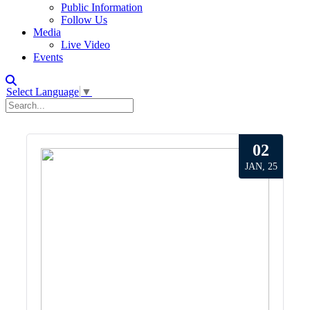
Public Information
Follow Us
Media
Live Video
Events
Select Language
▼
02
JAN, 25