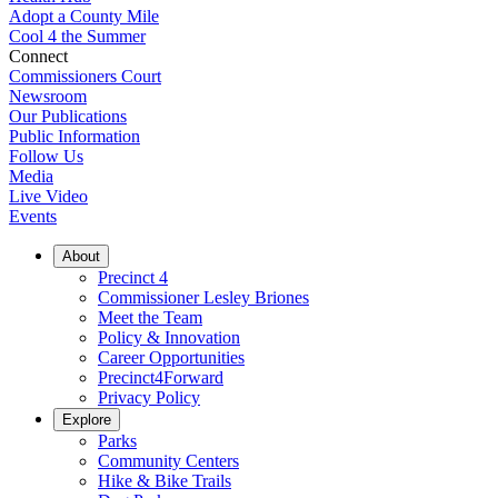
Adopt a County Mile
Cool 4 the Summer
Connect
Commissioners Court
Newsroom
Our Publications
Public Information
Follow Us
Media
Live Video
Events
About
Precinct 4
Commissioner Lesley Briones
Meet the Team
Policy & Innovation
Career Opportunities
Precinct4Forward
Privacy Policy
Explore
Parks
Community Centers
Hike & Bike Trails