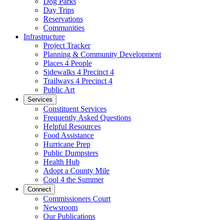
Dog Parks
Day Trips
Reservations
Communities
Infrastructure
Project Tracker
Planning & Community Development
Places 4 People
Sidewalks 4 Precinct 4
Trailways 4 Precinct 4
Public Art
Services
Constituent Services
Frequently Asked Questions
Helpful Resources
Food Assistance
Hurricane Prep
Public Dumpsters
Health Hub
Adopt a County Mile
Cool 4 the Summer
Connect
Commissioners Court
Newsroom
Our Publications