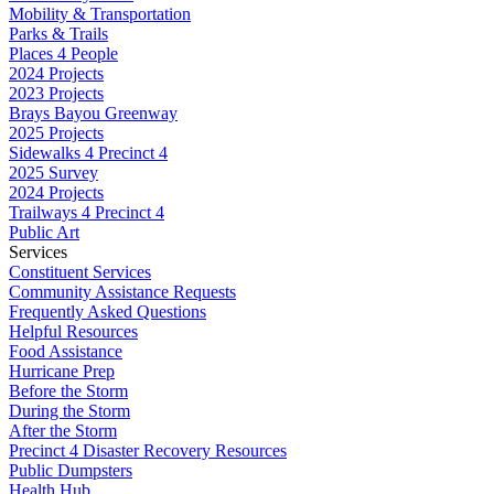
Mobility & Transportation
Parks & Trails
Places 4 People
2024 Projects
2023 Projects
Brays Bayou Greenway
2025 Projects
Sidewalks 4 Precinct 4
2025 Survey
2024 Projects
Trailways 4 Precinct 4
Public Art
Services
Constituent Services
Community Assistance Requests
Frequently Asked Questions
Helpful Resources
Food Assistance
Hurricane Prep
Before the Storm
During the Storm
After the Storm
Precinct 4 Disaster Recovery Resources
Public Dumpsters
Health Hub