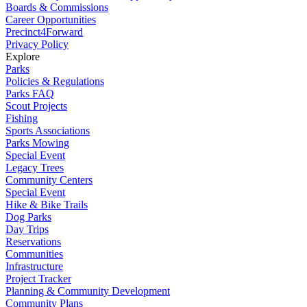
Boards & Commissions
Career Opportunities
Precinct4Forward
Privacy Policy
Explore
Parks
Policies & Regulations
Parks FAQ
Scout Projects
Fishing
Sports Associations
Parks Mowing
Special Event
Legacy Trees
Community Centers
Special Event
Hike & Bike Trails
Dog Parks
Day Trips
Reservations
Communities
Infrastructure
Project Tracker
Planning & Community Development
Community Plans