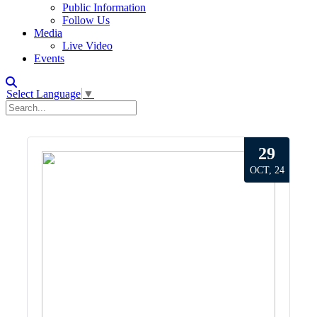
Public Information
Follow Us
Media
Live Video
Events
Select Language
▼
29
OCT, 24