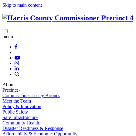
Skip to main content
menu
About
Precinct 4
Commissioner Lesley Briones
Meet the Team
Policy & Innovation
Public Safety
Safe Infrastructure
Community Health
Disaster Readiness & Response
Affordability & Economic Opportunity